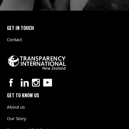
GET IN TOUCH
Contact
GET TO KNOW US
About us
Our Story