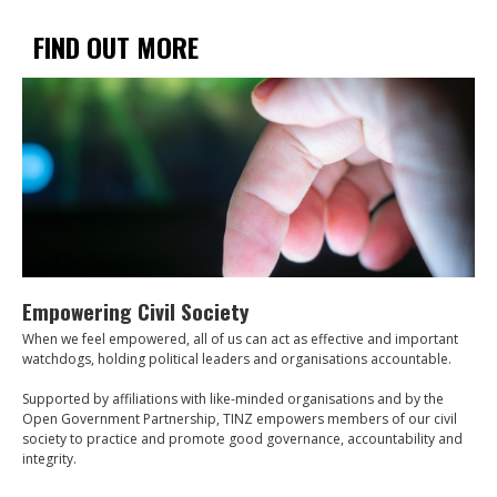
FIND OUT MORE
Empowering Civil Society
When we feel empowered, all of us can act as effective and important
watchdogs, holding political leaders and organisations accountable.
Supported by affiliations with like-minded organisations and by the
Open Government Partnership, TINZ empowers members of our civil
society to practice and promote good governance, accountability and
integrity.