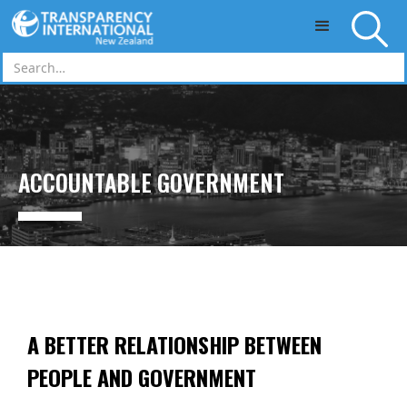
Skip to main content
ACCOUNTABLE GOVERNMENT
A BETTER RELATIONSHIP BETWEEN
PEOPLE AND GOVERNMENT