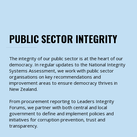
PUBLIC SECTOR INTEGRITY
The integrity of our public sector is at the heart of our
democracy. In regular updates to the National Integrity
Systems Assessment, we work with public sector
organisations on key recommendations and
improvement areas to ensure democracy thrives in
New Zealand.
From procurement reporting to Leaders Integrity
Forums, we partner with both central and local
government to define and implement policies and
initiatives for corruption prevention, trust and
transparency.