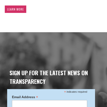
LEARN MORE
SIGN UP FOR THE LATEST NEWS ON
TRANSPARENCY
*
indicates required
*
Email Address