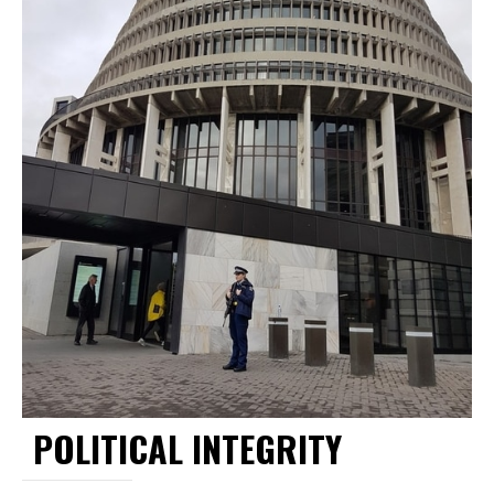
POLITICAL INTEGRITY