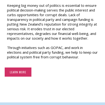
Keeping big money out of politics is essential to ensure
political decision-making serves the public interest and
curbs opportunities for corrupt deals. Lack of
transparency in political party and campaign funding is
putting New Zealand’s reputation for strong integrity at
serious risk. It erodes trust in our elected
representatives, degrades our financial well-being, and
impacts on our society and how it works together.
Through initiatives such as GOPAC, and work in
elections and political party funding, we help to keep our
political system free from corrupt behaviour.
LEARN MORE