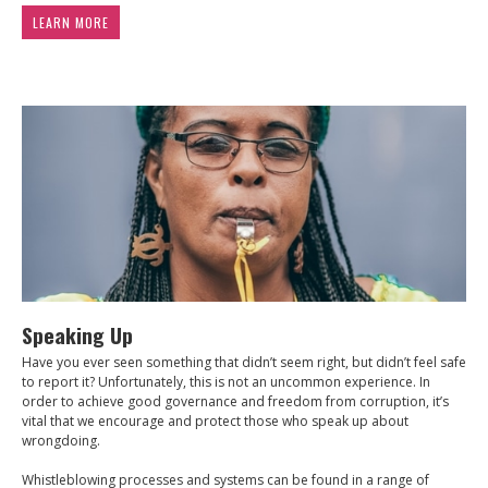
LEARN MORE
Speaking Up
Have you ever seen something that didn’t seem right, but didn’t feel safe
to report it? Unfortunately, this is not an uncommon experience. In
order to achieve good governance and freedom from corruption, it’s
vital that we encourage and protect those who speak up about
wrongdoing.
Whistleblowing processes and systems can be found in a range of