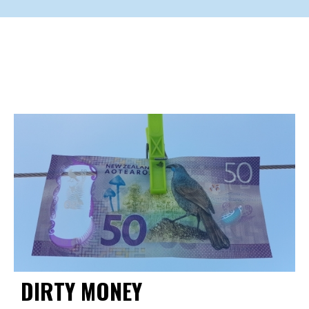
DIRTY MONEY