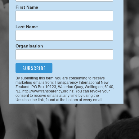
First Name
Last Name
Organisation
By submitting this form, you are consenting to receive
marketing emails from: Transparency International New
Zealand, P.O.Box 10123, Waterloo Quay, Wellington, 6140,
NZ, http://www.transparency.org.nz. You can revoke your
consent to receive emails at any time by using the
Unsubscribe link, found at the bottom of every email.