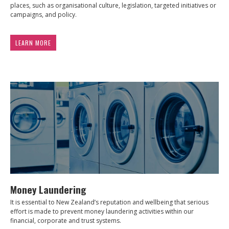
places, such as organisational culture, legislation, targeted initiatives or
campaigns, and policy.
LEARN MORE
Money Laundering
It is essential to New Zealand’s reputation and wellbeing that serious
effort is made to prevent money laundering activities within our
financial, corporate and trust systems.