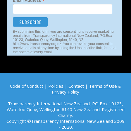
*
Email Address
By submitting this form, you are consenting to receive marketing
emails from: Transparency International New Zealand, P.O.Box
10123, Waterloo Quay, Wellington, 6140, NZ,
http://www.transparency.org.nz. You can revoke your consent to
receive emails at any time by using the Unsubscribe link, found at
the bottom of every email.
Code of Conduct
|
Policies
|
Contact
|
Terms of Use
&
Privacy Policy
Transparency International New Zealand, PO Box 10123,
Waterloo Quay, Wellington 6140 New Zealand. Registered
Charity.
Copyright ©Transparency International New Zealand 2009
- 2020.