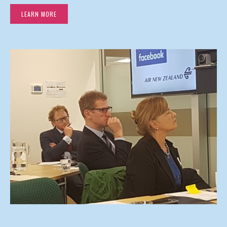
LEARN MORE