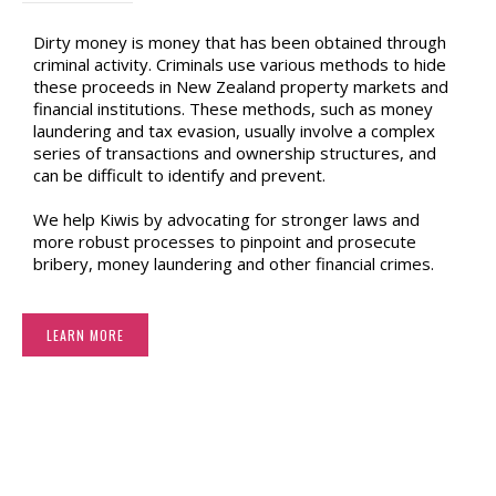
Dirty money is money that has been obtained through
criminal activity. Criminals use various methods to hide
these proceeds in New Zealand property markets and
financial institutions. These methods, such as money
laundering and tax evasion, usually involve a complex
series of transactions and ownership structures, and
can be difficult to identify and prevent.
We help Kiwis by advocating for stronger laws and
more robust processes to pinpoint and prosecute
bribery, money laundering and other financial crimes.
LEARN MORE