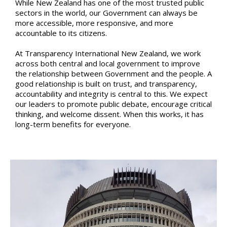
While New Zealand has one of the most trusted public
sectors in the world, our Government can always be
more accessible, more responsive, and more
accountable to its citizens.
At Transparency International New Zealand, we work
across both central and local government to improve
the relationship between Government and the people. A
good relationship is built on trust, and transparency,
accountability and integrity is central to this. We expect
our leaders to promote public debate, encourage critical
thinking, and welcome dissent. When this works, it has
long-term benefits for everyone.