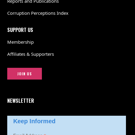
Reports and Publications
Corruption Perceptions Index
SUPPORT US
Membership
Affiliates & Supporters
JOIN US
NEWSLETTER
Keep Informed