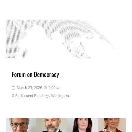
Forum on Democracy
March 23, 2026
9:09 am


Parliament Buildings, Wellington
