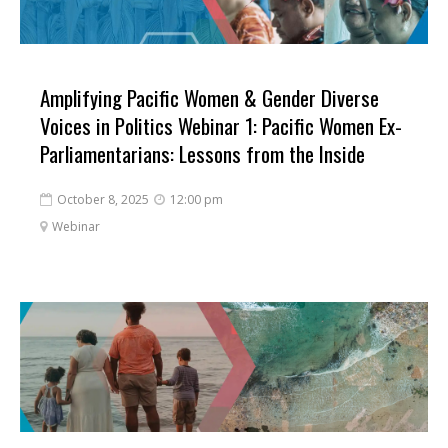
Amplifying Pacific Women & Gender Diverse
Voices in Politics Webinar 1: Pacific Women Ex-
Parliamentarians: Lessons from the Inside
October 8, 2025
12:00 pm


Webinar
