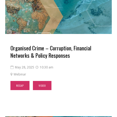
Organised Crime – Corruption, Financial
Networks & Policy Responses
May 28, 2025
10:30 am


Webinar

RECAP
VIDEO