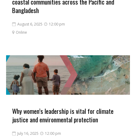
coastal communities across the Pacific and
Bangladesh
August 6, 2025
12:00 pm


Online

Why women’s leadership is vital for climate
justice and environmental protection
July 16, 2025
12:00 pm

