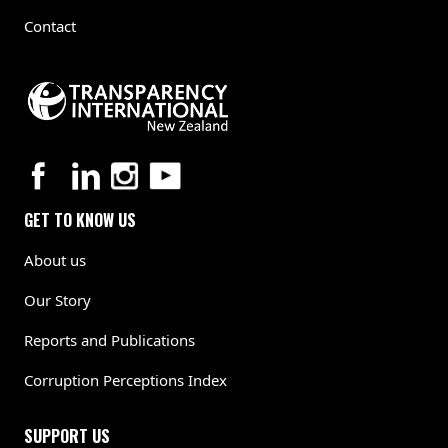
Contact
GET TO KNOW US
About us
Our Story
Reports and Publications
Corruption Perceptions Index
SUPPORT US