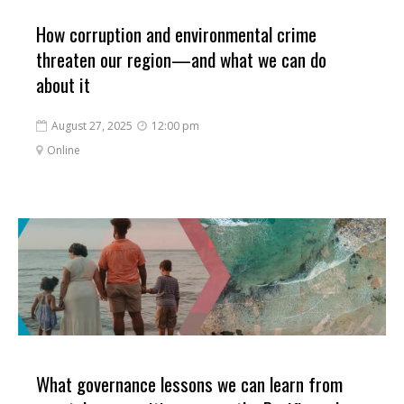
How corruption and environmental crime
threaten our region—and what we can do
about it
August 27, 2025
12:00 pm


Online

What governance lessons we can learn from