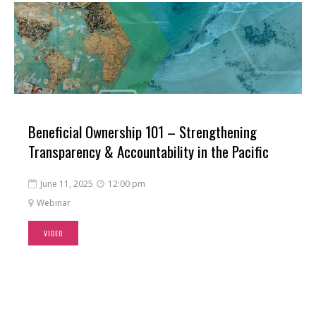
Beneficial Ownership 101 – Strengthening
Transparency & Accountability in the Pacific
June 11, 2025
12:00 pm


Webinar

VIDEO