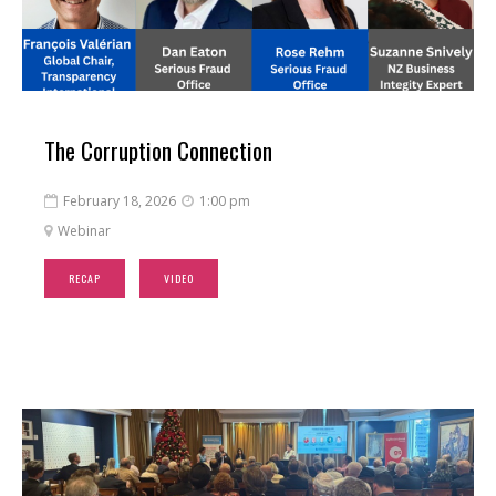
The Corruption Connection
February 18, 2026
1:00 pm


Webinar

RECAP
VIDEO