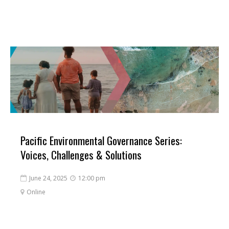
Pacific Environmental Governance Series:
Voices, Challenges & Solutions
June 24, 2025
12:00 pm


Online
