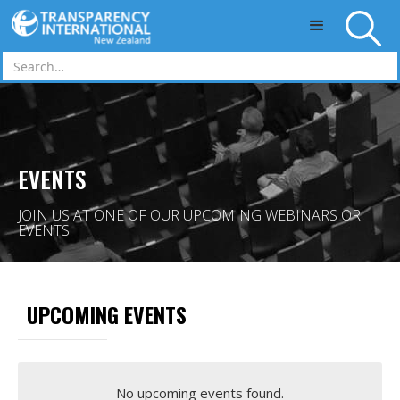
Skip to main content
EVENTS
JOIN US AT ONE OF OUR UPCOMING WEBINARS OR
EVENTS
UPCOMING EVENTS
No upcoming events found.