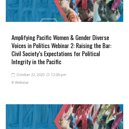
Amplifying Pacific Women & Gender Diverse
Voices in Politics Webinar 2: Raising the Bar:
Civil Society’s Expectations for Political
Integrity in the Pacific
October 22, 2025
12:00 pm


Webinar
