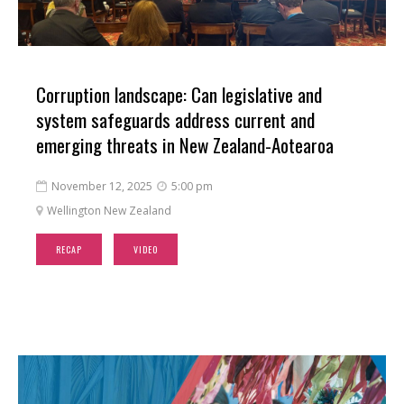
Corruption landscape: Can legislative and
system safeguards address current and
emerging threats in New Zealand-Aotearoa
November 12, 2025
5:00 pm


Wellington New Zealand

RECAP
VIDEO