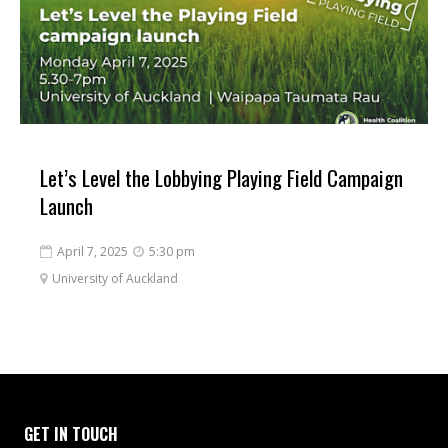
Let’s Level the Lobbying Playing Field Campaign
Launch
April 7, 2025
5:30 pm


University of Auckland

GET IN TOUCH