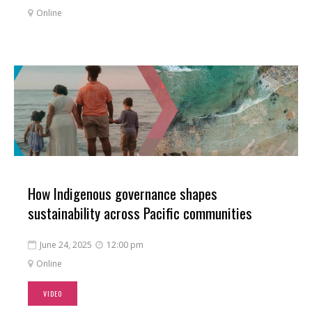
Online

How Indigenous governance shapes
sustainability across Pacific communities
June 24, 2025
12:00 pm


Online

VIDEO