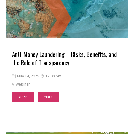
Anti-Money Laundering – Risks, Benefits, and
the Role of Transparency
May 14, 2025
12:00 pm


Webinar

RECAP
VIDEO