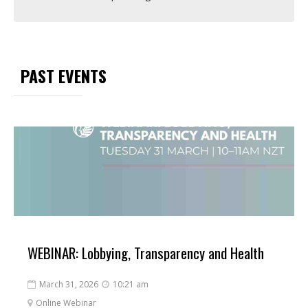
PAST EVENTS
WEBINAR: Lobbying, Transparency and Health
March 31, 2026
10:21 am


Online Webinar
