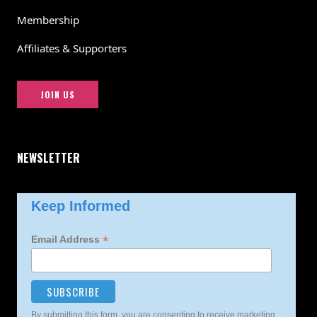
Membership
Affiliates & Supporters
JOIN US
NEWSLETTER
Keep Informed
*
Email Address
By submitting this form, you are consenting to receive marketing