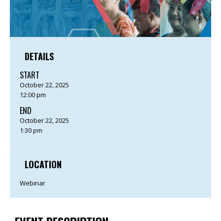
DETAILS
START
October 22, 2025
12:00 pm
END
October 22, 2025
1:30 pm
LOCATION
Webinar