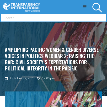
Skip to main content
AMPLIFYING PACIFIC WOMEN & GENDER DIVERSE
VOICES IN POLITICS WEBINAR 2: RAISING THE
BAR: CIVIL SOCIETY’S EXPECTATIONS FOR
POLITICAL INTEGRITY IN THE PACIFIC
October 22, 2025
12:00 pm

