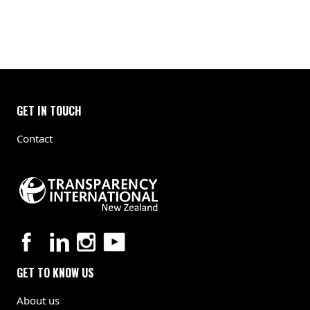
GET IN TOUCH
Contact
GET TO KNOW US
About us