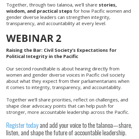
Together, through two talanoa, we’ll share
stories,
wisdom, and practical steps
for how Pacific women and
gender diverse leaders can strengthen integrity,
transparency, and accountability at every level.
WEBINAR 2
Raising the Bar: Civil Society’s Expectations for
Political Integrity in the Pacific
Our second roundtable is about hearing directly from
women and gender diverse voices in Pacific civil society
about what they expect from their parliamentarians when
it comes to integrity, transparency, and accountability.
Together we’ll share priorities, reflect on challenges, and
shape clear advocacy points that can help push for
stronger, more accountable leadership across the Pacific.
Register today
and add your voice to the talanoa—share,
listen, and shape the future of accountable leadership.