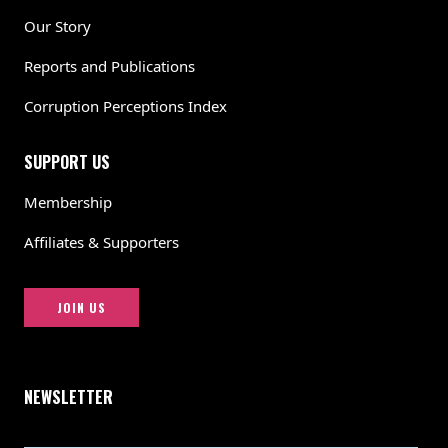
Our Story
Reports and Publications
Corruption Perceptions Index
SUPPORT US
Membership
Affiliates & Supporters
JOIN US
NEWSLETTER