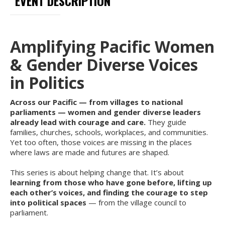
EVENT DESCRIPTION
Amplifying Pacific Women
& Gender Diverse Voices
in Politics
Across our Pacific — from villages to national
parliaments — women and gender diverse leaders
already lead with courage and care.
They guide
families, churches, schools, workplaces, and communities.
Yet too often, those voices are missing in the places
where laws are made and futures are shaped.
This series is about helping change that. It’s about
learning from those who have gone before, lifting up
each other’s voices, and finding the courage to step
into political spaces
— from the village council to
parliament.