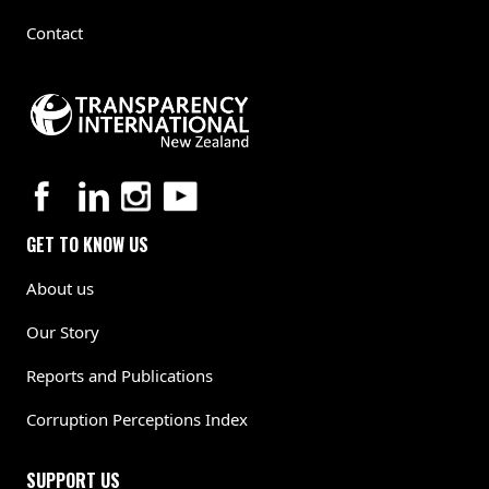
Contact
GET TO KNOW US
About us
Our Story
Reports and Publications
Corruption Perceptions Index
SUPPORT US