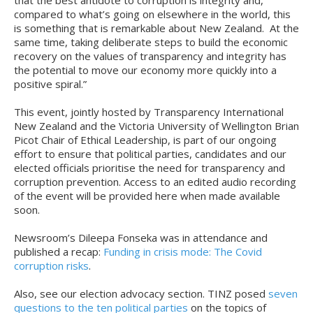
that the best antidote to corruption is integrity and,
compared to what’s going on elsewhere in the world, this
is something that is remarkable about New Zealand. At the
same time, taking deliberate steps to build the economic
recovery on the values of transparency and integrity has
the potential to move our economy more quickly into a
positive spiral.”
This event, jointly hosted by Transparency International
New Zealand and the Victoria University of Wellington Brian
Picot Chair of Ethical Leadership, is part of our ongoing
effort to ensure that political parties, candidates and our
elected officials prioritise the need for transparency and
corruption prevention. Access to an edited audio recording
of the event will be provided here when made available
soon.
Newsroom’s Dileepa Fonseka was in attendance and
published a recap:
Funding in crisis mode: The Covid
corruption risks
.
Also, see our election advocacy section. TINZ posed
seven
questions to the ten political parties
on the topics of