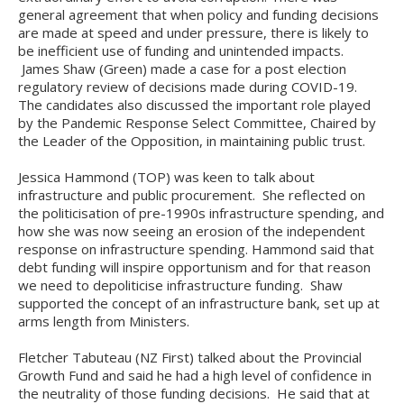
general agreement that when policy and funding decisions
are made at speed and under pressure, there is likely to
be inefficient use of funding and unintended impacts.
James Shaw (Green) made a case for a post election
regulatory review of decisions made during COVID-19.
The candidates also discussed the important role played
by the Pandemic Response Select Committee, Chaired by
the Leader of the Opposition, in maintaining public trust.
Jessica Hammond (TOP) was keen to talk about
infrastructure and public procurement. She reflected on
the politicisation of pre-1990s infrastructure spending, and
how she was now seeing an erosion of the independent
response on infrastructure spending. Hammond said that
debt funding will inspire opportunism and for that reason
we need to depoliticise infrastructure funding. Shaw
supported the concept of an infrastructure bank, set up at
arms length from Ministers.
Fletcher Tabuteau (NZ First) talked about the Provincial
Growth Fund and said he had a high level of confidence in
the neutrality of those funding decisions. He said that at