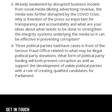
Already weakened by disrupted business models
from social media diluting advertising revenue, the
media was further disrupted by the COVID Crisis.
Why is freedom of the press so important for
transparency and accountability and what are your
ideas about what needs to be done to strengthen
the integrity systems underlying the media so it can
be effective in preventing corruption?
Three political parties had/have cases in front of the
Serious Fraud Office related to what may be illegal
political party donations. What form of political party
funding will both prevent corruption as well as
support the development of viable political parties
with a role of creating qualified candidates for
Parliament.
GET IN TOUCH