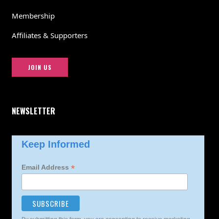
Membership
Affiliates & Supporters
JOIN US
NEWSLETTER
Keep Informed
*
Email Address