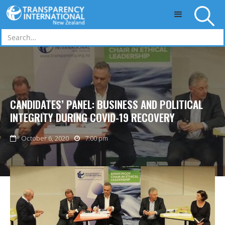
Skip to main content
CANDIDATES’ PANEL: BUSINESS AND POLITICAL
INTEGRITY DURING COVID-19 RECOVERY
October 6, 2020
7:00 pm

