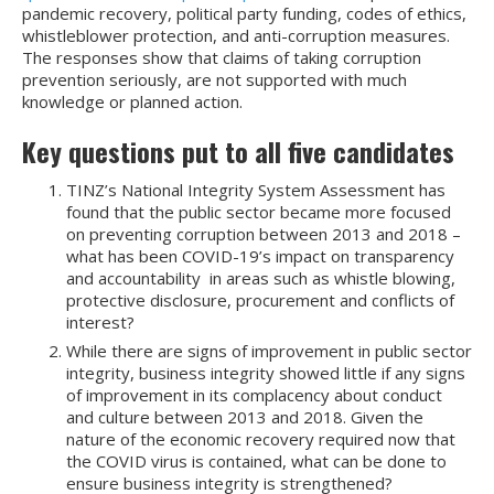
pandemic recovery, political party funding, codes of ethics,
whistleblower protection, and anti-corruption measures.
The responses show that claims of taking corruption
prevention seriously, are not supported with much
knowledge or planned action.
Key questions put to all five candidates
TINZ’s National Integrity System Assessment has
found that the public sector became more focused
on preventing corruption between 2013 and 2018 –
what has been COVID-19’s impact on transparency
and accountability in areas such as whistle blowing,
protective disclosure, procurement and conflicts of
interest?
While there are signs of improvement in public sector
integrity, business integrity showed little if any signs
of improvement in its complacency about conduct
and culture between 2013 and 2018. Given the
nature of the economic recovery required now that
the COVID virus is contained, what can be done to
ensure business integrity is strengthened?