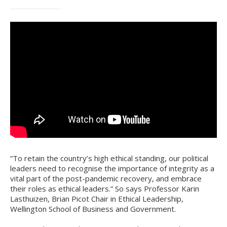
“To retain the country’s high ethical standing, our political
leaders need to recognise the importance of integrity as a
vital part of the post-pandemic recovery, and embrace
their roles as ethical leaders.” So says Professor Karin
Lasthuizen, Brian Picot Chair in Ethical Leadership,
Wellington School of Business and Government.