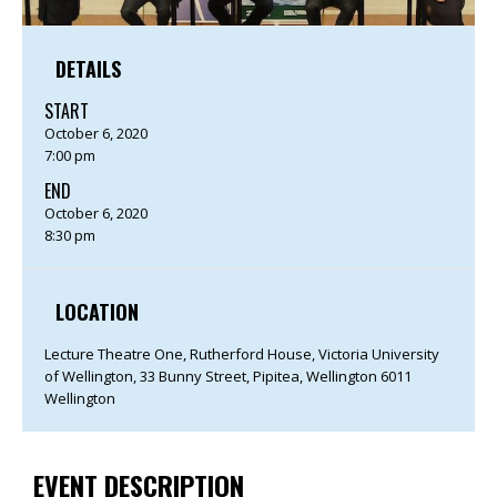
DETAILS
START
October 6, 2020
7:00 pm
END
October 6, 2020
8:30 pm
LOCATION
Lecture Theatre One, Rutherford House, Victoria University
of Wellington, 33 Bunny Street, Pipitea, Wellington 6011
Wellington
EVENT DESCRIPTION