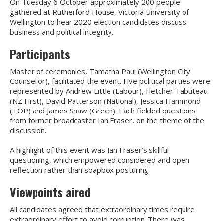
On Tuesday 6 October approximately 200 people
gathered at Rutherford House, Victoria University of
Wellington to hear 2020 election candidates discuss
business and political integrity.
Participants
Master of ceremonies, Tamatha Paul (Wellington City
Counsellor), facilitated the event. Five political parties were
represented by Andrew Little (Labour), Fletcher Tabuteau
(NZ First), David Patterson (National), Jessica Hammond
(TOP) and James Shaw (Green). Each fielded questions
from former broadcaster Ian Fraser, on the theme of the
discussion.
A highlight of this event was Ian Fraser’s skillful
questioning, which empowered considered and open
reflection rather than soapbox posturing.
Viewpoints aired
All candidates agreed that extraordinary times require
extraordinary effort to avoid corruption. There was