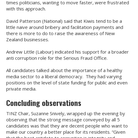
times politicians, wanting to move faster, were frustrated
with this approach.
David Patterson (National) said that Kiwis tend to be a
little naive around bribery and facilitation payments and
there is more to do to raise the awareness of New
Zealand businesses.
Andrew Little (Labour) indicated his support for a broader
anti corruption role for the Serious Fraud Office.
All candidates talked about the importance of a healthy
media sector to a liberal democracy. They had varying
positions on the level of state funding for public and even
private media.
Concluding observations
TINZ Chair, Suzanne Snively, wrapped up the evening by
observing that the strong message conveyed by all 5
candidates was that they are decent people who want to
make our country a better place for its residents. “Given