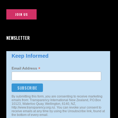
JOIN US
NEWSLETTER
Keep Informed
*
Email Address
By submitting this form, you are consenting to receive marketing
emails from: Transparency International New Zealand, P.O.Box
10123, Waterloo Quay, Wellington, 6140, NZ,
http://www.transparency.org.nz. You can revoke your consent to
receive emails at any time by using the Unsubscribe link, found at
the bottom of every email.