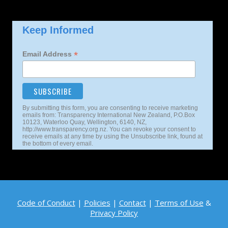
Keep Informed
*
Email Address
By submitting this form, you are consenting to receive marketing
emails from: Transparency International New Zealand, P.O.Box
10123, Waterloo Quay, Wellington, 6140, NZ,
http://www.transparency.org.nz. You can revoke your consent to
receive emails at any time by using the Unsubscribe link, found at
the bottom of every email.
Code of Conduct
|
Policies
|
Contact
|
Terms of Use
&
Privacy Policy