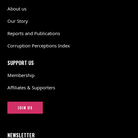
About us
Our Story
Reports and Publications
Corruption Perceptions Index
SUPPORT US
Membership
Affiliates & Supporters
JOIN US
NEWSLETTER