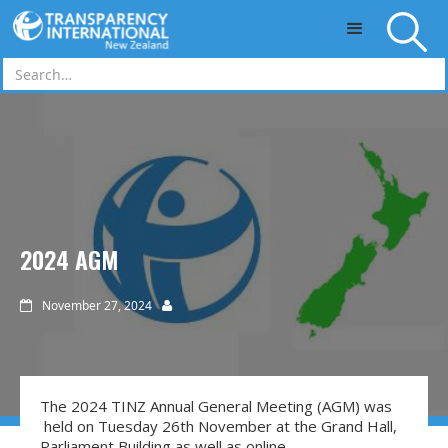
Skip to main content
2024 AGM
November 27, 2024


The 2024 TINZ Annual General Meeting (AGM) was
held on Tuesday 26th November at the Grand Hall,
Parliament Building as well as online.