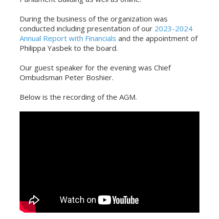
During the business of the organization was
conducted including presentation of our
2023-2024
Annual Report with Financials
and the appointment of
Philippa Yasbek to the board.
Our guest speaker for the evening was Chief
Ombudsman Peter Boshier.
Below is the recording of the AGM.