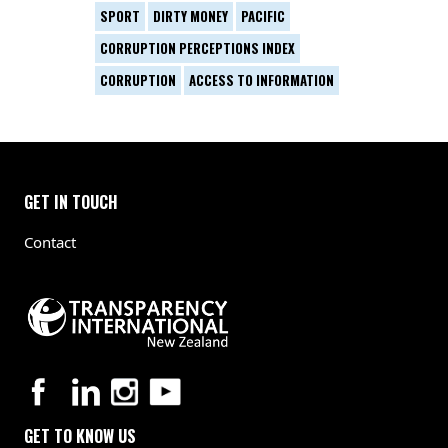
SPORT
DIRTY MONEY
PACIFIC
CORRUPTION PERCEPTIONS INDEX
CORRUPTION
ACCESS TO INFORMATION
GET IN TOUCH
Contact
GET TO KNOW US