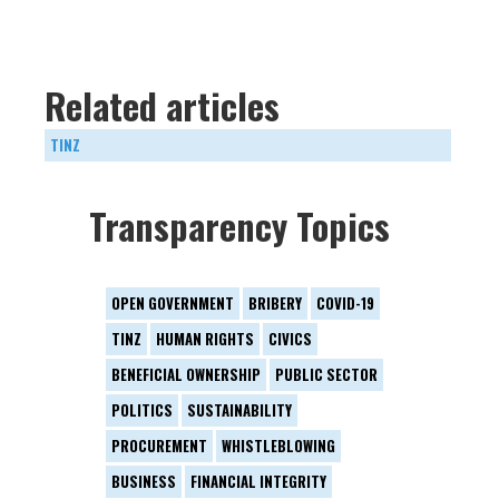
Related articles
TINZ
Transparency Topics
OPEN GOVERNMENT
BRIBERY
COVID-19
TINZ
HUMAN RIGHTS
CIVICS
BENEFICIAL OWNERSHIP
PUBLIC SECTOR
POLITICS
SUSTAINABILITY
PROCUREMENT
WHISTLEBLOWING
BUSINESS
FINANCIAL INTEGRITY