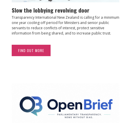
Slow the lobbying revolving door
Transparency International New Zealand is calling for a minimum
one year cooling-off period for Ministers and senior public
servants to reduce conflicts of interest, protect sensitive
information from being shared, and to increase public trust.
FIND OUT MORE