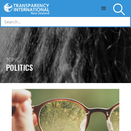
Skip to main content
TOPIC
POLITICS