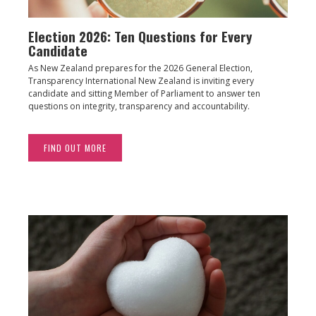
Election 2026: Ten Questions for Every
Candidate
As New Zealand prepares for the 2026 General Election,
Transparency International New Zealand is inviting every
candidate and sitting Member of Parliament to answer ten
questions on integrity, transparency and accountability.
FIND OUT MORE