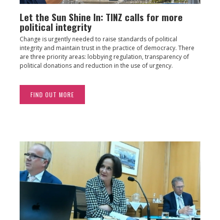
Let the Sun Shine In: TINZ calls for more
political integrity
Change is urgently needed to raise standards of political
integrity and maintain trust in the practice of democracy. There
are three priority areas: lobbying regulation, transparency of
political donations and reduction in the use of urgency.
FIND OUT MORE