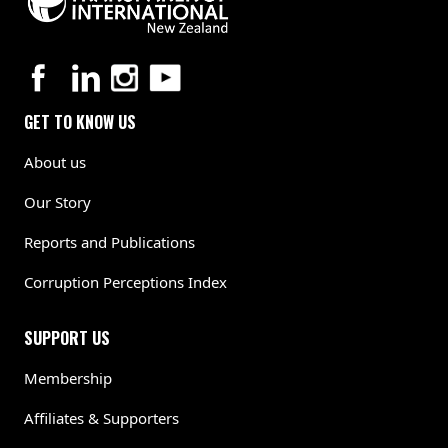
GET TO KNOW US
About us
Our Story
Reports and Publications
Corruption Perceptions Index
SUPPORT US
Membership
Affiliates & Supporters