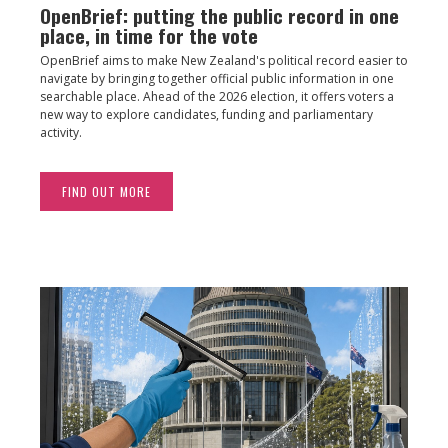
OpenBrief: putting the public record in one
place, in time for the vote
OpenBrief aims to make New Zealand's political record easier to
navigate by bringing together official public information in one
searchable place. Ahead of the 2026 election, it offers voters a
new way to explore candidates, funding and parliamentary
activity.
FIND OUT MORE