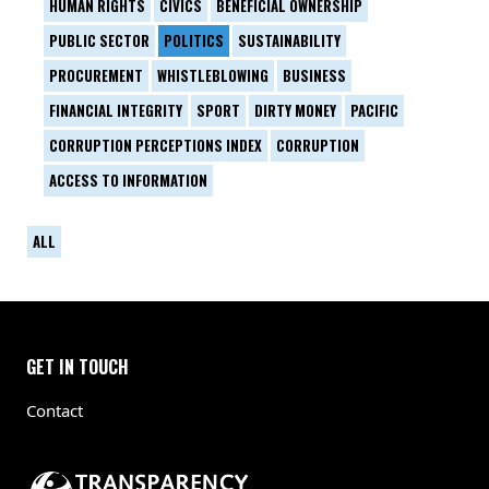
HUMAN RIGHTS
CIVICS
BENEFICIAL OWNERSHIP
PUBLIC SECTOR
POLITICS
SUSTAINABILITY
PROCUREMENT
WHISTLEBLOWING
BUSINESS
FINANCIAL INTEGRITY
SPORT
DIRTY MONEY
PACIFIC
CORRUPTION PERCEPTIONS INDEX
CORRUPTION
ACCESS TO INFORMATION
ALL
GET IN TOUCH
Contact