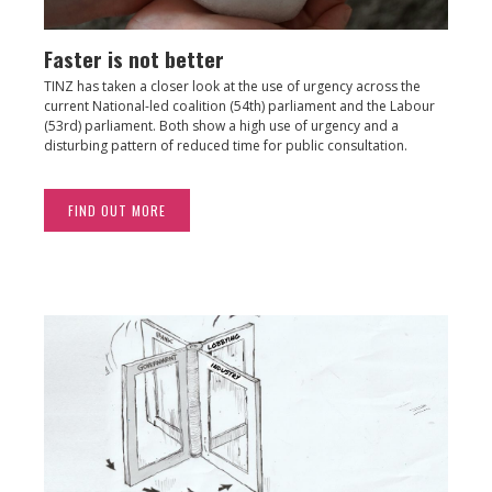
Faster is not better
TINZ has taken a closer look at the use of urgency across the
current National-led coalition (54th) parliament and the Labour
(53rd) parliament. Both show a high use of urgency and a
disturbing pattern of reduced time for public consultation.
FIND OUT MORE