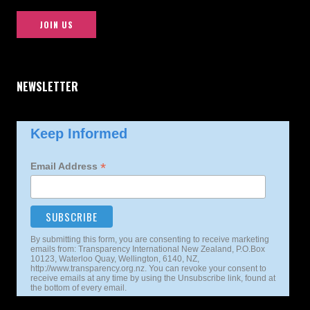
JOIN US
NEWSLETTER
Keep Informed
*
Email Address
By submitting this form, you are consenting to receive marketing
emails from: Transparency International New Zealand, P.O.Box
10123, Waterloo Quay, Wellington, 6140, NZ,
http://www.transparency.org.nz. You can revoke your consent to
receive emails at any time by using the Unsubscribe link, found at
the bottom of every email.