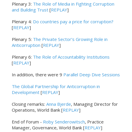
Plenary 3:
The Role of Media in Fighting Corruption
and Building Trust
[
REPLAY
]
Plenary 4:
Do countries pay a price for corruption?
[
REPLAY
]
Plenary 5:
The Private Sector’s Growing Role in
Anticorruption
[
REPLAY
]
Plenary 6:
The Role of Accountability Institutions
[
REPLAY
]
In addition, there were 9
Parallel Deep Dive Sessions
The Global Partnership for Anticorruption in
Development
[
REPLAY
]
Closing remarks:
Anna Bjerde
, Managing Director for
Operations, World Bank [
REPLAY
]
End of Forum -
Roby Senderowitsch
, Practice
Manager, Governance, World Bank [
REPLAY
]