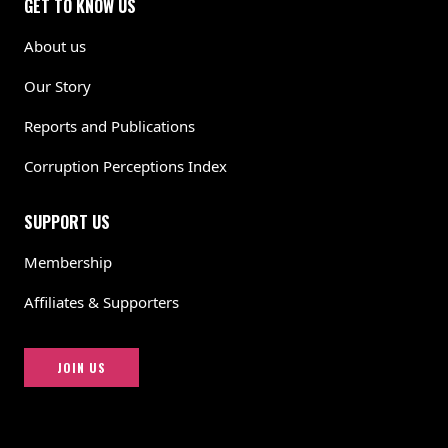
GET TO KNOW US
About us
Our Story
Reports and Publications
Corruption Perceptions Index
SUPPORT US
Membership
Affiliates & Supporters
JOIN US