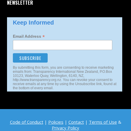
NEWSLETTER
Keep Informed
*
Email Address
By submitting this form, you are consenting to receive marketing
emails from: Transparency International New Zealand, P.O.Box
10123, Waterloo Quay, Wellington, 6140, NZ,
http://www.transparency.org.nz. You can revoke your consent to
receive emails at any time by using the Unsubscribe link, found at
the bottom of every email.
Code of Conduct
|
Policies
|
Contact
|
Terms of Use
&
Privacy Policy