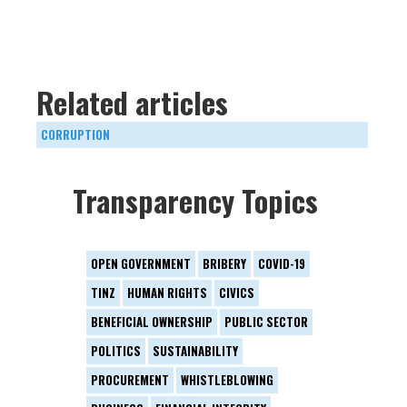
Related articles
CORRUPTION
Transparency Topics
OPEN GOVERNMENT
BRIBERY
COVID-19
TINZ
HUMAN RIGHTS
CIVICS
BENEFICIAL OWNERSHIP
PUBLIC SECTOR
POLITICS
SUSTAINABILITY
PROCUREMENT
WHISTLEBLOWING