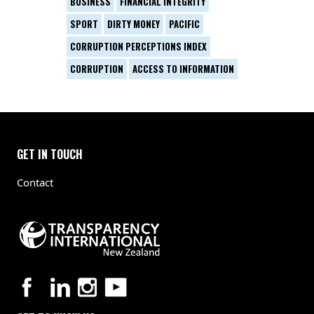
BUSINESS
FINANCIAL INTEGRITY
SPORT
DIRTY MONEY
PACIFIC
CORRUPTION PERCEPTIONS INDEX
CORRUPTION
ACCESS TO INFORMATION
GET IN TOUCH
Contact