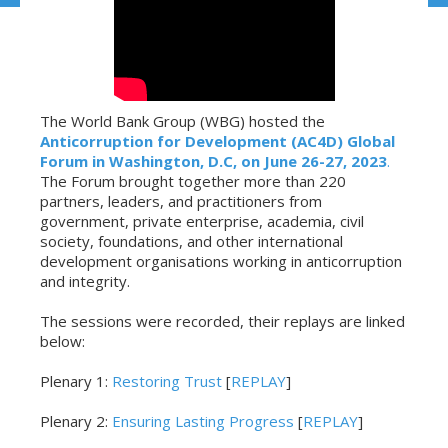
The World Bank Group (WBG) hosted the
Anticorruption for Development (AC4D) Global
Forum in Washington, D.C, on June 26-27, 2023
.
The Forum brought together more than 220
partners, leaders, and practitioners from
government, private enterprise, academia, civil
society, foundations, and other international
development organisations working in anticorruption
and integrity.
The sessions were recorded, their replays are linked
below:
Plenary 1:
Restoring Trust
[
REPLAY
]
Plenary 2:
Ensuring Lasting Progress
[
REPLAY
]