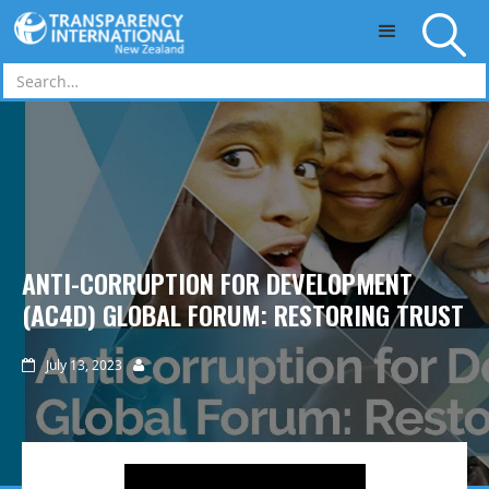
Skip to main content
ANTI-CORRUPTION FOR DEVELOPMENT
(AC4D) GLOBAL FORUM: RESTORING TRUST
July 13, 2023

