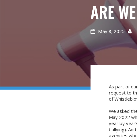
ARE WE
May 8, 2025


As part of o
request to t
of Whistlebl
We asked the
May 2022 whic
year by year?
bullying). An
agencies wher