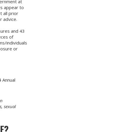
vernment at
rs appear to
all prior
r advice.
sures and 43
eces of
ns/individuals
losure or
4 Annual
in
s, sexual
E?