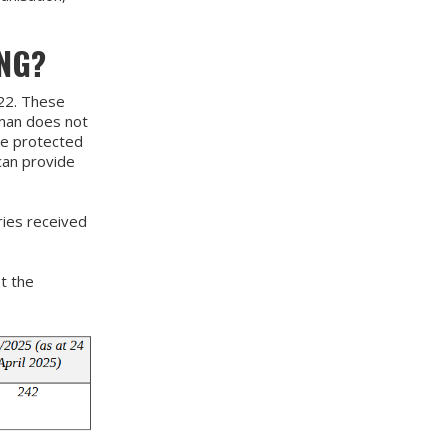
NG?
22. These
sman does not
ve protected
can provide
ies received
t the