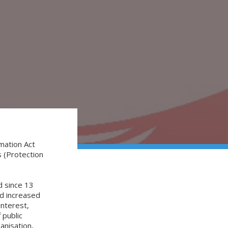
?
mation Act
 (Protection
 since 13
ad increased
interest,
 public
anisation,