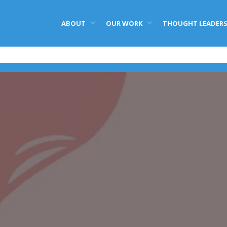
ABOUT
OUR WORK
THOUGHT LEADERS