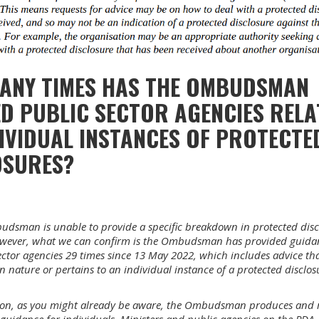
ANY TIMES HAS THE OMBUDSMAN
D PUBLIC SECTOR AGENCIES RELA
IVIDUAL INSTANCES OF PROTECTE
OSURES?
dsman is unable to provide a specific breakdown in protected disc
owever, what we can confirm is the Ombudsman has provided guida
ector agencies 29 times since 13 May 2022, which includes advice tha
in nature or pertains to an individual instance of a protected disclos
ion, as you might already be aware, the Ombudsman produces and r
guidance for individuals, Ministers and public agencies on the PDA.