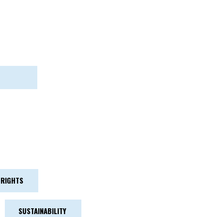
RIGHTS
SUSTAINABILITY