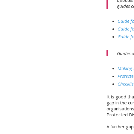
guides c
Guide fo
Guide fo
Guide fo
Guides o
Making a
Protecte
Checklis
It is good t
gap in the cur
organisations
Protected Dis
A further gap