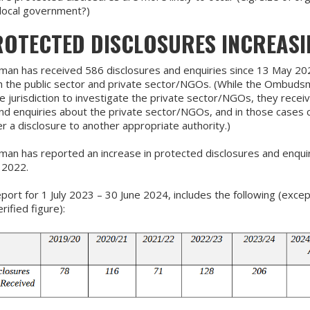
, local government?)
ROTECTED DISCLOSURES INCREASI
n has received 586 disclosures and enquiries since 13 May 20
th the public sector and private sector/NGOs. (While the Ombud
e jurisdiction to investigate the private sector/NGOs, they recei
nd enquiries about the private sector/NGOs, and in those cases 
er a disclosure to another appropriate authority.)
n has reported an increase in protected disclosures and enquir
 2022.
port for 1 July 2023 – 30 June 2024, includes the following (excep
ified figure):