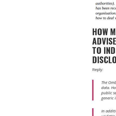
HOW M
ADVISE
TO IND
DISCL
Reply:
The Ombu
data. ­H
public s
generic 
In addit
updates 