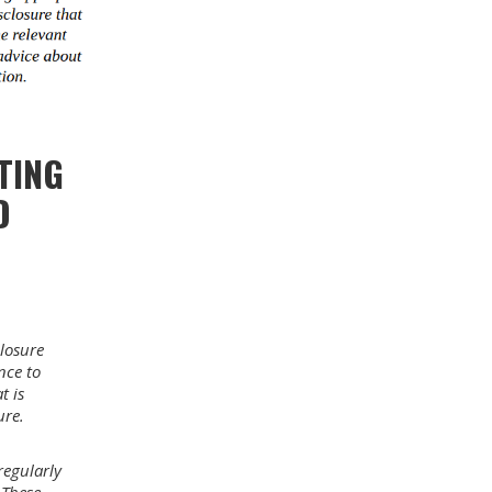
TING
D
losure
nce to
t is
ure.
egularly
 These