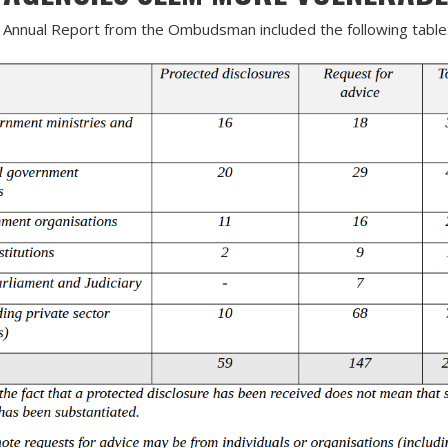
Annual Report from the Ombudsman included the following table