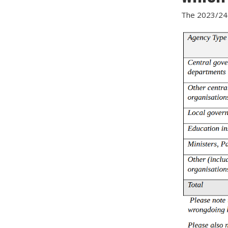
The 2023/24 