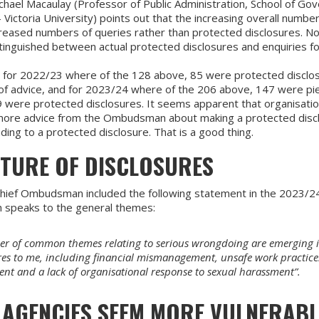
hael Macaulay (Professor of Public Administration, School of Go
Victoria University) points out that the increasing overall numbe
reased numbers of queries rather than protected disclosures. Not 
tinguished between actual protected disclosures and enquiries fo
a for 2022/23 where of the 128 above, 85 were protected disclo
of advice, and for 2023/24 where of the 206 above, 147 were pi
 were protected disclosures. It seems apparent that organisatio
more advice from the Ombudsman about making a protected disc
ing to a protected disclosure. That is a good thing.
ATURE OF DISCLOSURES
hief Ombudsman included the following statement in the 2023/2
h speaks to the general themes:
r of common themes relating to serious wrongdoing are emerging 
res to me, including financial mismanagement, unsafe work practice
nt and a lack of organisational response to sexual harassment”.
 AGENCIES SEEM MORE VULNERABL