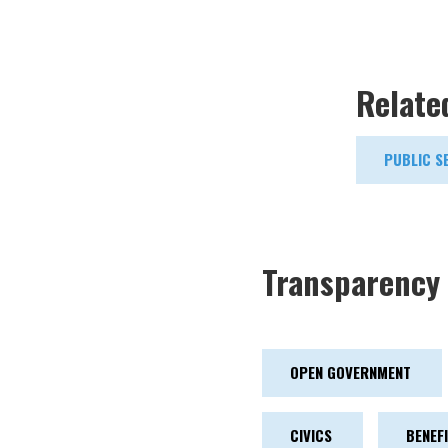
Relate
PUBLIC S
Transparency 
OPEN GOVERNMENT
CIVICS
BENEF