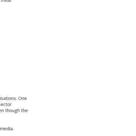
isations. One
sector
ven though the
 media.