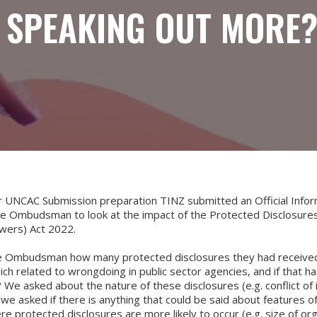
 SPEAKING OUT MORE
ur UNCAC Submission preparation TINZ submitted an Official Infor
he Ombudsman to look at the impact of the Protected Disclosures
owers) Act 2022.
 Ombudsman how many protected disclosures they had received
h related to wrongdoing in public sector agencies, and if that h
 We asked about the nature of these disclosures (e.g. conflict of 
d we asked if there is anything that could be said about features of
e protected disclosures are more likely to occur (e.g. size of org