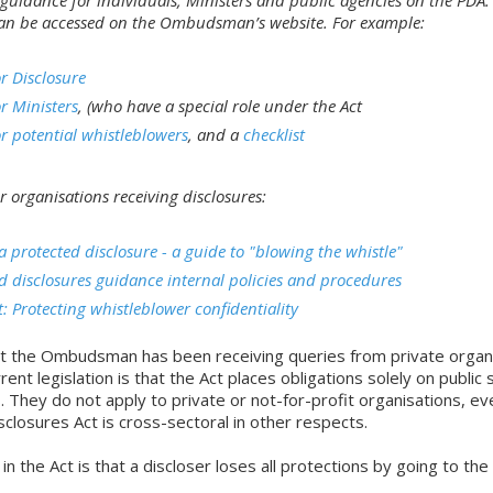
an be accessed on the Ombudsman’s website. For example:
r Disclosure
r Ministers
, (who have a special role under the Act
r potential whistleblowers
, and a
checklist
r organisations receiving disclosures:
 protected disclosure - a guide to "blowing the whistle"
d disclosures guidance internal policies and procedures
t: Protecting whistleblower confidentiality
hat the Ombudsman has been receiving queries from private organ
rent legislation is that the Act places obligations solely on public 
. They do not apply to private or not-for-profit organisations, e
closures Act is cross-sectoral in other respects.
 in the Act is that a discloser loses all protections by going to the