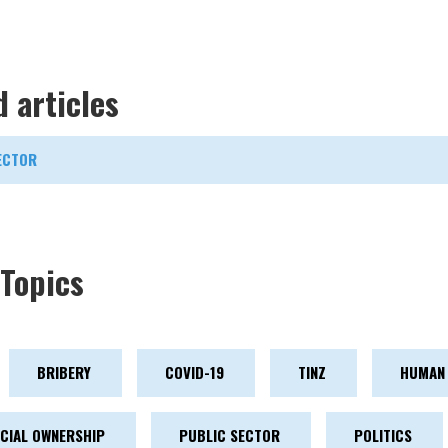
d articles
ECTOR
Topics
BRIBERY
COVID-19
TINZ
HUMAN 
ICIAL OWNERSHIP
PUBLIC SECTOR
POLITICS