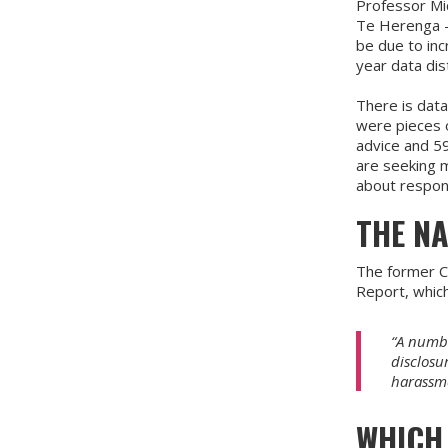
Professor Mic
Te Herenga - 
be due to inc
year data dis
There is dat
were pieces 
advice and 59
are seeking 
about respond
THE N
The former C
Report, whic
“A numbe
disclosu
harassme
WHICH