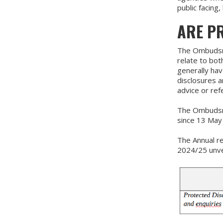
public facing
ARE P
The Ombudsma
relate to bo
generally hav
disclosures a
advice or ref
The Ombudsma
since 13 May
The Annual re
2024/25 unver