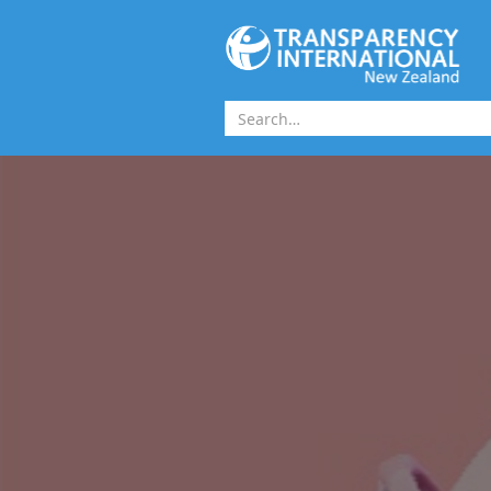
Skip to main content