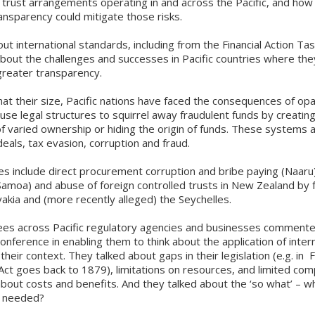
rust arrangements operating in and across the Pacific, and how 
ansparency could mitigate those risks.
t international standards, including from the Financial Action Ta
bout the challenges and successes in Pacific countries where the
greater transparency.
t their size, Pacific nations have faced the consequences of opa
use legal structures to squirrel away fraudulent funds by creatin
 varied ownership or hiding the origin of funds. These systems 
deals, tax evasion, corruption and fraud.
s include direct procurement corruption and bribe paying (Naaru)
Samoa) and abuse of foreign controlled trusts in New Zealand by 
vakia and (more recently alleged) the Seychelles.
es across Pacific regulatory agencies and businesses commente
conference in enabling them to think about the application of inter
heir context. They talked about gaps in their legislation (e.g. in Fi
Act goes back to 1879), limitations on resources, and limited comp
bout costs and benefits. And they talked about the ‘so what’ – w
y needed?