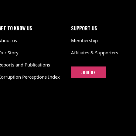
GET TO KNOW US
SUPPORT US
About us
Membership
Our Story
Affiliates & Supporters
Reports and Publications
JOIN US
Corruption Perceptions Index