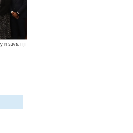
in Suva, Fiji