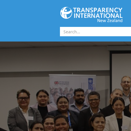
Skip to main content