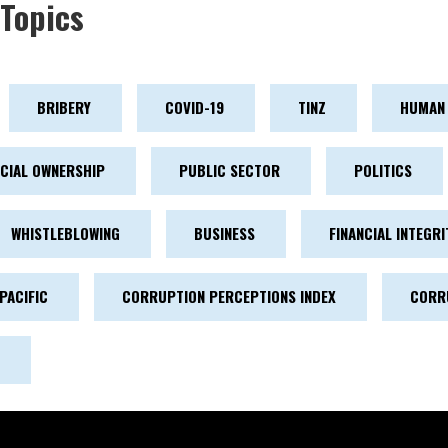
Topics
BRIBERY
COVID-19
TINZ
HUMAN 
ICIAL OWNERSHIP
PUBLIC SECTOR
POLITICS
WHISTLEBLOWING
BUSINESS
FINANCIAL INTEGRI
PACIFIC
CORRUPTION PERCEPTIONS INDEX
CORR