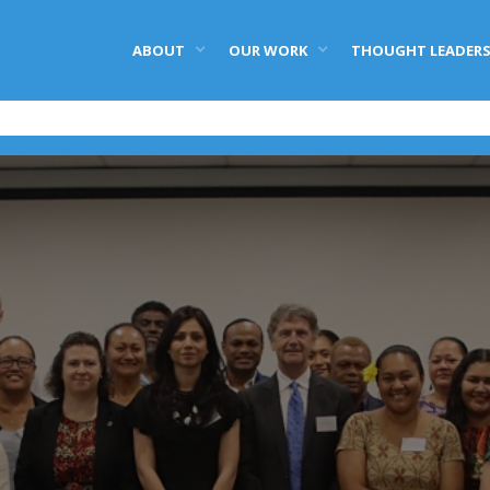
ABOUT
OUR WORK
THOUGHT LEADERS