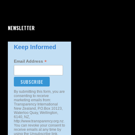
NEWSLETTER
Keep Informed
*
Email Address
By submitting this form, you are
consenting to receive
marketing emails from:
Transparency International
New Zealand, P.O.Box 10123,
Waterloo Quay, Wellington,
6140, NZ,
http://www.transparency.org.nz.
You can revoke your consent to
receive emails at any time by
using the Unsubscribe link,