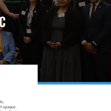
C
fic
 of opaque