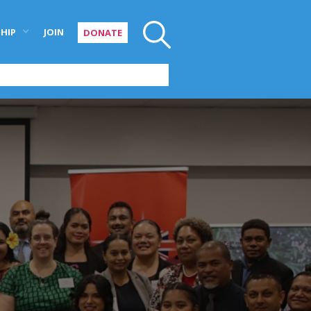
HIP
JOIN
DONATE