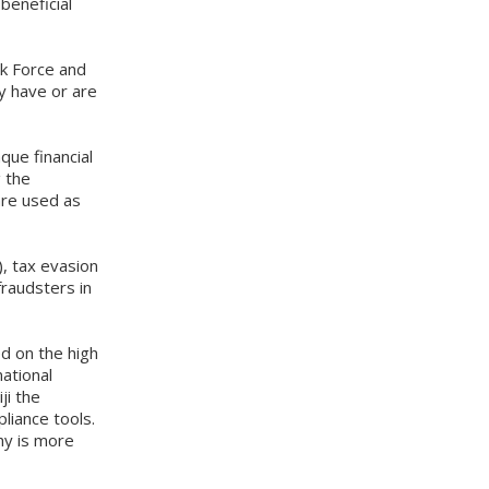
beneficial
sk Force and
y have or are
que financial
g the
are used as
, tax evasion
fraudsters in
d on the high
national
ji the
liance tools.
hy is more