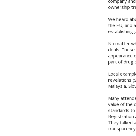
company and t
ownership tr
We heard abou
the EU, and a
establishing 
No matter wha
deals. These 
appearance of
part of drug 
Local example
revelations (
Malaysia, Slo
Many attende
value of the 
standards to t
Registration 
They talked a
transparenc