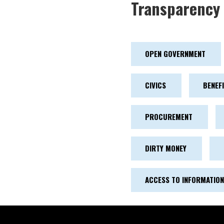
Transparency 
OPEN GOVERNMENT
CIVICS
BENEF
PROCUREMENT
DIRTY MONEY
ACCESS TO INFORMATION