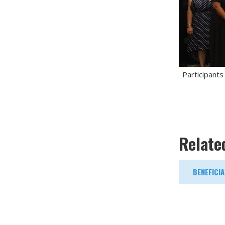
Participants
Relate
BENEFICI