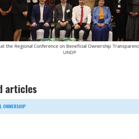
 at the Regional Conference on Beneficial Ownership Transparency 
UNDP
d articles
AL OWNERSHIP