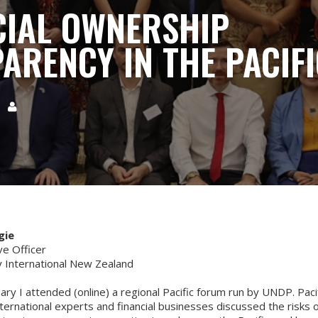
CIAL OWNERSHIP
ARENCY IN THE PACIFI
5

gie
ve Officer
 International New Zealand
uary I attended (online) a regional Pacific forum run by UNDP. Paci
nternational experts and financial businesses discussed the risks