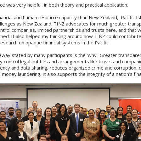
e was very helpful, in both theory and practical application.
nancial and human resource capacity than New Zealand, Pacific Is
llenges as New Zealand. TINZ advocates for much greater trans
trol companies, limited partnerships and trusts here, and that w
rned. It also helped my thinking around how TINZ could contribut
esearch on opaque financial systems in the Pacific.
way stated by many participants is the ‘why’. Greater transpare
y control legal entities and arrangements like trusts and compani
ency and data sharing, reduces organized crime and corruption, 
 money laundering. It also supports the integrity of a nation’s fin