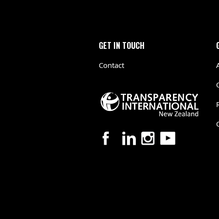
GET IN TOUCH
Contact