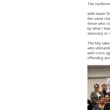
The conferenc
With lower fi
the same cha
those who con
by what I lea
advocacy or r
The key takea
who ultimatel
with cross ag
offending and