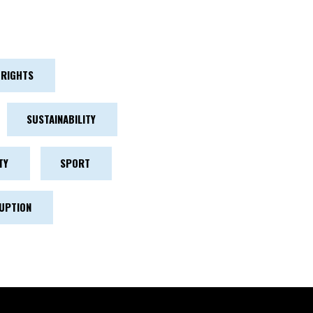
RIGHTS
SUSTAINABILITY
TY
SPORT
UPTION