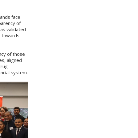
lands face
parency of
as validated
e towards
ncy of those
es, aligned
drug
ancial system.