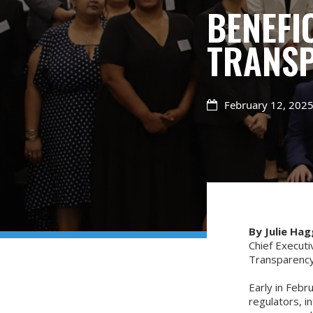
BENEFI
TRANSP
February 12, 202

By Julie Hag
Chief Executi
Transparency
Early in Febr
regulators, i