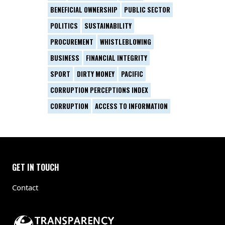
BENEFICIAL OWNERSHIP
PUBLIC SECTOR
POLITICS
SUSTAINABILITY
PROCUREMENT
WHISTLEBLOWING
BUSINESS
FINANCIAL INTEGRITY
SPORT
DIRTY MONEY
PACIFIC
CORRUPTION PERCEPTIONS INDEX
CORRUPTION
ACCESS TO INFORMATION
GET IN TOUCH
Contact