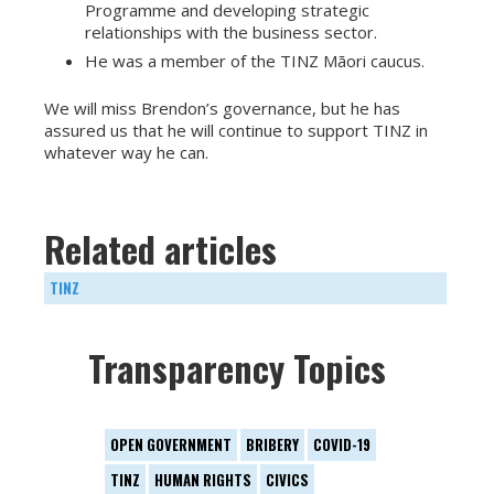
Programme and developing strategic
relationships with the business sector.
He was a member of the TINZ Māori caucus.
We will miss Brendon’s governance, but he has
assured us that he will continue to support TINZ in
whatever way he can.
Related articles
TINZ
Transparency Topics
OPEN GOVERNMENT
BRIBERY
COVID-19
TINZ
HUMAN RIGHTS
CIVICS