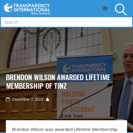
Skip to main content
BRENDON WILSON AWARDED LIFETIME
MEMBERSHIP OF TINZ
December 7, 2023


Brendon Wilson was awarded Lifetime Membership