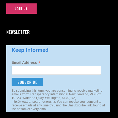
JOIN US
NEWSLETTER
Keep Informed
*
Email Address
By submitting this form, you are consenting to receive marketing
emails from: Transparency International New Zealand, P.O.Box
10123, Waterloo Quay, Wellington, 6140, NZ,
http://www.transparency.org.nz. You can revoke your consent to
receive emails at any time by using the Unsubscribe link, found at
the bottom of every email.