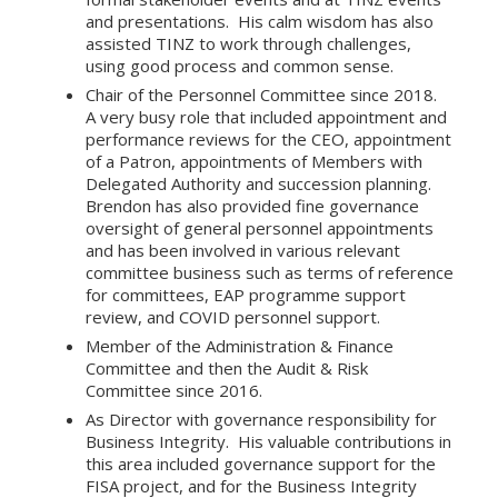
and presentations. His calm wisdom has also
assisted TINZ to work through challenges,
using good process and common sense.
Chair of the Personnel Committee since 2018.
A very busy role that included appointment and
performance reviews for the CEO, appointment
of a Patron, appointments of Members with
Delegated Authority and succession planning.
Brendon has also provided fine governance
oversight of general personnel appointments
and has been involved in various relevant
committee business such as terms of reference
for committees, EAP programme support
review, and COVID personnel support.
Member of the Administration & Finance
Committee and then the Audit & Risk
Committee since 2016.
As Director with governance responsibility for
Business Integrity. His valuable contributions in
this area included governance support for the
FISA project, and for the Business Integrity