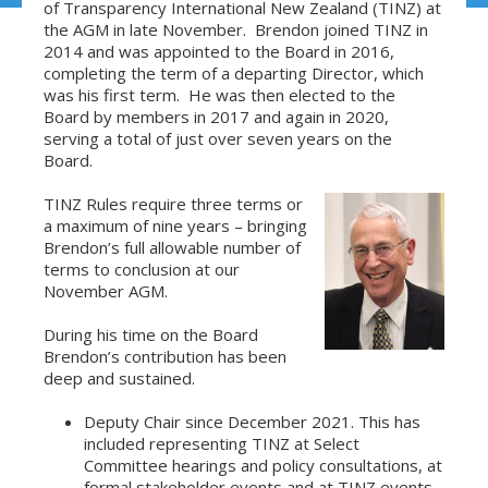
of Transparency International New Zealand (TINZ) at
the AGM in late November. Brendon joined TINZ in
2014 and was appointed to the Board in 2016,
completing the term of a departing Director, which
was his first term. He was then elected to the
Board by members in 2017 and again in 2020,
serving a total of just over seven years on the
Board.
TINZ Rules require three terms or
a maximum of nine years – bringing
Brendon’s full allowable number of
terms to conclusion at our
November AGM.
During his time on the Board
Brendon’s contribution has been
deep and sustained.
Deputy Chair since December 2021. This has
included representing TINZ at Select
Committee hearings and policy consultations, at
formal stakeholder events and at TINZ events