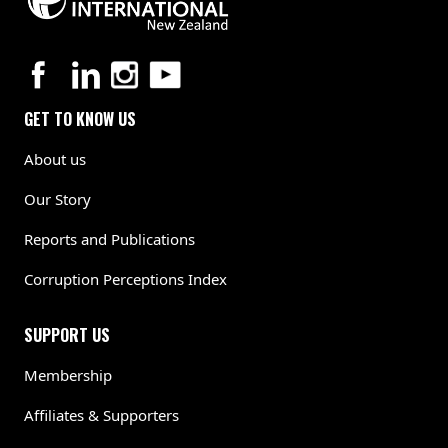
GET TO KNOW US
About us
Our Story
Reports and Publications
Corruption Perceptions Index
SUPPORT US
Membership
Affiliates & Supporters