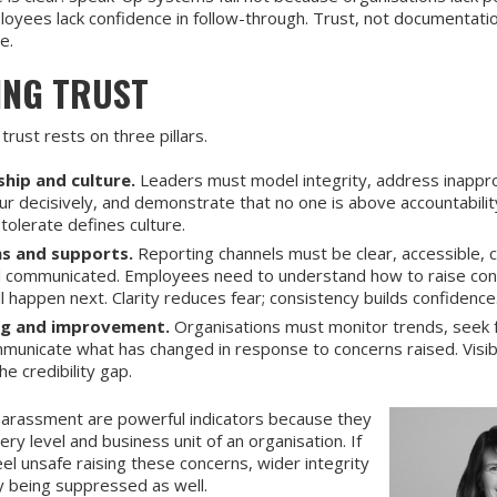
yees lack confidence in follow-through. Trust, not documentation
le.
ING TRUST
 trust rests on three pillars.
hip and culture.
Leaders must model integrity, address inappr
ur decisively, and demonstrate that no one is above accountabili
tolerate defines culture.
s and supports.
Reporting channels must be clear, accessible, c
l communicated. Employees need to understand how to raise co
l happen next. Clarity reduces fear; consistency builds confidence
ng and improvement.
Organisations must monitor trends, seek 
municate what has changed in response to concerns raised. Visib
he credibility gap.
 harassment are powerful indicators because they
ery level and business unit of an organisation. If
l unsafe raising these concerns, wider integrity
ely being suppressed as well.