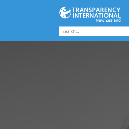
Skip to main content