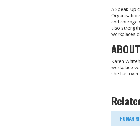
A Speak-Up c
Organisations
and courage w
also strength
workplaces de
ABOUT
Karen Whitehe
workplace ver
she has over
Relate
HUMAN RI