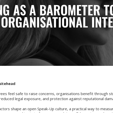
NG AS A BAROMETER T
 ORGANISATIONAL INT
hitehead
es feel safe to raise concerns, organisations benefit through s
 reduced legal exposure, and protection against reputational da
actors shape an open Speak-Up culture, a practical way to meas