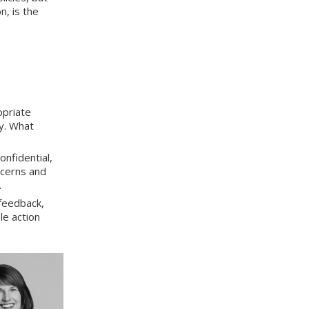
, is the
opriate
ty. What
onfidential,
ncerns and
.
feedback,
le action