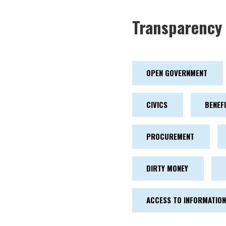
Transparency 
OPEN GOVERNMENT
CIVICS
BENEF
PROCUREMENT
DIRTY MONEY
ACCESS TO INFORMATION