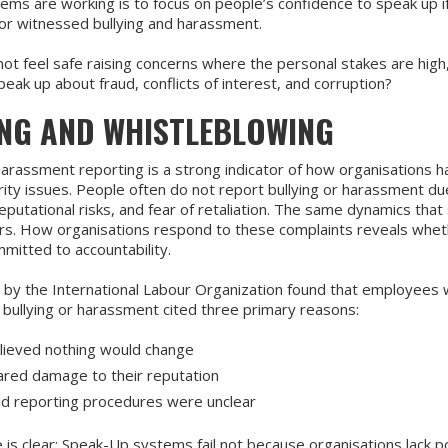
tems are working is to focus on people’s confidence to speak up i
or witnessed bullying and harassment.
not feel safe raising concerns where the personal stakes are high,
peak up about fraud, conflicts of interest, and corruption?
ING AND WHISTLEBLOWING
harassment reporting is a strong indicator of how organisations h
rity issues. People often do not report bullying or harassment d
eputational risks, and fear of retaliation. The same dynamics that 
rs. How organisations respond to these complaints reveals whet
mitted to accountability.
 by the International Labour Organization found that employees
 bullying or harassment cited three primary reasons:
lieved nothing would change
red damage to their reputation
id reporting procedures were unclear
s clear: Speak-Up systems fail not because organisations lack pol