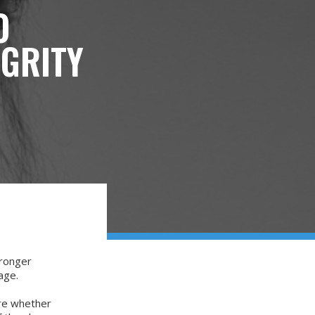
O
EGRITY
tronger
mage.
ure whether