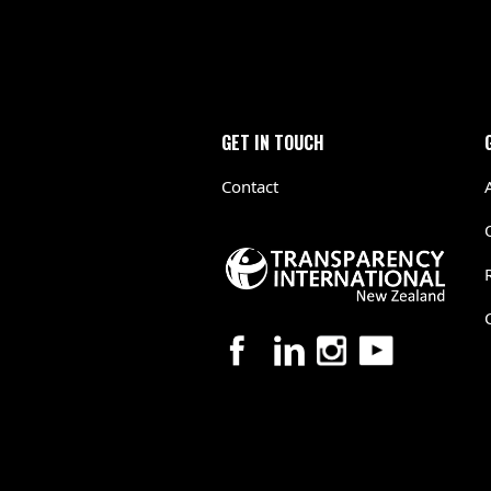
GET IN TOUCH
Contact