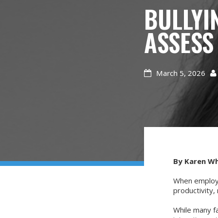
BULLYI
ASSESS
March 5, 2026


By Karen W
When employe
productivity,
While many f