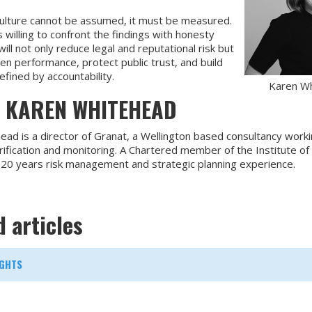
ulture cannot be assumed, it must be measured.
 willing to confront the findings with honesty
ill not only reduce legal and reputational risk but
en performance, protect public trust, and build
fined by accountability.
Karen W
 KAREN WHITEHEAD
ad is a director of Granat, a Wellington based consultancy worki
ification and monitoring. A Chartered member of the Institute of
 20 years risk management and strategic planning experience.
d articles
GHTS