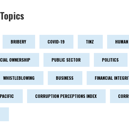
Topics
BRIBERY
COVID-19
TINZ
HUMAN 
ICIAL OWNERSHIP
PUBLIC SECTOR
POLITICS
WHISTLEBLOWING
BUSINESS
FINANCIAL INTEGRI
PACIFIC
CORRUPTION PERCEPTIONS INDEX
CORR