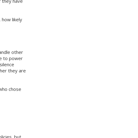
f they have
 how likely
andle other
ue to power
silence
her they are
 who chose
icies, but