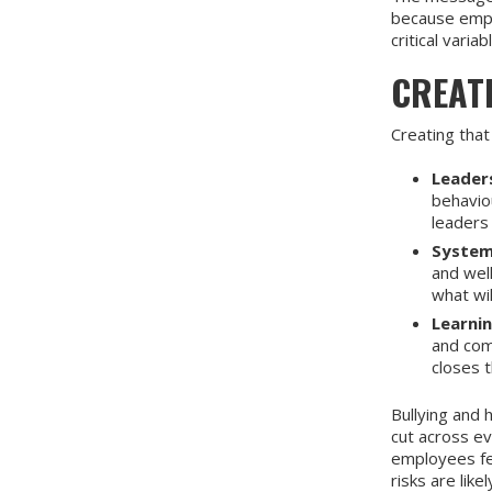
because emplo
critical variab
CREAT
Creating that
Leaders
behavio
leaders 
System
and wel
what wil
Learni
and com
closes t
Bullying and
cut across ev
employees fee
risks are lik