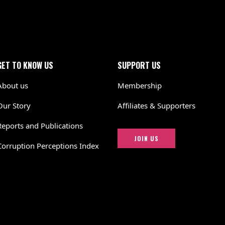
GET TO KNOW US
SUPPORT US
About us
Membership
Our Story
Affiliates & Supporters
Reports and Publications
JOIN US
Corruption Perceptions Index