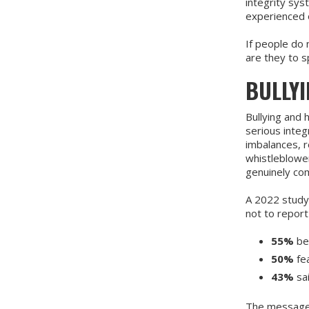
integrity sys
experienced 
If people do 
are they to s
BULLY
Bullying and 
serious integ
imbalances, r
whistleblowe
genuinely com
A 2022 study
not to report
55%
be
50%
fea
43%
sa
The message i