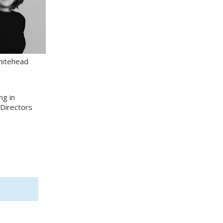
hitehead
ng in
 Directors