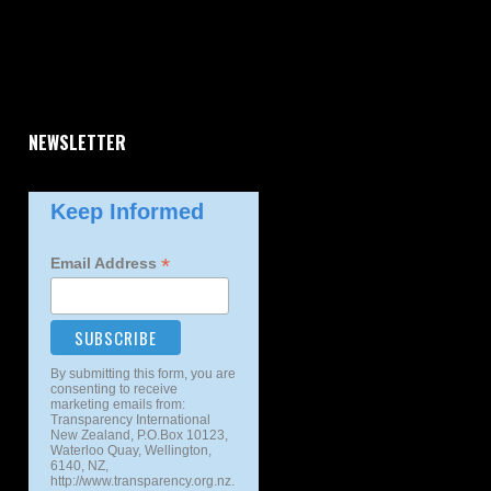
NEWSLETTER
Keep Informed
*
Email Address
By submitting this form, you are
consenting to receive
marketing emails from:
Transparency International
New Zealand, P.O.Box 10123,
Waterloo Quay, Wellington,
6140, NZ,
http://www.transparency.org.nz.