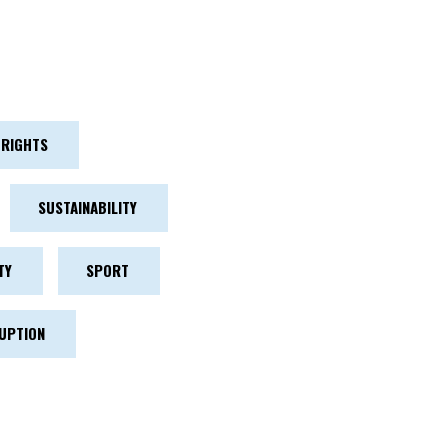
RIGHTS
SUSTAINABILITY
TY
SPORT
UPTION