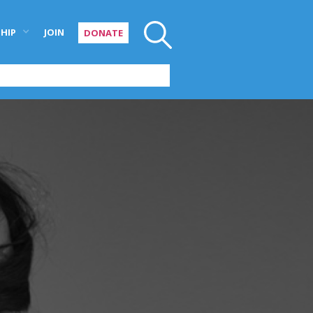
HIP
JOIN
DONATE