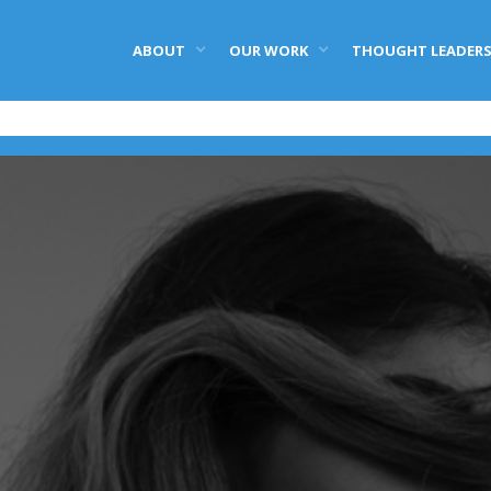
ABOUT
OUR WORK
THOUGHT LEADERS