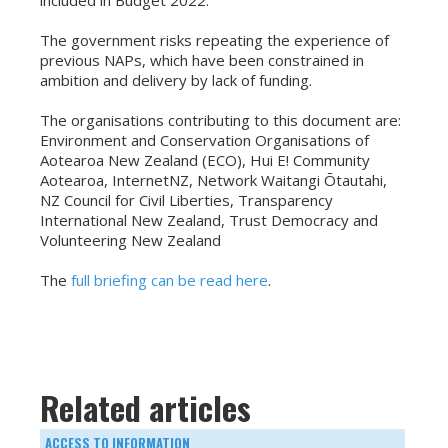
included in Budget 2022.
The government risks repeating the experience of
previous NAPs, which have been constrained in
ambition and delivery by lack of funding.
The organisations contributing to this document are:
Environment and Conservation Organisations of
Aotearoa New Zealand (ECO), Hui E! Community
Aotearoa, InternetNZ, Network Waitangi Ōtautahi,
NZ Council for Civil Liberties, Transparency
International New Zealand, Trust Democracy and
Volunteering New Zealand
The
full briefing can be read here
.
Related articles
ACCESS TO INFORMATION