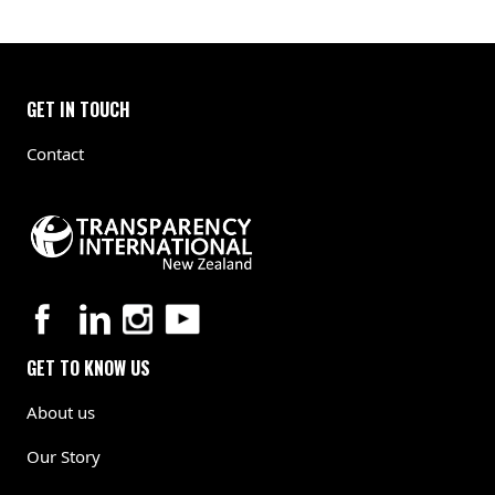
GET IN TOUCH
Contact
GET TO KNOW US
About us
Our Story