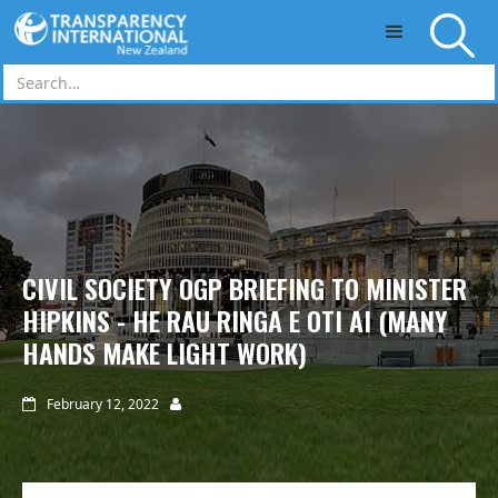
Skip to main content
CIVIL SOCIETY OGP BRIEFING TO MINISTER
HIPKINS - HE RAU RINGA E OTI AI (MANY
HANDS MAKE LIGHT WORK)
February 12, 2022

