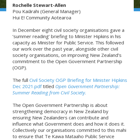
Rochelle Stewart-Allen
Pou Kaiārahi (General Manager)
Hui E! Community Aotearoa
In December eight civil society organisations gave a
‘summer reading’ briefing to Minister Hipkins in his
capacity as Minister for Public Service. This followed
our work over the past year, alongside other civil
society organisations, on improving New Zealand’s
commitment to the Open Government Partnership
(OGP).
The full
Civil Society OGP Briefing for Minister Hipkins
Dec 2021.pdf
titled
Open Government Partnership:
Summer Reading from Civil Society.
The Open Government Partnership is about
strengthening democracy in New Zealand by
ensuring New Zealanders can contribute and
influence what Government does and how it does it.
Collectively our organisations committed to this mahi
to ensure that Te Kawa Mataaho Public Service