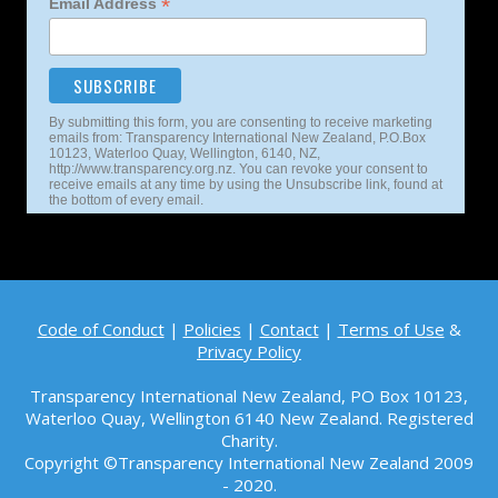
*
Email Address
By submitting this form, you are consenting to receive marketing
emails from: Transparency International New Zealand, P.O.Box
10123, Waterloo Quay, Wellington, 6140, NZ,
http://www.transparency.org.nz. You can revoke your consent to
receive emails at any time by using the Unsubscribe link, found at
the bottom of every email.
Code of Conduct
|
Policies
|
Contact
|
Terms of Use
&
Privacy Policy
Transparency International New Zealand, PO Box 10123,
Waterloo Quay, Wellington 6140
New Zealand. Registered
Charity.
Copyright ©Transparency International New Zealand 2009
- 2020.