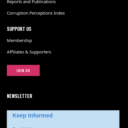
Reports and Publications
Corruption Perceptions Index
SUPPORT US
Membership
Affiliates & Supporters
JOIN US
NEWSLETTER
Keep Informed