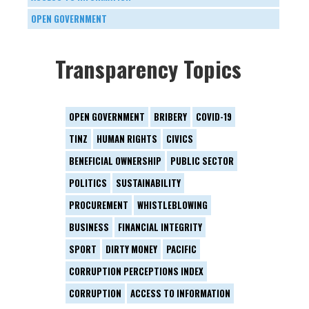
OPEN GOVERNMENT
Transparency Topics
OPEN GOVERNMENT
BRIBERY
COVID-19
TINZ
HUMAN RIGHTS
CIVICS
BENEFICIAL OWNERSHIP
PUBLIC SECTOR
POLITICS
SUSTAINABILITY
PROCUREMENT
WHISTLEBLOWING
BUSINESS
FINANCIAL INTEGRITY
SPORT
DIRTY MONEY
PACIFIC
CORRUPTION PERCEPTIONS INDEX
CORRUPTION
ACCESS TO INFORMATION