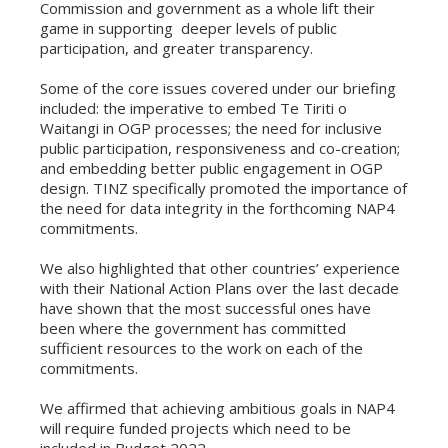
Commission and government as a whole lift their
game in supporting deeper levels of public
participation, and greater transparency.
Some of the core issues covered under our briefing
included: the imperative to embed Te Tiriti o
Waitangi in OGP processes; the need for inclusive
public participation, responsiveness and co-creation;
and embedding better public engagement in OGP
design. TINZ specifically promoted the importance of
the need for data integrity in the forthcoming NAP4
commitments.
We also highlighted that other countries’ experience
with their National Action Plans over the last decade
have shown that the most successful ones have
been where the government has committed
sufficient resources to the work on each of the
commitments.
We affirmed that achieving ambitious goals in NAP4
will require funded projects which need to be