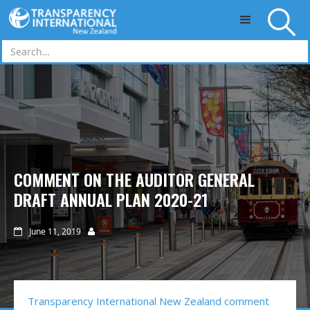
Skip to main content
COMMENT ON THE AUDITOR GENERAL
DRAFT ANNUAL PLAN 2020-21
June 11, 2019


Transparency International New Zealand comment