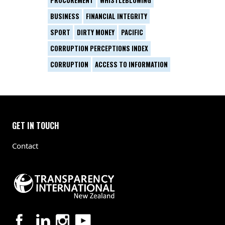
PROCUREMENT
WHISTLEBLOWING
BUSINESS
FINANCIAL INTEGRITY
SPORT
DIRTY MONEY
PACIFIC
CORRUPTION PERCEPTIONS INDEX
CORRUPTION
ACCESS TO INFORMATION
GET IN TOUCH
Contact