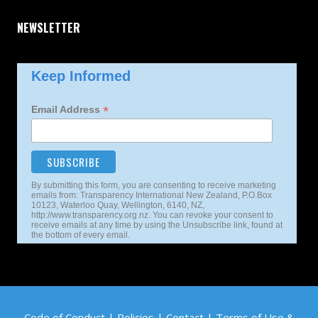
NEWSLETTER
Keep Informed
*
Email Address
By submitting this form, you are consenting to receive marketing
emails from: Transparency International New Zealand, P.O.Box
10123, Waterloo Quay, Wellington, 6140, NZ,
http://www.transparency.org.nz. You can revoke your consent to
receive emails at any time by using the Unsubscribe link, found at
the bottom of every email.
Code of Conduct
|
Policies
|
Contact
|
Terms of Use
&