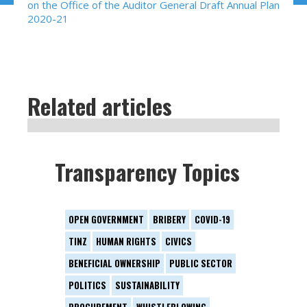
on the Office of the Auditor General Draft Annual Plan
2020-21
Related articles
Transparency Topics
OPEN GOVERNMENT
BRIBERY
COVID-19
TINZ
HUMAN RIGHTS
CIVICS
BENEFICIAL OWNERSHIP
PUBLIC SECTOR
POLITICS
SUSTAINABILITY