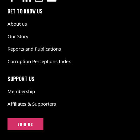
GET TO KNOW US
About us
Our Story
Reports and Publications
Corruption Perceptions Index
SUPPORT US
Membership
Affiliates & Supporters
JOIN US