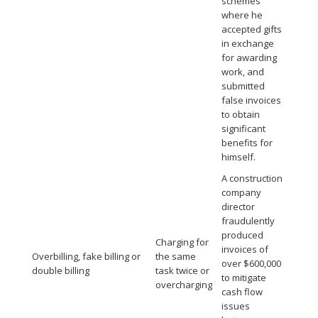
schemes
where he
accepted gifts
in exchange
for awarding
work, and
submitted
false invoices
to obtain
significant
benefits for
himself.
A construction
company
director
fraudulently
produced
Charging for
invoices of
Overbilling, fake billing or
the same
over $600,000
double billing
task twice or
to mitigate
overcharging
cash flow
issues