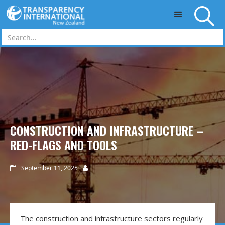
Skip to main content
CONSTRUCTION AND INFRASTRUCTURE –
RED-FLAGS AND TOOLS
September 11, 2025


The construction and infrastructure sectors regularly