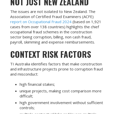
NOT JUST NEW ZEALAND
The issues are not isolated to New Zealand. The
Association of Certified Fraud Examiners (ACFE)
report on Occupational Fraud 2024
(based on 1,921
cases from over 138 countries) highlights the chief
occupational fraud schemes in the construction
sector being corruption, billing, non cash fraud,
payroll, skimming and expense reimbursements.
CONTEXT RISK FACTORS
TI Australia identifies factors that make construction
and infrastructure projects prone to corruption fraud
and misconduct:
high financial stakes;
unique projects, making cost comparison more
difficult;
high government involvement without sufficient
controls;