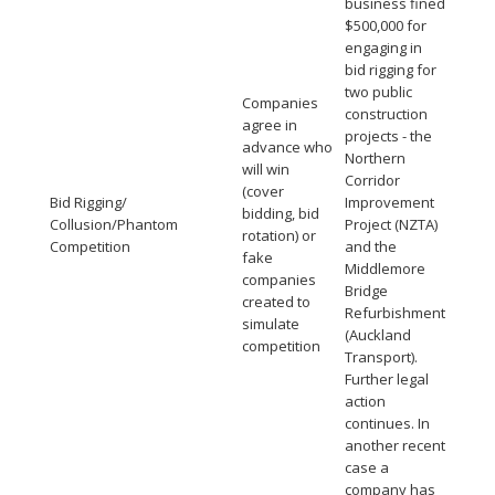
business fined
$500,000 for
engaging in
bid rigging for
two public
Companies
construction
agree in
projects - the
advance who
Northern
will win
Corridor
(cover
Bid Rigging/
Improvement
bidding, bid
Collusion/Phantom
Project (NZTA)
rotation) or
Competition
and the
fake
Middlemore
companies
Bridge
created to
Refurbishment
simulate
(Auckland
competition
Transport).
Further legal
action
continues. In
another recent
case a
company has