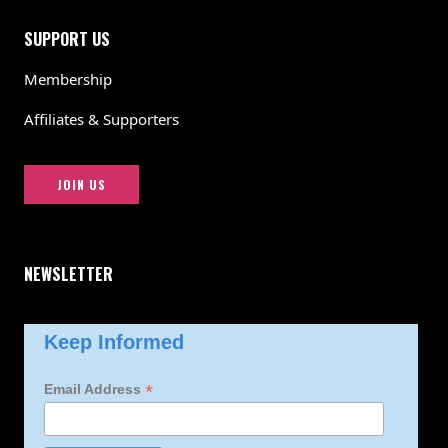
SUPPORT US
Membership
Affiliates & Supporters
JOIN US
NEWSLETTER
Keep Informed
*
Email Address