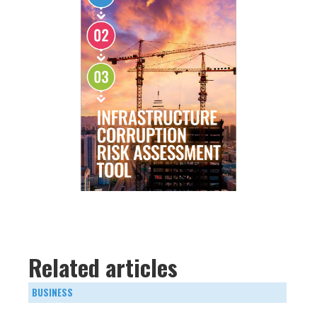
Related articles
BUSINESS