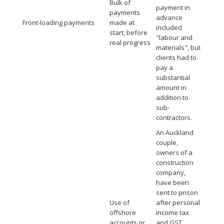
Bulk of
payment in
payments
advance
Front-loading payments
made at
included
start, before
"labour and
real progress
materials", but
clients had to
pay a
substantial
amount in
addition to
sub-
contractors.
An Auckland
couple,
owners of a
construction
company,
have been
sent to prison
Use of
after personal
offshore
income tax
accounts or
and GST