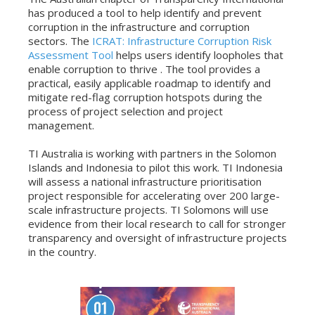
has produced a tool to help identify and prevent
corruption in the infrastructure and corruption
sectors. The
ICRAT: Infrastructure Corruption Risk
Assessment Tool
helps users identify loopholes that
enable corruption to thrive . The tool provides a
practical, easily applicable roadmap to identify and
mitigate red-flag corruption hotspots during the
process of project selection and project
management.
TI Australia is working with partners in the Solomon
Islands and Indonesia to pilot this work. TI Indonesia
will assess a national infrastructure prioritisation
project responsible for accelerating over 200 large-
scale infrastructure projects. TI Solomons will use
evidence from their local research to call for stronger
transparency and oversight of infrastructure projects
in the country.