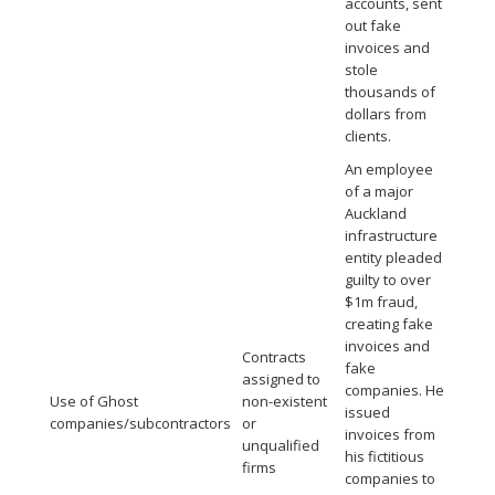
accounts, sent
out fake
invoices and
stole
thousands of
dollars from
clients.
An employee
of a major
Auckland
infrastructure
entity pleaded
guilty to over
$1m fraud,
creating fake
invoices and
Contracts
fake
assigned to
companies. He
Use of Ghost
non-existent
issued
companies/subcontractors
or
invoices from
unqualified
his fictitious
firms
companies to