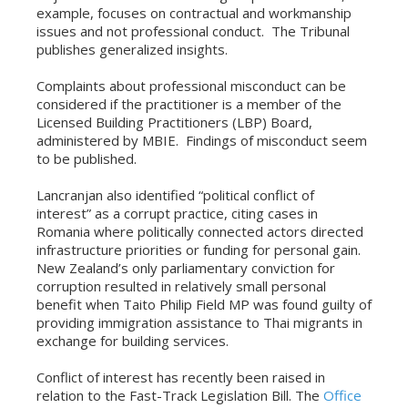
example, focuses on contractual and workmanship
issues and not professional conduct. The Tribunal
publishes generalized insights.
Complaints about professional misconduct can be
considered if the practitioner is a member of the
Licensed Building Practitioners (LBP) Board,
administered by MBIE. Findings of misconduct seem
to be published.
Lancranjan also identified “political conflict of
interest” as a corrupt practice, citing cases in
Romania where politically connected actors directed
infrastructure priorities or funding for personal gain.
New Zealand’s only parliamentary conviction for
corruption resulted in relatively small personal
benefit when Taito Philip Field MP was found guilty of
providing immigration assistance to Thai migrants in
exchange for building services.
Conflict of interest has recently been raised in
relation to the Fast-Track Legislation Bill. The
Office