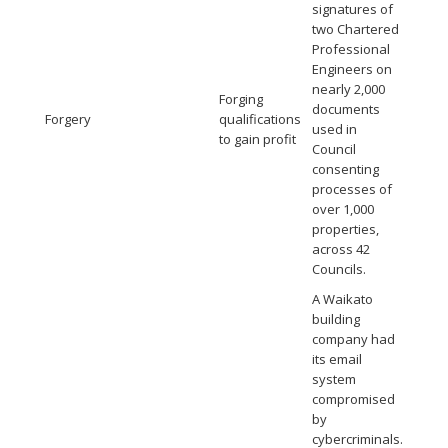
signatures of
two Chartered
Professional
Engineers on
nearly 2,000
Forging
documents
Forgery
qualifications
used in
to gain profit
Council
consenting
processes of
over 1,000
properties,
across 42
Councils.
A Waikato
building
company had
its email
system
compromised
by
cybercriminals.