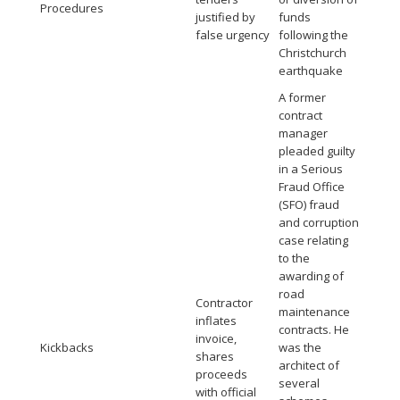
Procedures
justified by
funds
false urgency
following the
Christchurch
earthquake
A former
contract
manager
pleaded guilty
in a Serious
Fraud Office
(SFO) fraud
and corruption
case relating
to the
awarding of
road
Contractor
maintenance
inflates
contracts. He
invoice,
Kickbacks
was the
shares
architect of
proceeds
several
with official