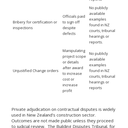
No publicly
available
Officials paid
examples
Bribery for certification or
to sign off
found in NZ
inspections
despite
courts, tribunal
defects
hearings or
reports.
Manipulating
No publicly
project scope
available
or details
examples
after award
Unjustified Change orders
found in NZ
to increase
courts, tribunal
cost or
hearings or
increase
reports
profit
Private adjudication on contractual disputes is widely
used in New Zealand’s construction sector.
Outcomes are not made public unless they proceed
to judicial review. The Building Disputes Tribunal, for