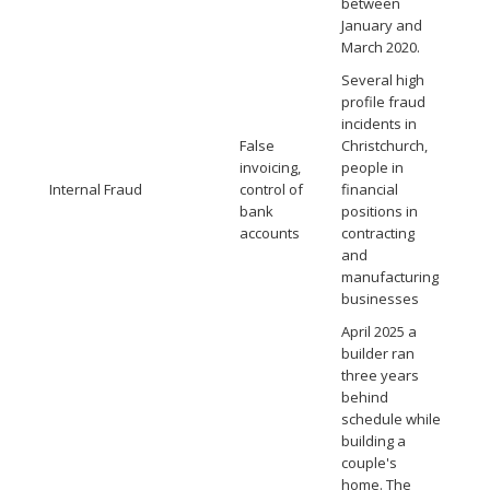
between
January and
March 2020.
Several high
profile fraud
incidents in
False
Christchurch,
invoicing,
people in
Internal Fraud
control of
financial
bank
positions in
accounts
contracting
and
manufacturing
businesses
April 2025 a
builder ran
three years
behind
schedule while
building a
couple's
home. The