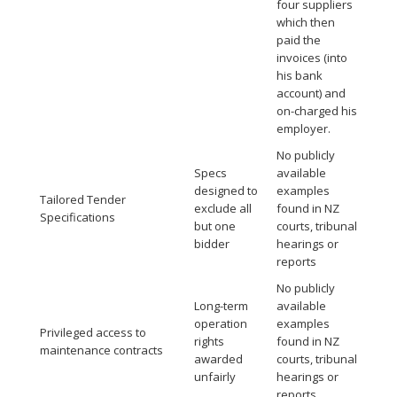
four suppliers
which then
paid the
invoices (into
his bank
account) and
on-charged his
employer.
No publicly
Specs
available
designed to
examples
Tailored Tender
exclude all
found in NZ
Specifications
but one
courts, tribunal
bidder
hearings or
reports
No publicly
Long-term
available
operation
examples
Privileged access to
rights
found in NZ
maintenance contracts
awarded
courts, tribunal
unfairly
hearings or
reports