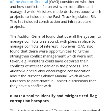
of the Auditor General
(OAG) considered whether
and how conflicts of interest were identified and
managed while Ministers made decisions about which
projects to include in the Fast-Track legislation Bill.
This list included construction and infrastructure
projects.
The Auditor-General found that overall the system to
manage conflicts was sound, with plans in place to
manage conflicts of interest. However, OAG also
found that there were opportunities to further
strengthen conflict management which were not
taken, e.g. Ministers could have declared their
conflicts of interest earlier in the process. The
Auditor-General also encouraged consideration
about the current Cabinet Manual, which allows
Ministers to participate in Cabinet discussions that
they have a conflict with.
ICRAT: A tool to identify and mitigate red-flag
corruption hotspots
The Australian chapter of Transparency International