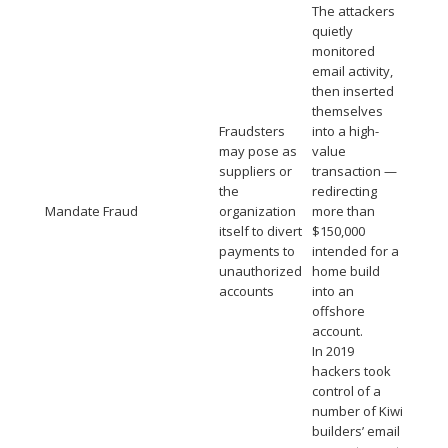
The attackers
quietly
monitored
email activity,
then inserted
themselves
Fraudsters
into a high-
may pose as
value
suppliers or
transaction —
the
redirecting
Mandate Fraud
organization
more than
itself to divert
$150,000
payments to
intended for a
unauthorized
home build
accounts
into an
offshore
account.
In 2019
hackers took
control of a
number of Kiwi
builders’ email