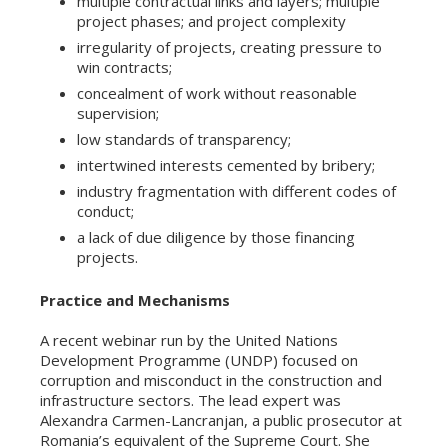
multiple contractual links and layers; multiple
project phases; and project complexity
irregularity of projects, creating pressure to
win contracts;
concealment of work without reasonable
supervision;
low standards of transparency;
intertwined interests cemented by bribery;
industry fragmentation with different codes of
conduct;
a lack of due diligence by those financing
projects.
Practice and Mechanisms
A recent webinar run by the United Nations
Development Programme (UNDP) focused on
corruption and misconduct in the construction and
infrastructure sectors. The lead expert was
Alexandra Carmen-Lancranjan, a public prosecutor at
Romania’s equivalent of the Supreme Court. She