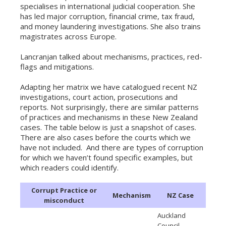
specialises in international judicial cooperation. She
has led major corruption, financial crime, tax fraud,
and money laundering investigations. She also trains
magistrates across Europe.
Lancranjan talked about mechanisms, practices, red-
flags and mitigations.
Adapting her matrix we have catalogued recent NZ
investigations, court action, prosecutions and
reports. Not surprisingly, there are similar patterns
of practices and mechanisms in these New Zealand
cases. The table below is just a snapshot of cases.
There are also cases before the courts which we
have not included. And there are types of corruption
for which we haven’t found specific examples, but
which readers could identify.
Corrupt Practice or
Mechanism
NZ Case
misconduct
Auckland
Council