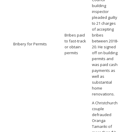
building
inspector
pleaded guilty
to 21 charges
of accepting
Bribes paid
bribes
to fast-track
between 2018-
Bribery for Permits
or obtain
20. He signed
permits
off on building
permits and
was paid cash
payments as
well as
substantial
home
renovations.
A Christchurch
couple
defrauded
Oranga
Tamariki of