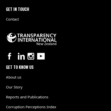
GET IN TOUCH
Contact
GET TO KNOW US
About us
Our Story
Reports and Publications
Corruption Perceptions Index