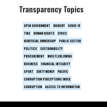
Transparency Topics
OPEN GOVERNMENT
BRIBERY
COVID-19
TINZ
HUMAN RIGHTS
CIVICS
BENEFICIAL OWNERSHIP
PUBLIC SECTOR
POLITICS
SUSTAINABILITY
PROCUREMENT
WHISTLEBLOWING
BUSINESS
FINANCIAL INTEGRITY
SPORT
DIRTY MONEY
PACIFIC
CORRUPTION PERCEPTIONS INDEX
CORRUPTION
ACCESS TO INFORMATION