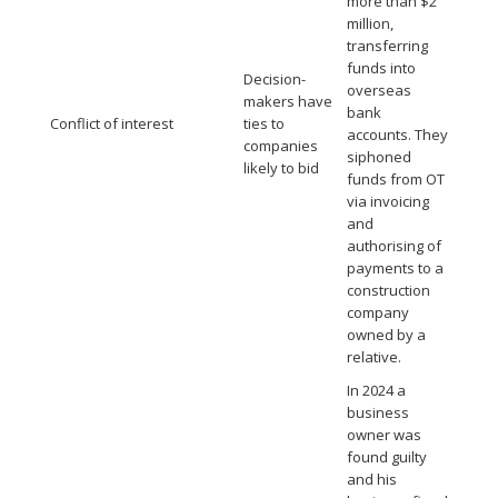
more than $2
million,
transferring
funds into
Decision-
overseas
makers have
bank
Conflict of interest
ties to
accounts. They
companies
siphoned
likely to bid
funds from OT
via invoicing
and
authorising of
payments to a
construction
company
owned by a
relative.
In 2024 a
business
owner was
found guilty
and his