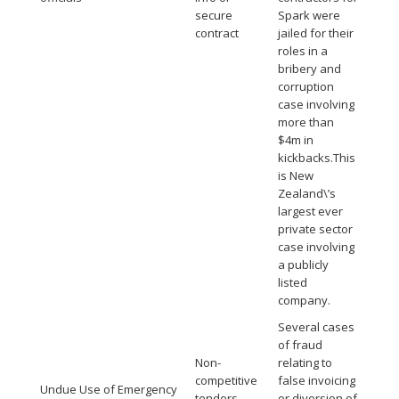
secure
Spark were
contract
jailed for their
roles in a
bribery and
corruption
case involving
more than
$4m in
kickbacks.This
is New
Zealand\’s
largest ever
private sector
case involving
a publicly
listed
company.
Several cases
of fraud
Non-
relating to
competitive
false invoicing
Undue Use of Emergency
tenders
or diversion of