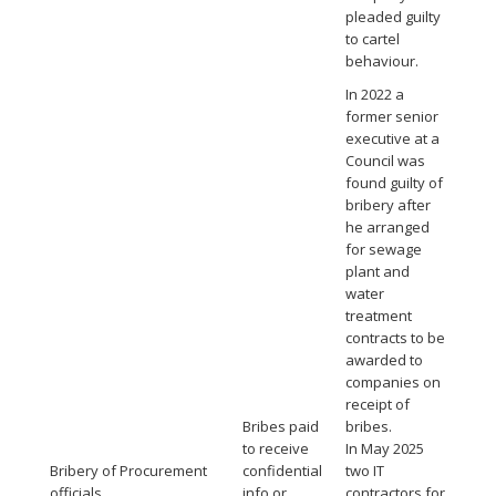
pleaded guilty
to cartel
behaviour.
In 2022 a
former senior
executive at a
Council was
found guilty of
bribery after
he arranged
for sewage
plant and
water
treatment
contracts to be
awarded to
companies on
receipt of
Bribes paid
bribes.
to receive
In May 2025
Bribery of Procurement
confidential
two IT
officials
info or
contractors for