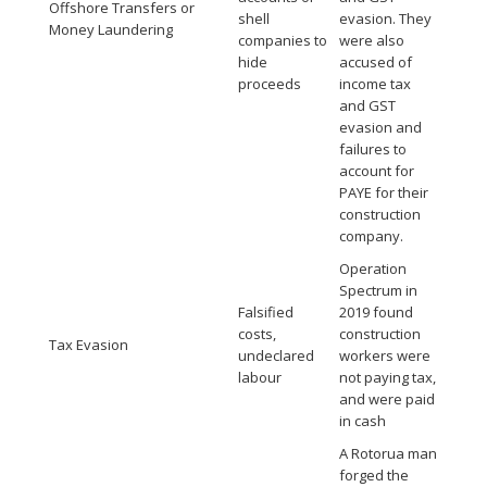
Offshore Transfers or
shell
evasion. They
Money Laundering
companies to
were also
hide
accused of
proceeds
income tax
and GST
evasion and
failures to
account for
PAYE for their
construction
company.
Operation
Spectrum in
Falsified
2019 found
costs,
construction
Tax Evasion
undeclared
workers were
labour
not paying tax,
and were paid
in cash
A Rotorua man
forged the