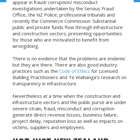
appear in fraud/ corruption/ misconduct
investigations undertaken by the Serious Fraud
Office, the NZ Police, professional tribunals and
recently the Commerce Commission. Substantial
public and private funds flow through infrastructure
and construction sectors, presenting opportunities
for those who are motivated to benefit from
wrongdoing.
There is no evidence that the problems are endemic
but they are there. There are also good industry
practices such as the
Code of Ethics
for Licensed
Building Practitioners and Te Waihanga’s research on
transparency in infrastructure.
Nevertheless at a time when the construction and
infrastructure sectors and the public purse are under
severe strain, fraud, misconduct and corruption
generate direct revenue losses, business failure,
project delay, reputation loss as well as impacts on
victims, suppliers and employees.