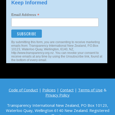
Keep Informed
*
Email Address
By submitting this form, you are consenting to receive marketing
emails from: Transparency International New Zealand, P.O.Box
10123, Waterloo Quay, Wellington, 6140, NZ,
http://www.transparency.org.nz. You can revoke your consent to
receive emails at any time by using the Unsubscribe link, found at
the bottom of every email.
Code of Conduct
|
Policies
|
Contact
|
Terms of Use
&
Privacy Policy
Transparency International New Zealand, PO Box 10123,
Waterloo Quay, Wellington 6140
New Zealand. Registered