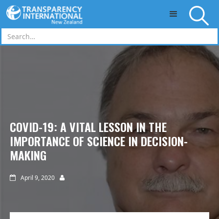
Skip to main content
COVID-19: A VITAL LESSON IN THE
IMPORTANCE OF SCIENCE IN DECISION-
MAKING
April 9, 2020

