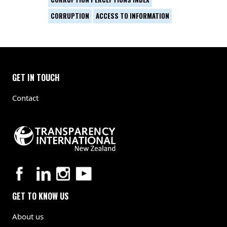
CORRUPTION
ACCESS TO INFORMATION
GET IN TOUCH
Contact
GET TO KNOW US
About us