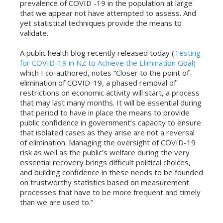
prevalence of COVID -19 in the population at large
that we appear not have attempted to assess. And
yet statistical techniques provide the means to
validate.
A public health blog recently released today (
Testing
for COVID-19 in NZ to Achieve the Elimination Goal)
which I co-authored, notes “Closer to the point of
elimination of COVID-19, a phased removal of
restrictions on economic activity will start, a process
that may last many months. It will be essential during
that period to have in place the means to provide
public confidence in government’s capacity to ensure
that isolated cases as they arise are not a reversal
of elimination. Managing the oversight of COVID-19
risk as well as the public’s welfare during the very
essential recovery brings difficult political choices,
and building confidence in these needs to be founded
on trustworthy statistics based on measurement
processes that have to be more frequent and timely
than we are used to.”