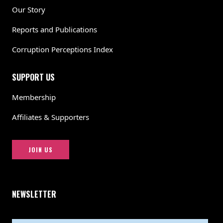
Our Story
Reports and Publications
Corruption Perceptions Index
SUPPORT US
Membership
Affiliates & Supporters
JOIN US
NEWSLETTER