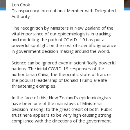
Len Cook
Transparency International Member with Delegated
Authority
The recognition by Ministers in New Zealand of the
vital importance of our epidemiologists in tracking
and modelling the path of COVID -19 has put a
powerful spotlight on the cost of scientific ignorance
in government decision-making around the world.
Science can be ignored even in scientifically powerful
nations. The initial COVID-19 responses of the
authoritarian China, the theocratic state of Iran, or
the populist leadership of Donald Trump are life
threatening examples.
In the face of this, New Zealand’s epidemiologists
have been one of the mainstays of Ministerial
decision-making, to the great credit of both. Public
trust here appears to be very high causing strong
compliance with the directions of the government.