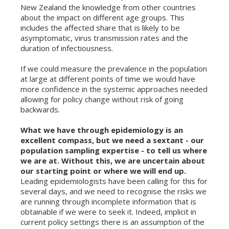
New Zealand the knowledge from other countries
about the impact on different age groups. This
includes the affected share that is likely to be
asymptomatic, virus transmission rates and the
duration of infectiousness.
If we could measure the prevalence in the population
at large at different points of time we would have
more confidence in the systemic approaches needed
allowing for policy change without risk of going
backwards.
What we have through epidemiology is an
excellent compass, but we need a sextant - our
population sampling expertise - to tell us where
we are at. Without this, we are uncertain about
our starting point or where we will end up.
Leading epidemiologists have been calling for this for
several days, and we need to recognise the risks we
are running through incomplete information that is
obtainable if we were to seek it. Indeed, implicit in
current policy settings there is an assumption of the