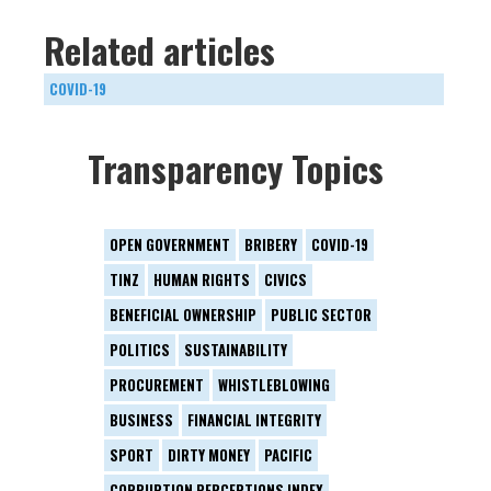
Related articles
COVID-19
Transparency Topics
OPEN GOVERNMENT
BRIBERY
COVID-19
TINZ
HUMAN RIGHTS
CIVICS
BENEFICIAL OWNERSHIP
PUBLIC SECTOR
POLITICS
SUSTAINABILITY
PROCUREMENT
WHISTLEBLOWING
BUSINESS
FINANCIAL INTEGRITY
SPORT
DIRTY MONEY
PACIFIC
CORRUPTION PERCEPTIONS INDEX