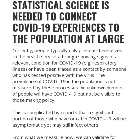
STATISTICAL SCIENCE IS
NEEDED TO CONNECT
COVID-19 EXPERIENCES TO
THE POPULATION AT LARGE
Currently, people typically only present themselves
to the health services through showing signs of a
relevant condition for COVID-19 (e.g. respiratory
illness) or have been traced as a contact by someone
who has tested positive with the virus. The
prevalence of COVID -19 in the population is not
measured by these processes. An unknown number
of people will have COVID -19 but not be visible to
those making policy.
This is complicated by reports that a significant
portion of those who have or catch COVID -19 will be
asymptomatic yet may still infect others
From what we measure now, we can validate for