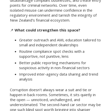
disadvantage compliant businesses, and create entry
points for criminal networks. Over time, even
isolated misuse can undermine confidence in the
regulatory environment and tarnish the integrity of
New Zealand’s financial ecosystem.
📌
What could strengthen this space?
Greater outreach and AML education tailored to
small and independent dealerships
Routine compliance spot checks with a
supportive, not punitive, lens
Better public reporting mechanisms for
suspicious activity in non-financial sectors
Improved inter-agency data sharing and trend
analysis
Corruption doesn’t always wear a suit and tie or
happen in back rooms. Sometimes, it sits quietly in
the open — unnoticed, unchallenged, and
underestimated. The second-hand car sector may be
one such blind spot worth bringing into sharper