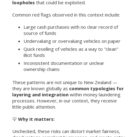
loopholes
that could be exploited.
Common red flags observed in this context include:
Large cash purchases with no clear record of
source of funds
Undervaluing or overvaluing vehicles on paper
Quick reselling of vehicles as a way to "clean"
illicit funds
Inconsistent documentation or unclear
ownership chains
These patterns are not unique to New Zealand —
they are known globally as
common typologies for
layering and integration
within money laundering
processes. However, in our context, they receive
little public attention.
💡
Why it matters:
Unchecked, these risks can distort market fairness,