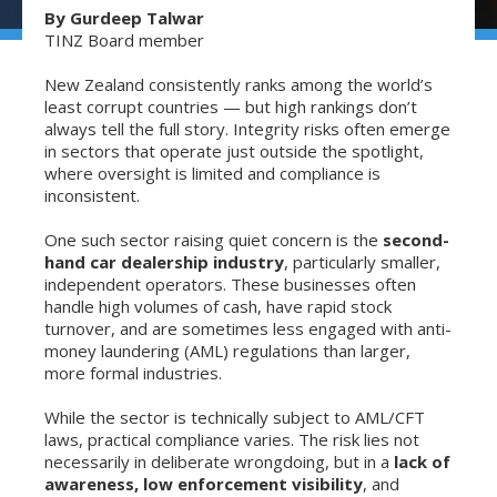
By Gurdeep Talwar
TINZ Board member
New Zealand consistently ranks among the world’s
least corrupt countries — but high rankings don’t
always tell the full story. Integrity risks often emerge
in sectors that operate just outside the spotlight,
where oversight is limited and compliance is
inconsistent.
One such sector raising quiet concern is the
second-
hand car dealership industry
, particularly smaller,
independent operators. These businesses often
handle high volumes of cash, have rapid stock
turnover, and are sometimes less engaged with anti-
money laundering (AML) regulations than larger,
more formal industries.
While the sector is technically subject to AML/CFT
laws, practical compliance varies. The risk lies not
necessarily in deliberate wrongdoing, but in a
lack of
awareness, low enforcement visibility
, and