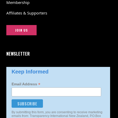
Membership
Affiliates & Supporters
JOIN US
NEWSLETTER
Keep Informed
*
Email Address
By submitting this form, you are consenting to receive marketing
emails from: Transparency International New Zealand, P.O.Box