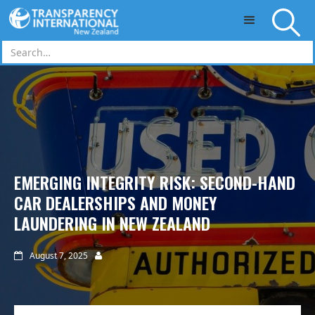
Skip to main content
EMERGING INTEGRITY RISK: SECOND-HAND
CAR DEALERSHIPS AND MONEY
LAUNDERING IN NEW ZEALAND
August 7, 2025

