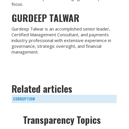
focus.
GURDEEP TALWAR
Gurdeep Talwar is an accomplished senior leader,
Certified Management Consultant, and payments
industry professional with extensive experience in
governance, strategic oversight, and financial
management.
Related articles
CORRUPTION
Transparency Topics