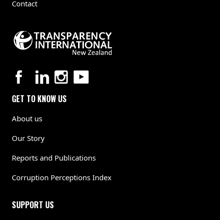
Contact
GET TO KNOW US
About us
Our Story
Reports and Publications
Corruption Perceptions Index
SUPPORT US