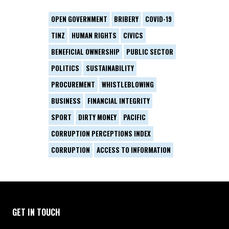
OPEN GOVERNMENT
BRIBERY
COVID-19
TINZ
HUMAN RIGHTS
CIVICS
BENEFICIAL OWNERSHIP
PUBLIC SECTOR
POLITICS
SUSTAINABILITY
PROCUREMENT
WHISTLEBLOWING
BUSINESS
FINANCIAL INTEGRITY
SPORT
DIRTY MONEY
PACIFIC
CORRUPTION PERCEPTIONS INDEX
CORRUPTION
ACCESS TO INFORMATION
GET IN TOUCH