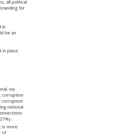
 all political
standing for
 in
ld be an
in place.
nal, via
t corruption
t corruption
ing national
connections
(27%).
t is more
e of