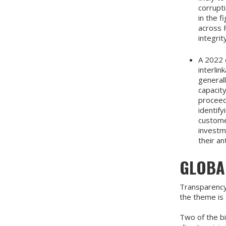
corrupti
in the 
across F
integrit
A 2022 
interlin
general
capacity
proceed
identif
customer
investm
their an
GLOBAL
Transparency 
the theme is 
Two of the bi