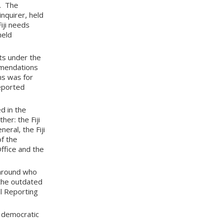
n. The
inquirer, held
Fiji needs
held
ts under the
mmendations
ns was for
reported
d in the
er: the Fiji
eral, the Fiji
of the
Office and the
 around who
 the outdated
al Reporting
d democratic