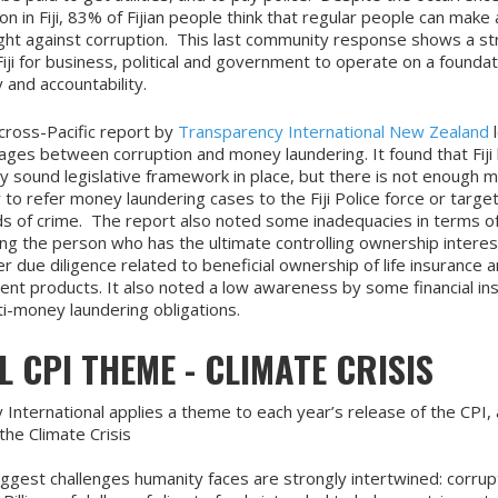
on in Fiji, 83% of Fijian people think that regular people can make 
fight against corruption. This last community response shows a s
iji for business, political and government to operate on a foundat
y and accountability.
cross-Pacific report by
Transparency International New Zealand
l
kages between corruption and money laundering. It found that Fiji
ly sound legislative framework in place, but there is not enough 
 to refer money laundering cases to the Fiji Police force or targe
s of crime. The report also noted some inadequacies in terms of
ying the person who has the ultimate controlling ownership intere
 due diligence related to beneficial ownership of life insurance 
ent products. It also noted a low awareness by some financial ins
ti-money laundering obligations.
 CPI THEME - CLIMATE CRISIS
International applies a theme to each year’s release of the CPI, 
the Climate Crisis
ggest challenges humanity faces are strongly intertwined: corrup