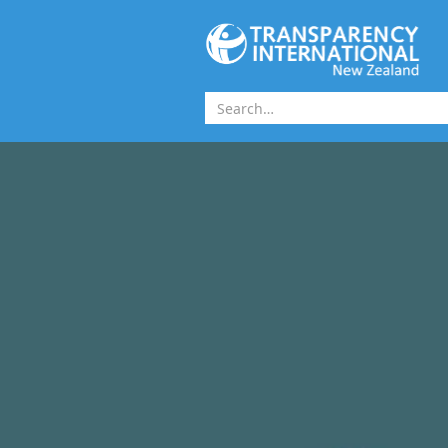
Skip to main content