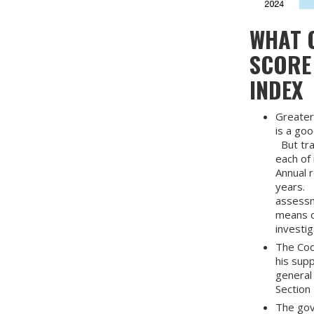
WHAT C
SCORE
INDEX
Greater
is a go
But tra
each of 
Annual r
years. 
assessme
means o
investi
The Cod
his supp
general 
Section 
The gov