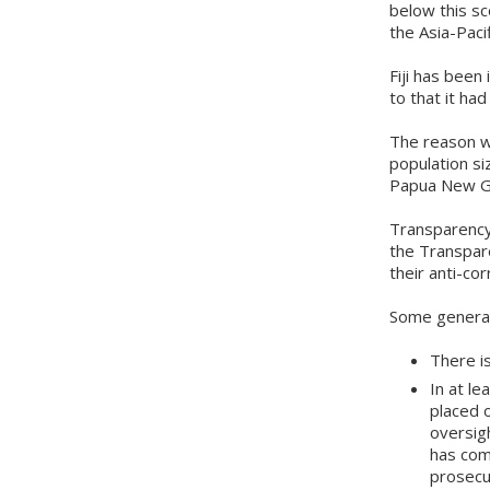
below this sc
the Asia-Pacif
Fiji has been
to that it ha
The reason wh
population si
Papua New Gu
Transparency 
the Transpar
their anti-cor
Some general
There is
In at l
placed 
oversig
has com
prosecu