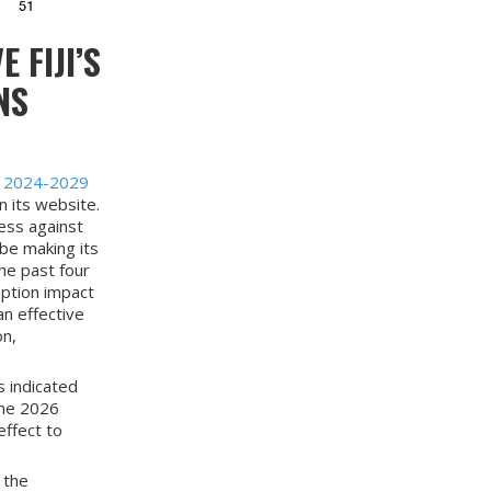
 FIJI’S
NS
y 2024-2029
 its website.
ess against
 be making its
the past four
uption impact
an effective
on,
s indicated
the 2026
effect to
 the