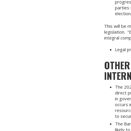
progress
parties
election
This will be 
legislation. 
integral com
Legal p
OTHER
INTER
The 20
direct p
in gove
occurs i
resourc
to secu
The Bar
likely t