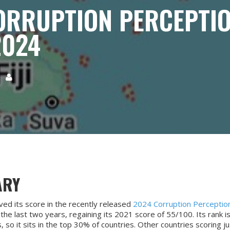
 CORRUPTION PERCEPTI
2024
5

ARY
oved its score in the recently released
2024 Corruption Perceptio
he last two years, regaining its 2021 score of 55/100. Its rank is
, so it sits in the top 30% of countries. Other countries scoring j