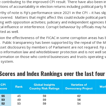
e contributing to the improved CPI result. There have also been 
ions of accountability in election returns including political party f
thy of note is Fiji’s performance since 2021 in the CPI – it has sl
overed. Matters that might affect this could include political part
ing with opposition activities; judiciary and independent agencies
ical influence or interference. Corrupt behaviour by officials may h
uted as well.
tion the effectiveness of the FICAC in some corruption areas has
. Public transparency has been supported by the repeal of the Med
sset disclosures by members of Parliament are not required. Fiji a
to information law and whistleblower protection and is not well s
nformation on those who control businesses and trusts operating wi
l system.
I Scores and Index Rankings over the last four