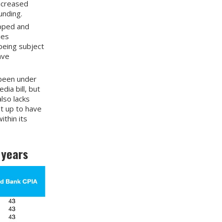
increased
unding.
ipped and
ies
 being subject
ave
 been under
ia bill, but
lso lacks
et up to have
thin its
 years