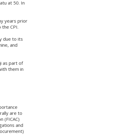
tu at 50. In
ny years prior
 the CPI.
y due to its
nine, and
i as part of
ith them in
mportance
ally are to
on (FICAC)
gations and
rocurement)