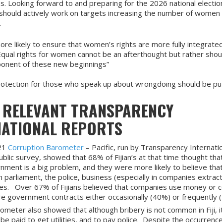
. Looking forward to and preparing for the 2026 national elections,
 should actively work on targets increasing the number of women 
.
more likely to ensure that women’s rights are more fully integrated
“Equal rights for women cannot be an afterthought but rather shou
ponent of these new beginnings”
rotection for those who speak up about wrongdoing should be put 
 RELEVANT TRANSPARENCY
NATIONAL REPORTS
21
Corruption Barometer
– Pacific, run by Transparency Internatio
ublic survey, showed that 68% of Fijian’s at that time thought tha
rnment is a big problem, and they were more likely to believe tha
n parliament, the police, business (especially in companies extract
es. Over 67% of Fijians believed that companies use money or 
re government contracts either occasionally (40%) or frequently 
ometer also showed that although bribery is not common in Fiji, i
o be paid to get utilities, and to pay police. Despite the occurrenc