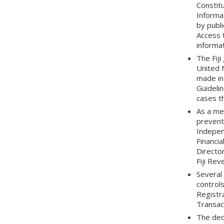
Constitu
Informat
by publi
Access t
informat
The Fij
United 
made in
Guidelin
cases th
As a mea
preventi
Indepen
Financia
Director
Fiji Re
Several
control
Registr
Transac
The dec