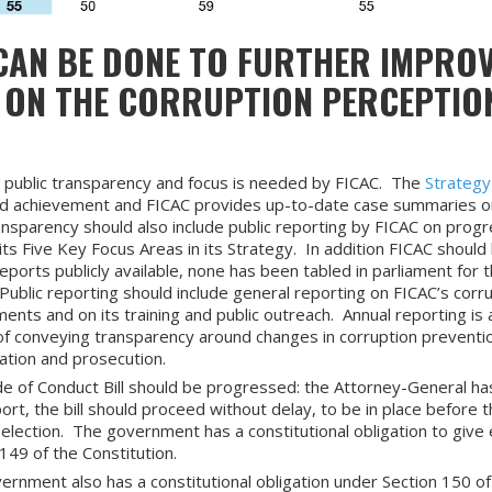
AN BE DONE TO FURTHER IMPROVE
 ON THE CORRUPTION PERCEPTIO
 public transparency and focus is needed by FICAC. The
Strateg
od achievement and FICAC provides up-to-date case summaries on
nsparency should also include public reporting by FICAC on progr
its Five Key Focus Areas in its Strategy. In addition FICAC should
eports publicly available, none has been tabled in parliament for 
Public reporting should include general reporting on FICAC’s corr
nts and on its training and public outreach. Annual reporting is 
f conveying transparency around changes in corruption preventi
gation and prosecution.
e of Conduct Bill should be progressed: the Attorney-General ha
ort, the bill should proceed without delay, to be in place before 
election. The government has a constitutional obligation to give 
149 of the Constitution.
ernment also has a constitutional obligation under Section 150 of