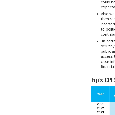
could b
expectat
Also wor
then rec
interfer
to polit
contrib
In addi
scrutiny
public a
access 
clear i
financia
Fiji’s CP