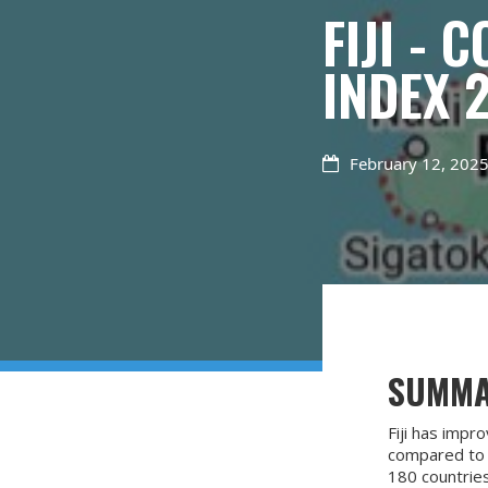
FIJI -
INDEX 
February 12, 202

SUMM
Fiji has impr
compared to t
180 countries