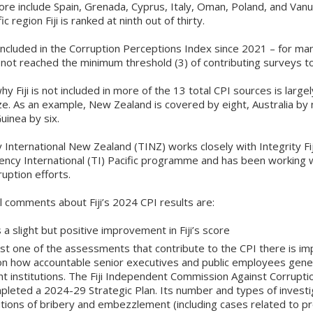
ore include Spain, Grenada, Cyprus, Italy, Oman, Poland, and Vanua
ic region Fiji is ranked at ninth out of thirty.
 included in the Corruption Perceptions Index since 2021 – for ma
d not reached the minimum threshold (3) of contributing surveys to
y Fiji is not included in more of the 13 total CPI sources is largel
ze. As an example, New Zealand is covered by eight, Australia by 
inea by six.
International New Zealand (TINZ) works closely with Integrity Fij
ency International (TI) Pacific programme and has been working w
ruption efforts.
 comments about Fiji’s 2024 CPI results are:
 a slight but positive improvement in Fiji’s score
east one of the assessments that contribute to the CPI there is i
on how accountable senior executives and public employees gener
ht institutions. The Fiji Independent Commission Against Corrupti
pleted a 2024-29 Strategic Plan. Its number and types of investi
tions of bribery and embezzlement (including cases related to p