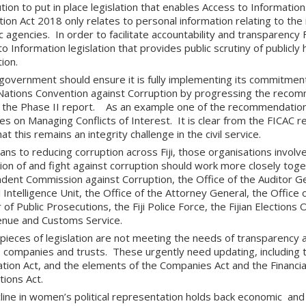
tion to put in place legislation that enables Access to Informatio
ion Act 2018 only relates to personal information relating to the 
c agencies. In order to facilitate accountability and transparency 
o Information legislation that provides public scrutiny of publicly 
ion.
i government should ensure it is fully implementing its commitmen
Nations Convention against Corruption by progressing the reco
 the Phase II report. As an example one of the recommendatio
es on Managing Conflicts of Interest. It is clear from the FICAC 
at this remains an integrity challenge in the civil service.
ns to reducing corruption across Fiji, those organisations involve
on of and fight against corruption should work more closely togeth
dent Commission against Corruption, the Office of the Auditor Gen
l Intelligence Unit, the Office of the Attorney General, the Office 
 of Public Prosecutions, the Fiji Police Force, the Fijian Elections 
venue and Customs Service.
 pieces of legislation are not meeting the needs of transparency
s companies and trusts. These urgently need updating, including
ation Act, and the elements of the Companies Act and the Financi
tions Act.
line in women’s political representation holds back economic an