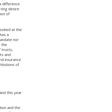
a difference
trong desire
ion of
ooked at the
 has a
mandate nor
t the
 trusts,
sts and
and insurance
titutions of
and this year
tion and the