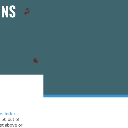
ONS
ns Index
 50 out of
ust above or