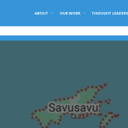
ABOUT
OUR WORK
THOUGHT LEADERS