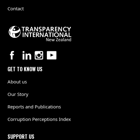
Contact
GET TO KNOW US
About us
Our Story
Reports and Publications
Corruption Perceptions Index
SUPPORT US