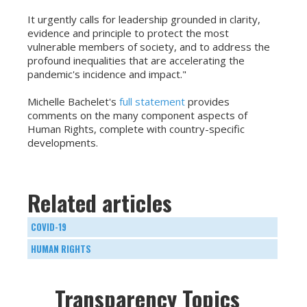
It urgently calls for leadership grounded in clarity,
evidence and principle to protect the most
vulnerable members of society, and to address the
profound inequalities that are accelerating the
pandemic's incidence and impact."
Michelle Bachelet's
full statement
provides
comments on the many component aspects of
Human Rights, complete with country-specific
developments.
Related articles
COVID-19
HUMAN RIGHTS
Transparency Topics