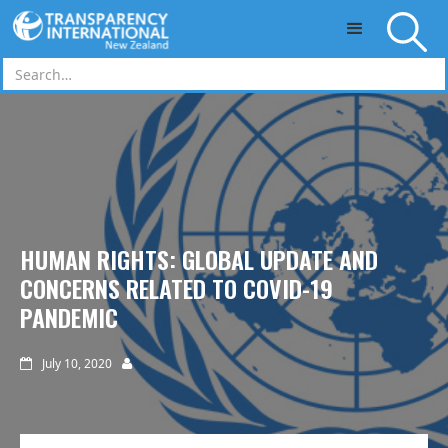
Skip to main content
HUMAN RIGHTS: GLOBAL UPDATE AND
CONCERNS RELATED TO COVID-19
PANDEMIC
July 10, 2020

