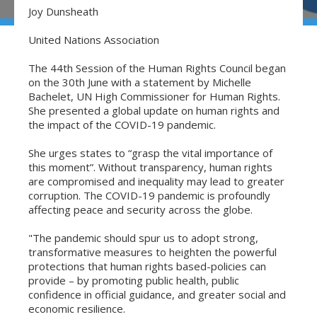
Joy Dunsheath
United Nations Association
The 44th Session of the Human Rights Council began
on the 30th June with a statement by Michelle
Bachelet, UN High Commissioner for Human Rights.
She presented a global update on human rights and
the impact of the COVID-19 pandemic.
She urges states to “grasp the vital importance of
this moment”. Without transparency, human rights
are compromised and inequality may lead to greater
corruption. The COVID-19 pandemic is profoundly
affecting peace and security across the globe.
"The pandemic should spur us to adopt strong,
transformative measures to heighten the powerful
protections that human rights based-policies can
provide – by promoting public health, public
confidence in official guidance, and greater social and
economic resilience.