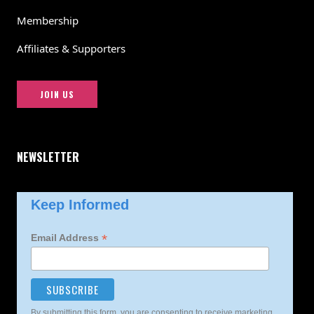
Membership
Affiliates & Supporters
JOIN US
NEWSLETTER
Keep Informed
*
Email Address
By submitting this form, you are consenting to receive marketing