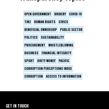
OPEN GOVERNMENT
BRIBERY
COVID-19
TINZ
HUMAN RIGHTS
CIVICS
BENEFICIAL OWNERSHIP
PUBLIC SECTOR
POLITICS
SUSTAINABILITY
PROCUREMENT
WHISTLEBLOWING
BUSINESS
FINANCIAL INTEGRITY
SPORT
DIRTY MONEY
PACIFIC
CORRUPTION PERCEPTIONS INDEX
CORRUPTION
ACCESS TO INFORMATION
GET IN TOUCH