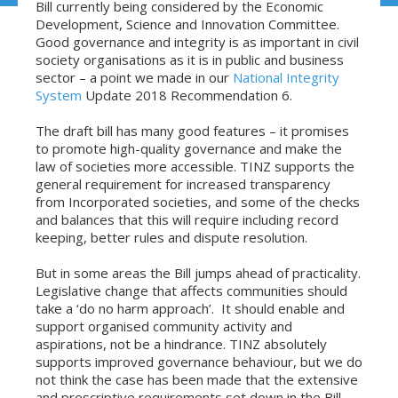
Bill currently being considered by the Economic
Development, Science and Innovation Committee.
Good governance and integrity is as important in civil
society organisations as it is in public and business
sector – a point we made in our
National Integrity
System
Update 2018 Recommendation 6.
The draft bill has many good features – it promises
to promote high-quality governance and make the
law of societies more accessible. TINZ supports the
general requirement for increased transparency
from Incorporated societies, and some of the checks
and balances that this will require including record
keeping, better rules and dispute resolution.
But in some areas the Bill jumps ahead of practicality.
Legislative change that affects communities should
take a ‘do no harm approach’. It should enable and
support organised community activity and
aspirations, not be a hindrance. TINZ absolutely
supports improved governance behaviour, but we do
not think the case has been made that the extensive
and prescriptive requirements set down in the Bill