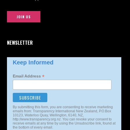
JOIN US
NEWSLETTER
Keep Informed
*
Email Address
By submitting this form, you are consenting to receive marketing
emails from: Transparency International New Zealand, P.O.Box
10123, Waterloo Quay, Wellington, 6140, NZ,
http://www.transparency.org.nz. You can revoke your consent to
receive emails at any time by using the Unsubscribe link, found at
the bottom of every email.