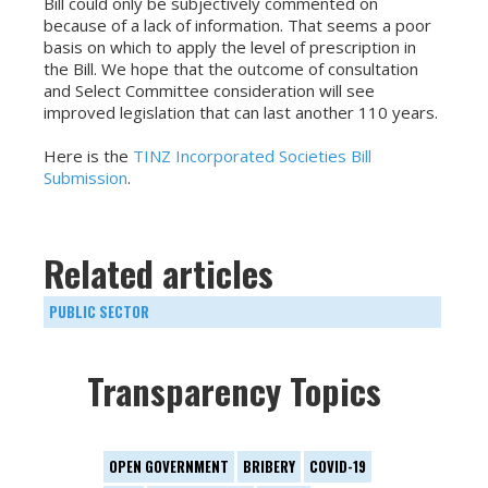
Bill could only be subjectively commented on
because of a lack of information. That seems a poor
basis on which to apply the level of prescription in
the Bill. We hope that the outcome of consultation
and Select Committee consideration will see
improved legislation that can last another 110 years.
Here is the
TINZ Incorporated Societies Bill
Submission
.
Related articles
PUBLIC SECTOR
Transparency Topics
OPEN GOVERNMENT
BRIBERY
COVID-19