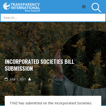
Skip to main content
INCORPORATED SOCIETIES BILL
SUBMISSION
June 1, 2021


TINZ has submitted on the Incorporated Societies