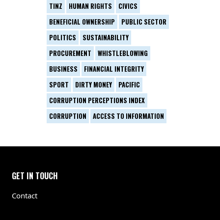
TINZ
HUMAN RIGHTS
CIVICS
BENEFICIAL OWNERSHIP
PUBLIC SECTOR
POLITICS
SUSTAINABILITY
PROCUREMENT
WHISTLEBLOWING
BUSINESS
FINANCIAL INTEGRITY
SPORT
DIRTY MONEY
PACIFIC
CORRUPTION PERCEPTIONS INDEX
CORRUPTION
ACCESS TO INFORMATION
GET IN TOUCH
Contact