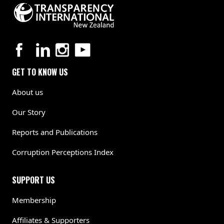
GET TO KNOW US
About us
Our Story
Reports and Publications
Corruption Perceptions Index
SUPPORT US
Membership
Affiliates & Supporters