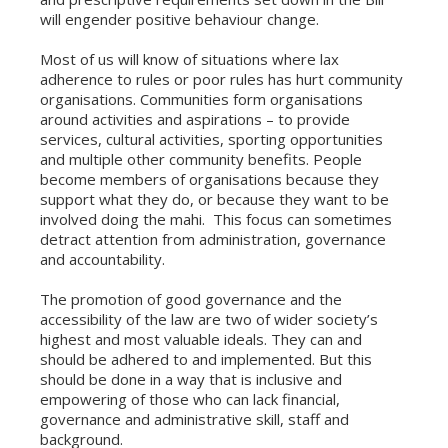
will engender positive behaviour change.
Most of us will know of situations where lax
adherence to rules or poor rules has hurt community
organisations. Communities form organisations
around activities and aspirations – to provide
services, cultural activities, sporting opportunities
and multiple other community benefits. People
become members of organisations because they
support what they do, or because they want to be
involved doing the mahi. This focus can sometimes
detract attention from administration, governance
and accountability.
The promotion of good governance and the
accessibility of the law are two of wider society’s
highest and most valuable ideals. They can and
should be adhered to and implemented. But this
should be done in a way that is inclusive and
empowering of those who can lack financial,
governance and administrative skill, staff and
background.