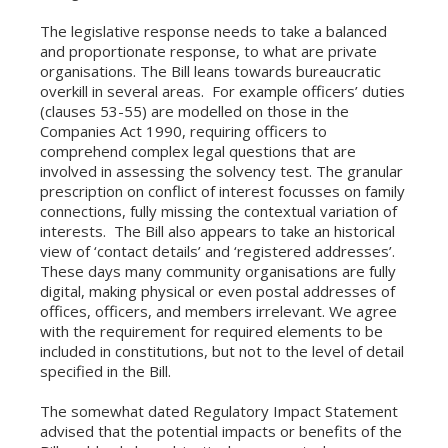
The legislative response needs to take a balanced
and proportionate response, to what are private
organisations. The Bill leans towards bureaucratic
overkill in several areas. For example officers’ duties
(clauses 53-55) are modelled on those in the
Companies Act 1990, requiring officers to
comprehend complex legal questions that are
involved in assessing the solvency test. The granular
prescription on conflict of interest focusses on family
connections, fully missing the contextual variation of
interests. The Bill also appears to take an historical
view of ‘contact details’ and ‘registered addresses’.
These days many community organisations are fully
digital, making physical or even postal addresses of
offices, officers, and members irrelevant. We agree
with the requirement for required elements to be
included in constitutions, but not to the level of detail
specified in the Bill.
The somewhat dated Regulatory Impact Statement
advised that the potential impacts or benefits of the