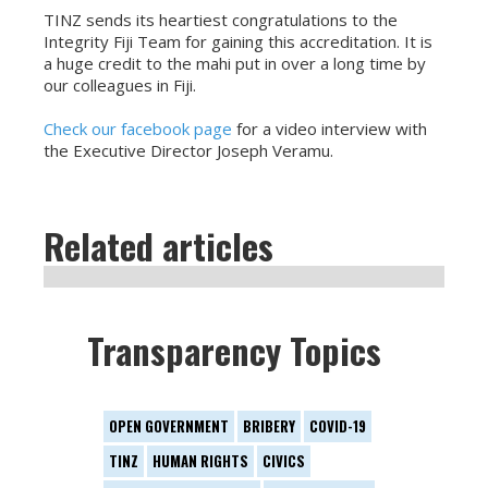
TINZ sends its heartiest congratulations to the
Integrity Fiji Team for gaining this accreditation. It is
a huge credit to the mahi put in over a long time by
our colleagues in Fiji.
Check our facebook page
for a video interview with
the Executive Director Joseph Veramu.
Related articles
Transparency Topics
OPEN GOVERNMENT
BRIBERY
COVID-19
TINZ
HUMAN RIGHTS
CIVICS