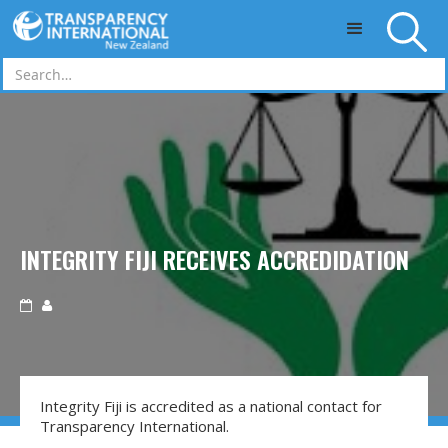
Skip to main content
INTEGRITY FIJI RECEIVES ACCREDIDATION


Integrity Fiji is accredited as a national contact for
Transparency International.