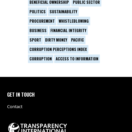
BENEFICIAL OWNERSHIP
PUBLIC SECTOR
POLITICS
SUSTAINABILITY
PROCUREMENT
WHISTLEBLOWING
BUSINESS
FINANCIAL INTEGRITY
SPORT
DIRTY MONEY
PACIFIC
CORRUPTION PERCEPTIONS INDEX
CORRUPTION
ACCESS TO INFORMATION
GET IN TOUCH
Contact