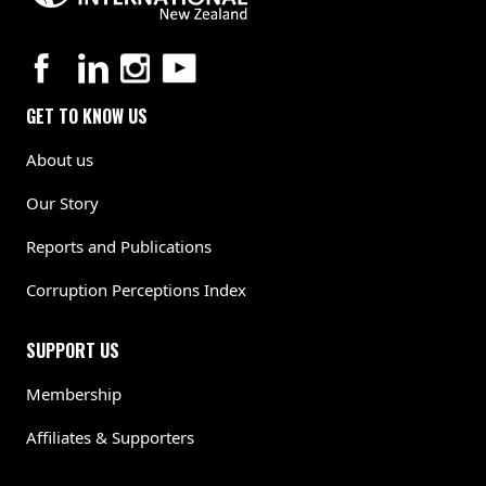
GET TO KNOW US
About us
Our Story
Reports and Publications
Corruption Perceptions Index
SUPPORT US
Membership
Affiliates & Supporters