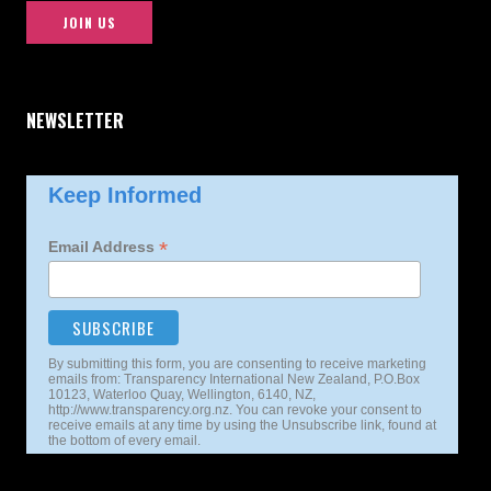
JOIN US
NEWSLETTER
Keep Informed
*
Email Address
By submitting this form, you are consenting to receive marketing
emails from: Transparency International New Zealand, P.O.Box
10123, Waterloo Quay, Wellington, 6140, NZ,
http://www.transparency.org.nz. You can revoke your consent to
receive emails at any time by using the Unsubscribe link, found at
the bottom of every email.