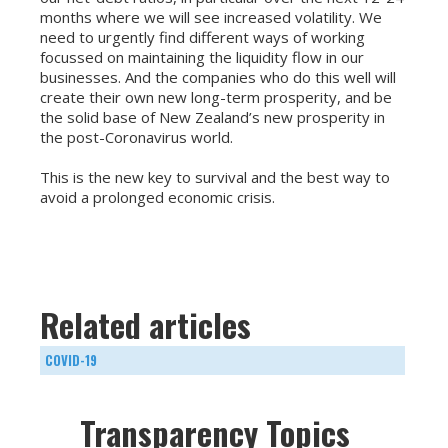
months where we will see increased volatility. We
need to urgently find different ways of working
focussed on maintaining the liquidity flow in our
businesses. And the companies who do this well will
create their own new long-term prosperity, and be
the solid base of New Zealand’s new prosperity in
the post-Coronavirus world.
This is the new key to survival and the best way to
avoid a prolonged economic crisis.
Related articles
COVID-19
Transparency Topics