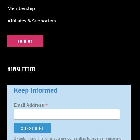
Membership
Affiliates & Supporters
JOIN US
NEWSLETTER
Keep Informed
*
Email Address
By submitting this form, you are consenting to receive marketing