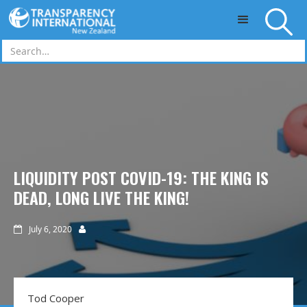
Skip to main content
LIQUIDITY POST COVID-19: THE KING IS
DEAD, LONG LIVE THE KING!
July 6, 2020


Tod Cooper