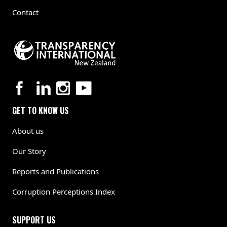
Contact
GET TO KNOW US
About us
Our Story
Reports and Publications
Corruption Perceptions Index
SUPPORT US