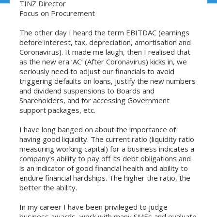
TINZ Director
Focus on Procurement
The other day I heard the term EBITDAC (earnings
before interest, tax, depreciation, amortisation and
Coronavirus). It made me laugh, then I realised that
as the new era ‘AC’ (After Coronavirus) kicks in, we
seriously need to adjust our financials to avoid
triggering defaults on loans, justify the new numbers
and dividend suspensions to Boards and
Shareholders, and for accessing Government
support packages, etc.
I have long banged on about the importance of
having good liquidity. The current ratio (liquidity ratio
measuring working capital) for a business indicates a
company’s ability to pay off its debt obligations and
is an indicator of good financial health and ability to
endure financial hardships. The higher the ratio, the
better the ability.
In my career I have been privileged to judge
business awards, work with many SMEs and evaluate