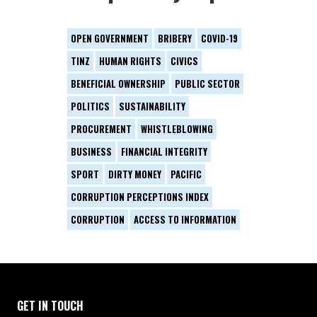
OPEN GOVERNMENT
BRIBERY
COVID-19
TINZ
HUMAN RIGHTS
CIVICS
BENEFICIAL OWNERSHIP
PUBLIC SECTOR
POLITICS
SUSTAINABILITY
PROCUREMENT
WHISTLEBLOWING
BUSINESS
FINANCIAL INTEGRITY
SPORT
DIRTY MONEY
PACIFIC
CORRUPTION PERCEPTIONS INDEX
CORRUPTION
ACCESS TO INFORMATION
GET IN TOUCH