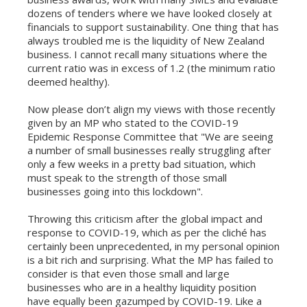
dozens of tenders where we have looked closely at
financials to support sustainability. One thing that has
always troubled me is the liquidity of New Zealand
business. I cannot recall many situations where the
current ratio was in excess of 1.2 (the minimum ratio
deemed healthy).
Now please don’t align my views with those recently
given by an MP who stated to the COVID-19
Epidemic Response Committee that "We are seeing
a number of small businesses really struggling after
only a few weeks in a pretty bad situation, which
must speak to the strength of those small
businesses going into this lockdown".
Throwing this criticism after the global impact and
response to COVID-19, which as per the cliché has
certainly been unprecedented, in my personal opinion
is a bit rich and surprising. What the MP has failed to
consider is that even those small and large
businesses who are in a healthy liquidity position
have equally been gazumped by COVID-19. Like a