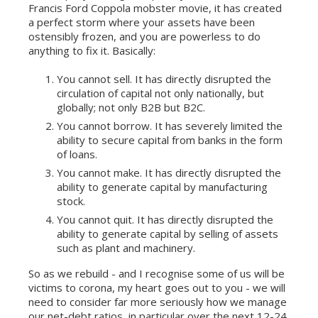
Francis Ford Coppola mobster movie, it has created
a perfect storm where your assets have been
ostensibly frozen, and you are powerless to do
anything to fix it. Basically:
You cannot sell. It has directly disrupted the
circulation of capital not only nationally, but
globally; not only B2B but B2C.
You cannot borrow. It has severely limited the
ability to secure capital from banks in the form
of loans.
You cannot make. It has directly disrupted the
ability to generate capital by manufacturing
stock.
You cannot quit. It has directly disrupted the
ability to generate capital by selling of assets
such as plant and machinery.
So as we rebuild - and I recognise some of us will be
victims to corona, my heart goes out to you - we will
need to consider far more seriously how we manage
our net-debt ratios, in particular over the next 12-24