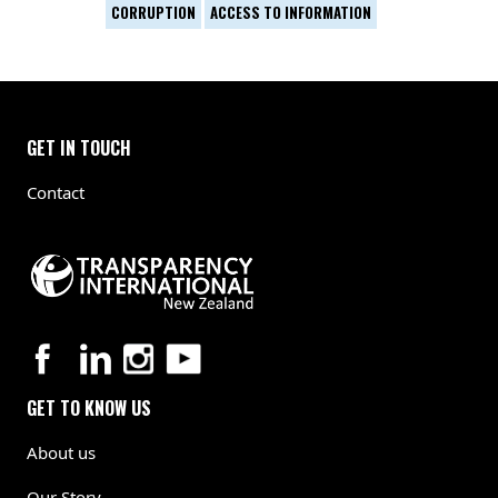
CORRUPTION
ACCESS TO INFORMATION
GET IN TOUCH
Contact
GET TO KNOW US
About us
Our Story