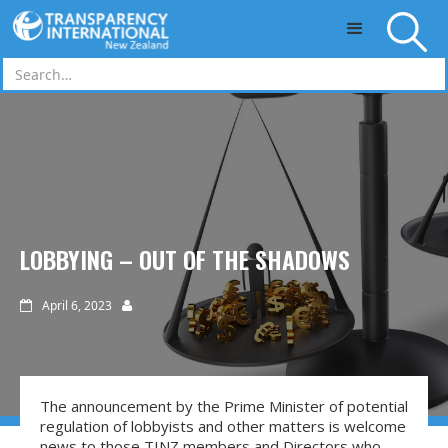
Skip to main content
LOBBYING – OUT OF THE SHADOWS
April 6, 2023


The announcement by the Prime Minister of potential
regulation of lobbyists and other matters is welcome
news to those TINZ members and Directors who