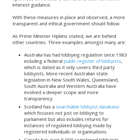
interest guidance.
With these measures in place and observed, a more
transparent and ethical government should follow.
As Prime Minister Hipkins stated, we are behind
other countries. Three examples amongst many are:
Australia has had lobbying regulation since 1983
including a federal
public register of lobbyists
,
which is dated as it only covers third party
lobbyists. More recent Australian state
legislation in New South Wales, Queensland,
South Australia and Western Australia have
evolved a deeper scope and more
transparency.
Scotland has a
searchable lobbyist database
which focuses not just on lobbying to
parliament but also includes returns for
instances of regulated lobbying made by
registered individuals or organisations.
Canada has over 5,000 registered lobbyists