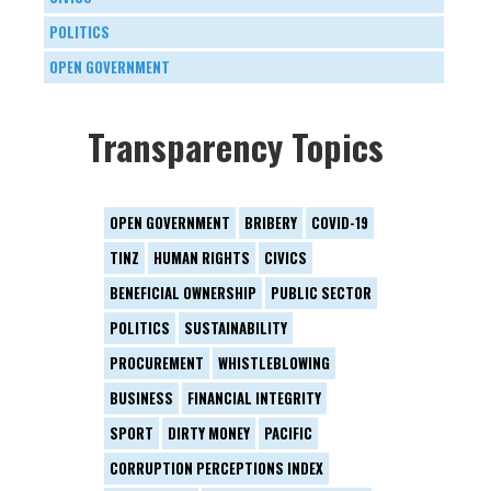
POLITICS
OPEN GOVERNMENT
Transparency Topics
OPEN GOVERNMENT
BRIBERY
COVID-19
TINZ
HUMAN RIGHTS
CIVICS
BENEFICIAL OWNERSHIP
PUBLIC SECTOR
POLITICS
SUSTAINABILITY
PROCUREMENT
WHISTLEBLOWING
BUSINESS
FINANCIAL INTEGRITY
SPORT
DIRTY MONEY
PACIFIC
CORRUPTION PERCEPTIONS INDEX