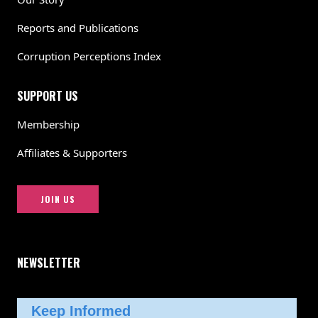
Reports and Publications
Corruption Perceptions Index
SUPPORT US
Membership
Affiliates & Supporters
JOIN US
NEWSLETTER
Keep Informed