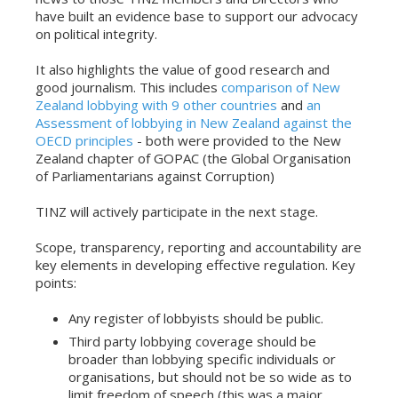
have built an evidence base to support our advocacy
on political integrity.
It also highlights the value of good research and
good journalism. This includes
comparison of New
Zealand lobbying with 9 other countries
and
an
Assessment of lobbying in New Zealand against the
OECD principles
- both were provided to the New
Zealand chapter of GOPAC (the Global Organisation
of Parliamentarians against Corruption)
TINZ will actively participate in the next stage.
Scope, transparency, reporting and accountability are
key elements in developing effective regulation. Key
points:
Any register of lobbyists should be public.
Third party lobbying coverage should be
broader than lobbying specific individuals or
organisations, but should not be so wide as to
limit freedom of speech (this was a major