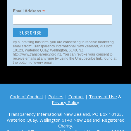
*
Email Address
By submitting this form, you are consenting to receive marketing
emails from: Transparency International New Zealand, P.O.Box
10123, Waterloo Quay, Wellington, 6140, NZ,
http://www.transparency.org.nz. You can revoke your consent to
receive emails at any time by using the Unsubscribe link, found at
the bottom of every email.
Code of Conduct
|
Policies
|
Contact
|
Terms of Use
&
Privacy Policy
Transparency International New Zealand, PO Box 10123,
Waterloo Quay, Wellington 6140
New Zealand. Registered
Charity.