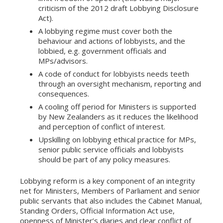
criticism of the 2012 draft Lobbying Disclosure
Act).
A lobbying regime must cover both the
behaviour and actions of lobbyists, and the
lobbied, e.g. government officials and
MPs/advisors.
A code of conduct for lobbyists needs teeth
through an oversight mechanism, reporting and
consequences.
A cooling off period for Ministers is supported
by New Zealanders as it reduces the likelihood
and perception of conflict of interest.
Upskilling on lobbying ethical practice for MPs,
senior public service officials and lobbyists
should be part of any policy measures.
Lobbying reform is a key component of an integrity
net for Ministers, Members of Parliament and senior
public servants that also includes the Cabinet Manual,
Standing Orders, Official Information Act use,
openness of Minister’s diaries and clear conflict of