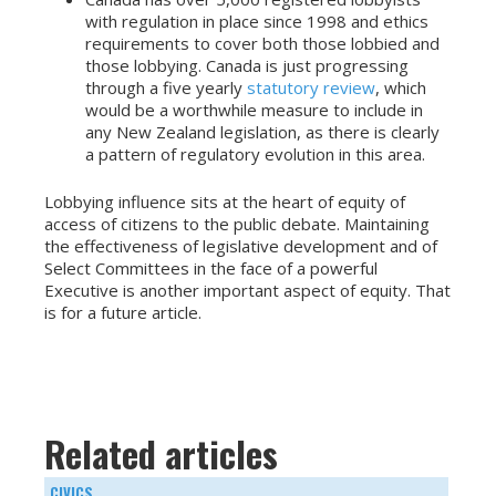
with regulation in place since 1998 and ethics
requirements to cover both those lobbied and
those lobbying. Canada is just progressing
through a five yearly
statutory review
, which
would be a worthwhile measure to include in
any New Zealand legislation, as there is clearly
a pattern of regulatory evolution in this area.
Lobbying influence sits at the heart of equity of
access of citizens to the public debate. Maintaining
the effectiveness of legislative development and of
Select Committees in the face of a powerful
Executive is another important aspect of equity. That
is for a future article.
Related articles
CIVICS