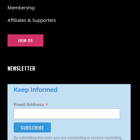
Membership
Affiliates & Supporters
JOIN US
NEWSLETTER
Keep Informed
*
Email Address
By submitting this form, you are consenting to receive marketing