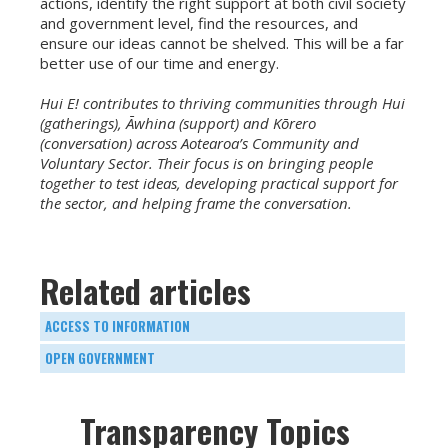
actions, identify the right support at both civil society
and government level, find the resources, and
ensure our ideas cannot be shelved. This will be a far
better use of our time and energy.
Hui E! contributes to thriving communities through Hui
(gatherings), Āwhina (support) and Kōrero
(conversation) across Aotearoa’s Community and
Voluntary Sector. Their focus is on bringing people
together to test ideas, developing practical support for
the sector, and helping frame the conversation.
Related articles
ACCESS TO INFORMATION
OPEN GOVERNMENT
Transparency Topics