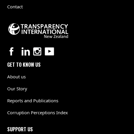
Contact
GET TO KNOW US
About us
Our Story
Reports and Publications
Corruption Perceptions Index
SUPPORT US