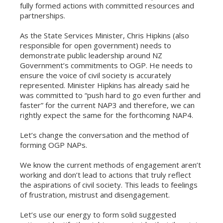
fully formed actions with committed resources and
partnerships.
As the State Services Minister, Chris Hipkins (also
responsible for open government) needs to
demonstrate public leadership around NZ
Government’s commitments to OGP. He needs to
ensure the voice of civil society is accurately
represented. Minister Hipkins has already said he
was committed to “push hard to go even further and
faster” for the current NAP3 and therefore, we can
rightly expect the same for the forthcoming NAP4.
Let’s change the conversation and the method of
forming OGP NAPs.
We know the current methods of engagement aren’t
working and don’t lead to actions that truly reflect
the aspirations of civil society. This leads to feelings
of frustration, mistrust and disengagement.
Let’s use our energy to form solid suggested