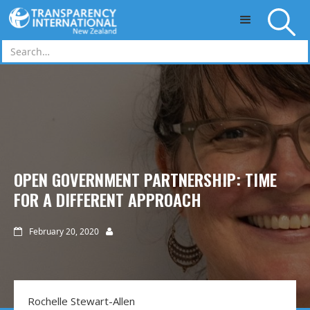
Skip to main content
OPEN GOVERNMENT PARTNERSHIP: TIME
FOR A DIFFERENT APPROACH
February 20, 2020


Rochelle Stewart-Allen