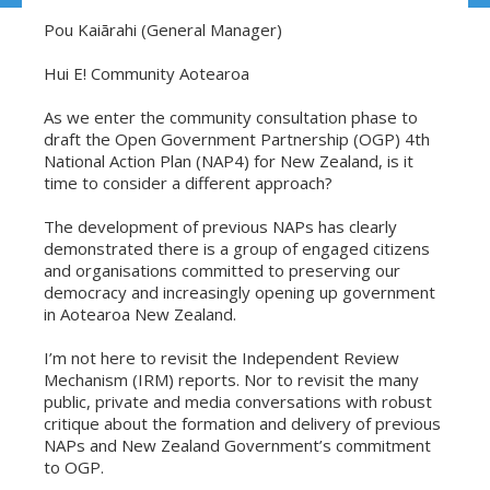
Pou Kaiārahi (General Manager)
Hui E! Community Aotearoa
As we enter the community consultation phase to
draft the Open Government Partnership (OGP) 4th
National Action Plan (NAP4) for New Zealand, is it
time to consider a different approach?
The development of previous NAPs has clearly
demonstrated there is a group of engaged citizens
and organisations committed to preserving our
democracy and increasingly opening up government
in Aotearoa New Zealand.
I’m not here to revisit the Independent Review
Mechanism (IRM) reports. Nor to revisit the many
public, private and media conversations with robust
critique about the formation and delivery of previous
NAPs and New Zealand Government’s commitment
to OGP.