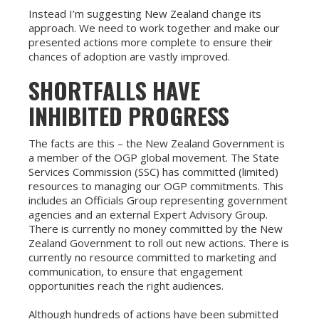
Instead I’m suggesting New Zealand change its
approach. We need to work together and make our
presented actions more complete to ensure their
chances of adoption are vastly improved.
SHORTFALLS HAVE
INHIBITED PROGRESS
The facts are this – the New Zealand Government is
a member of the OGP global movement. The State
Services Commission (SSC) has committed (limited)
resources to managing our OGP commitments. This
includes an Officials Group representing government
agencies and an external Expert Advisory Group.
There is currently no money committed by the New
Zealand Government to roll out new actions. There is
currently no resource committed to marketing and
communication, to ensure that engagement
opportunities reach the right audiences.
Although hundreds of actions have been submitted