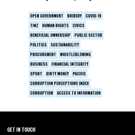
OPEN GOVERNMENT
BRIBERY
COVID-19
TINZ
HUMAN RIGHTS
CIVICS
BENEFICIAL OWNERSHIP
PUBLIC SECTOR
POLITICS
SUSTAINABILITY
PROCUREMENT
WHISTLEBLOWING
BUSINESS
FINANCIAL INTEGRITY
SPORT
DIRTY MONEY
PACIFIC
CORRUPTION PERCEPTIONS INDEX
CORRUPTION
ACCESS TO INFORMATION
GET IN TOUCH