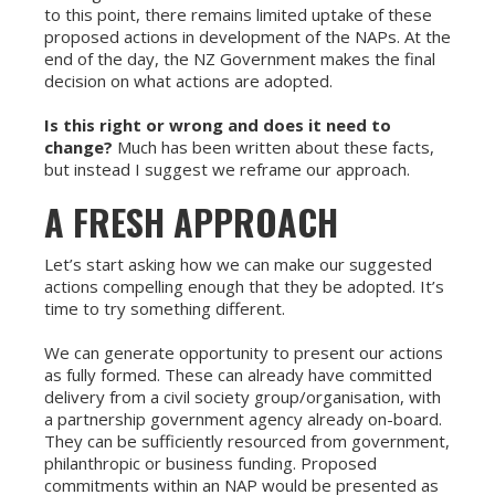
to this point, there remains limited uptake of these
proposed actions in development of the NAPs. At the
end of the day, the NZ Government makes the final
decision on what actions are adopted.
Is this right or wrong and does it need to
change?
Much has been written about these facts,
but instead I suggest we reframe our approach.
A FRESH APPROACH
Let’s start asking how we can make our suggested
actions compelling enough that they be adopted. It’s
time to try something different.
We can generate opportunity to present our actions
as fully formed. These can already have committed
delivery from a civil society group/organisation, with
a partnership government agency already on-board.
They can be sufficiently resourced from government,
philanthropic or business funding. Proposed
commitments within an NAP would be presented as