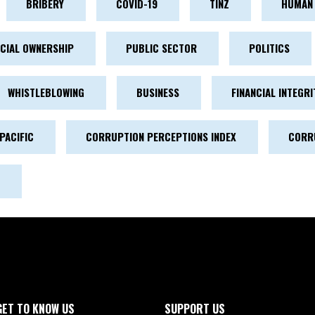
BRIBERY
COVID-19
TINZ
HUMAN 
ICIAL OWNERSHIP
PUBLIC SECTOR
POLITICS
WHISTLEBLOWING
BUSINESS
FINANCIAL INTEGRI
PACIFIC
CORRUPTION PERCEPTIONS INDEX
CORR
GET TO KNOW US
SUPPORT US