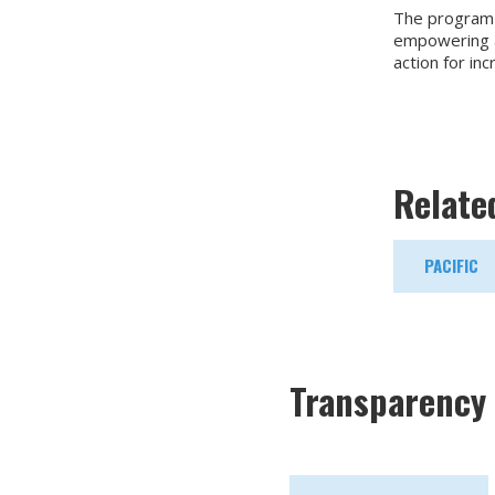
The program a
empowering a 
action for inc
Relate
PACIFIC
Transparency 