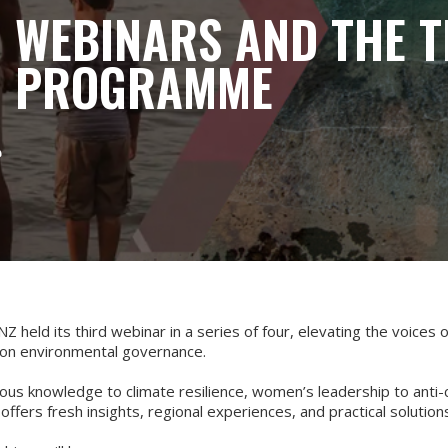
C WEBINARS AND THE T
C PROGRAMME

Z held its third webinar in a series of four, elevating the voices o
on environmental governance.
us knowledge to climate resilience, women’s leadership to anti-
offers fresh insights, regional experiences, and practical solutio