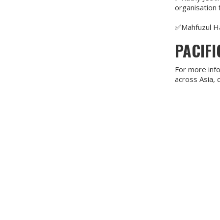
organisation 
✅Mahfuzul Ha
PACIF
For more info
across Asia,