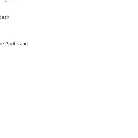
adesh
he Pacific and