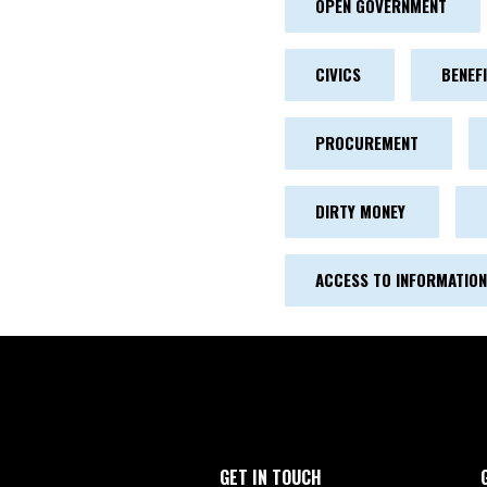
OPEN GOVERNMENT
CIVICS
BENEF
PROCUREMENT
DIRTY MONEY
ACCESS TO INFORMATION
GET IN TOUCH