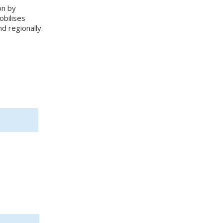
on by
obilises
nd regionally.