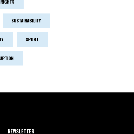
RIGHTS
SUSTAINABILITY
TY
SPORT
UPTION
NEWSLETTER