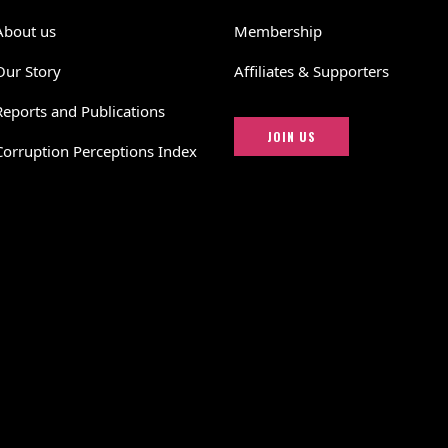
About us
Membership
Our Story
Affiliates & Supporters
Reports and Publications
JOIN US
Corruption Perceptions Index