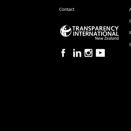
Contact