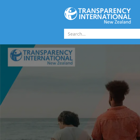
Skip to main content