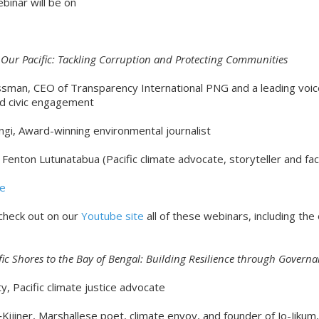
binar will be on
Our Pacific: Tackling Corruption and Protecting Communities
sman, CEO of Transparency International PNG and a leading voice
nd civic engagement
ngi, Award-winning environmental journalist
y Fenton Lutunatabua (Pacific climate advocate, storyteller and faci
re
 check out on our
Youtube site
all of these webinars, including the
fic Shores to the Bay of Bengal: Building Resilience through Govern
, Pacific climate justice advocate
‑Kijiner, Marshallese poet, climate envoy, and founder of Jo-Jikum