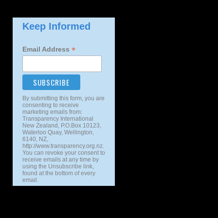
Keep Informed
*
Email Address
By submitting this form, you are
consenting to receive
marketing emails from:
Transparency International
New Zealand, P.O.Box 10123,
Waterloo Quay, Wellington,
6140, NZ,
http://www.transparency.org.nz.
You can revoke your consent to
receive emails at any time by
using the Unsubscribe link,
found at the bottom of every
email.