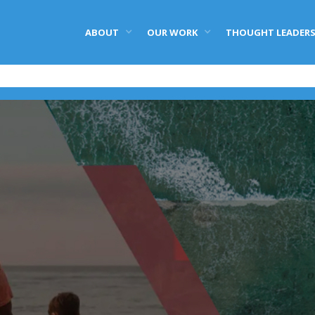
ABOUT
OUR WORK
THOUGHT LEADERS