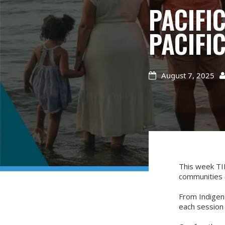
PACIFI
PACIFI
August 7, 2025

This week TIN
communities 
From Indigeno
each session 