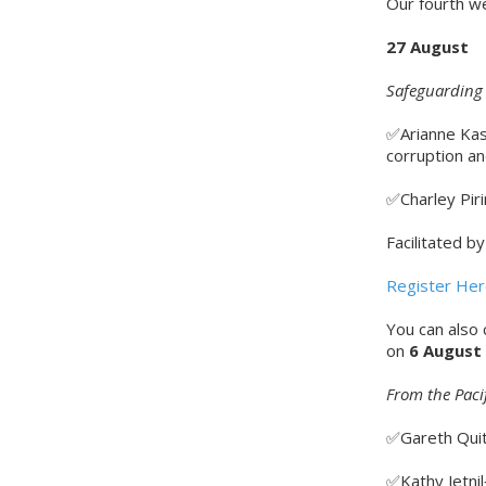
Our fourth we
27 August
Safeguarding 
✅Arianne Kas
corruption a
✅Charley Piri
Facilitated b
Register He
You can also
on
6 August
From the Paci
✅Gareth Quity
✅Kathy Jetnil