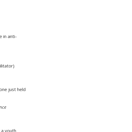
 in anti-
litator)
 one just held
ance
, a youth