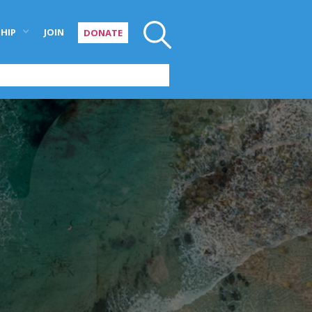
HIP
JOIN
DONATE