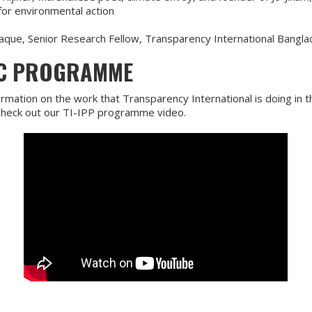
for environmental action
que, Senior Research Fellow, Transparency International Bangl
IC PROGRAMME
rmation on the work that Transparency International is doing in t
 check out our TI-IPP programme video.