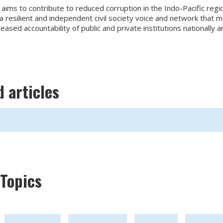
ims to contribute to reduced corruption in the Indo-Pacific regi
resilient and independent civil society voice and network that m
reased accountability of public and private institutions nationally a
d articles
Topics