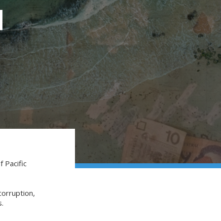
I
f Pacific
corruption,
ns.