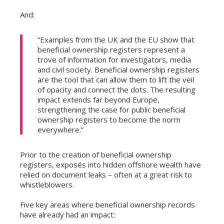
And:
“Examples from the UK and the EU show that
beneficial ownership registers represent a
trove of information for investigators, media
and civil society. Beneficial ownership registers
are the tool that can allow them to lift the veil
of opacity and connect the dots. The resulting
impact extends far beyond Europe,
strengthening the case for public beneficial
ownership registers to become the norm
everywhere.”
Prior to the creation of beneficial ownership
registers, exposés into hidden offshore wealth have
relied on document leaks – often at a great risk to
whistleblowers.
Five key areas where beneficial ownership records
have already had an impact: