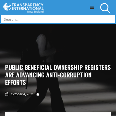
Skip to main content
PUBLIC BENEFICIAL OWNERSHIP REGISTERS
ARE ADVANCING ANTI-CORRUPTION
EFFORTS
October 4, 2021

