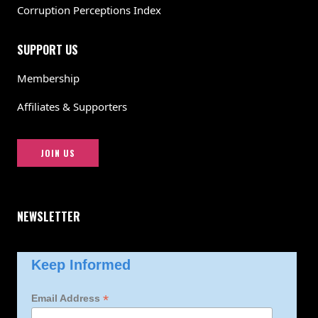
Corruption Perceptions Index
SUPPORT US
Membership
Affiliates & Supporters
JOIN US
NEWSLETTER
Keep Informed
*
Email Address