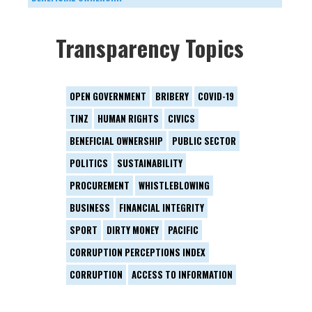
Transparency Topics
OPEN GOVERNMENT
BRIBERY
COVID-19
TINZ
HUMAN RIGHTS
CIVICS
BENEFICIAL OWNERSHIP
PUBLIC SECTOR
POLITICS
SUSTAINABILITY
PROCUREMENT
WHISTLEBLOWING
BUSINESS
FINANCIAL INTEGRITY
SPORT
DIRTY MONEY
PACIFIC
CORRUPTION PERCEPTIONS INDEX
CORRUPTION
ACCESS TO INFORMATION