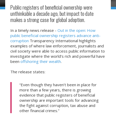
Public registers of beneficial ownership were
unthinkable a decade ago, but impact to date
makes a strong case for global adoption.
In a timely news release -
Out in the open: How
public beneficial ownership registers advance anti-
corruption
Transparency International highlights
examples of where law enforcement, journalists and
civil society were able to access public information to
investigate where the world’s rich and powerful have
been
offshoring their wealth
.
The release states:
“Even though they haven’t been in place for
more than a few years, there is growing
evidence that public registers of beneficial
ownership are important tools for advancing
the fight against corruption, tax abuse and
other financial crimes.”