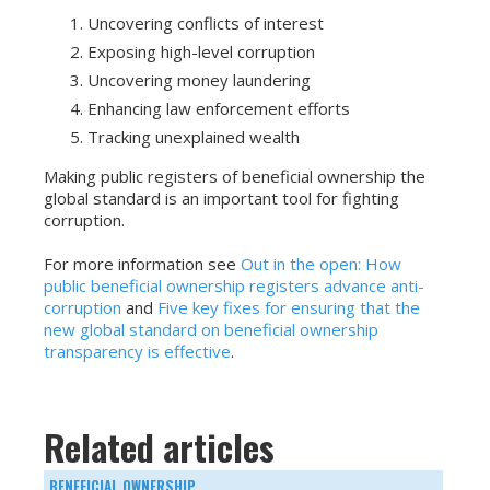
Uncovering conflicts of interest
Exposing high-level corruption
Uncovering money laundering
Enhancing law enforcement efforts
Tracking unexplained wealth
Making public registers of beneficial ownership the
global standard is an important tool for fighting
corruption.
For more information see
Out in the open: How
public beneficial ownership registers advance anti-
corruption
and
Five key fixes for ensuring that the
new global standard on beneficial ownership
transparency is effective
.
Related articles
BENEFICIAL OWNERSHIP