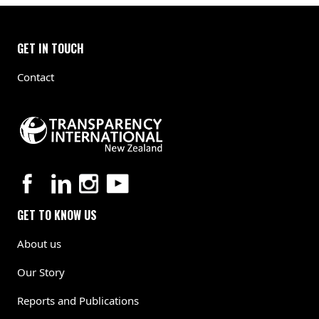
GET IN TOUCH
Contact
GET TO KNOW US
About us
Our Story
Reports and Publications