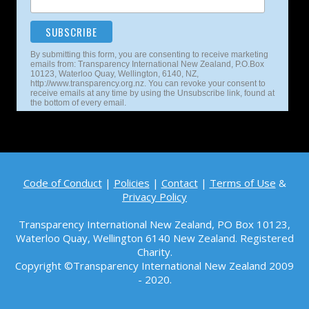
By submitting this form, you are consenting to receive marketing
emails from: Transparency International New Zealand, P.O.Box
10123, Waterloo Quay, Wellington, 6140, NZ,
http://www.transparency.org.nz. You can revoke your consent to
receive emails at any time by using the Unsubscribe link, found at
the bottom of every email.
Code of Conduct
|
Policies
|
Contact
|
Terms of Use
&
Privacy Policy
Transparency International New Zealand, PO Box 10123,
Waterloo Quay, Wellington 6140
New Zealand. Registered
Charity.
Copyright ©Transparency International New Zealand 2009
- 2020.