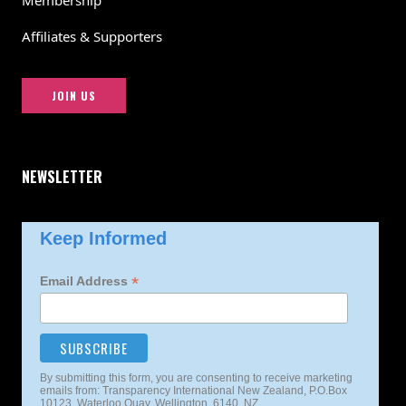
Membership
Affiliates & Supporters
JOIN US
NEWSLETTER
Keep Informed
*
Email Address
By submitting this form, you are consenting to receive marketing
emails from: Transparency International New Zealand, P.O.Box
10123, Waterloo Quay, Wellington, 6140, NZ,