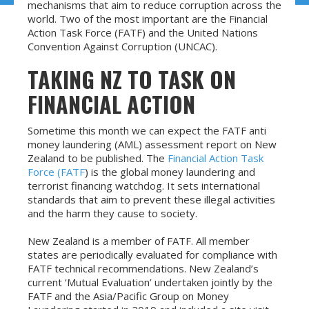
mechanisms that aim to reduce corruption across the
world. Two of the most important are the Financial
Action Task Force (FATF) and the United Nations
Convention Against Corruption (UNCAC).
TAKING NZ TO TASK ON
FINANCIAL ACTION
Sometime this month we can expect the FATF anti
money laundering (AML) assessment report on New
Zealand to be published. The
Financial Action Task
Force (FATF
) is the global money laundering and
terrorist financing watchdog. It sets international
standards that aim to prevent these illegal activities
and the harm they cause to society.
New Zealand is a member of FATF. All member
states are periodically evaluated for compliance with
FATF technical recommendations. New Zealand’s
current ‘Mutual Evaluation’ undertaken jointly by the
FATF and the Asia/Pacific Group on Money