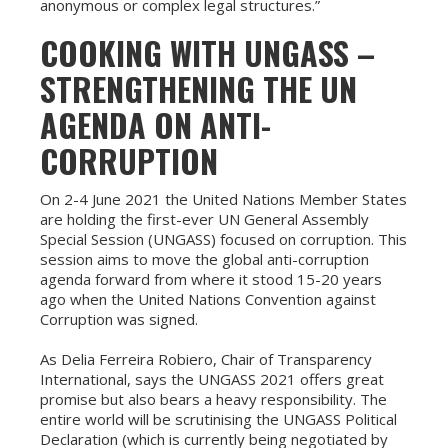
anonymous or complex legal structures.”
COOKING WITH UNGASS –
STRENGTHENING THE UN
AGENDA ON ANTI-
CORRUPTION
On 2-4 June 2021 the United Nations Member States
are holding the first-ever UN General Assembly
Special Session (UNGASS) focused on corruption. This
session aims to move the global anti-corruption
agenda forward from where it stood 15-20 years
ago when the United Nations Convention against
Corruption was signed.
As Delia Ferreira Robiero, Chair of Transparency
International, says the UNGASS 2021 offers great
promise but also bears a heavy responsibility. The
entire world will be scrutinising the UNGASS Political
Declaration (which is currently being negotiated by