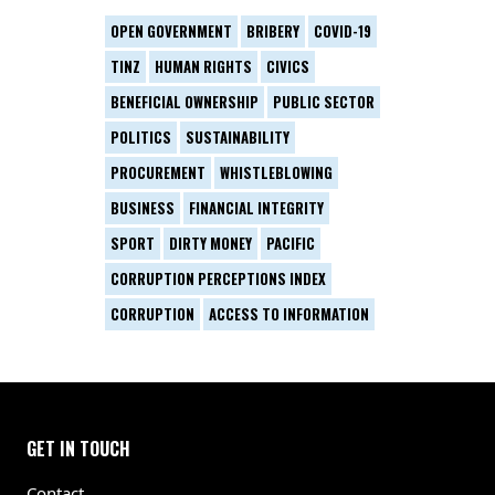
OPEN GOVERNMENT
BRIBERY
COVID-19
TINZ
HUMAN RIGHTS
CIVICS
BENEFICIAL OWNERSHIP
PUBLIC SECTOR
POLITICS
SUSTAINABILITY
PROCUREMENT
WHISTLEBLOWING
BUSINESS
FINANCIAL INTEGRITY
SPORT
DIRTY MONEY
PACIFIC
CORRUPTION PERCEPTIONS INDEX
CORRUPTION
ACCESS TO INFORMATION
GET IN TOUCH
Contact