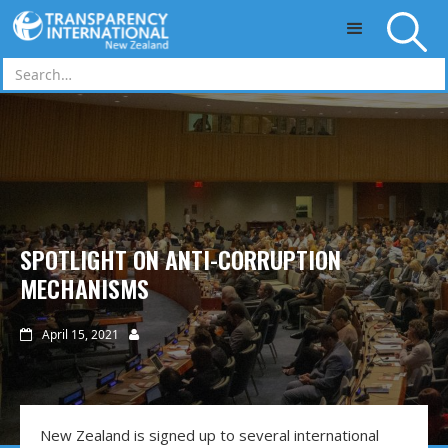
Skip to main content
SPOTLIGHT ON ANTI-CORRUPTION
MECHANISMS
April 15, 2021


New Zealand is signed up to several international