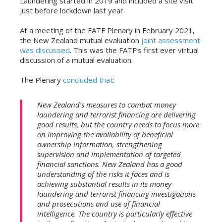
Laundering started in 2019 and included a site visit
just before lockdown last year.
At a meeting of the FATF Plenary in February 2021,
the New Zealand mutual evaluation
joint assessment
was discussed
. This was the FATF’s first ever virtual
discussion of a mutual evaluation.
The Plenary
concluded that
:
New Zealand’s measures to combat money
laundering and terrorist financing are delivering
good results, but the country needs to focus more
on improving the availability of beneficial
ownership information, strengthening
supervision and implementation of targeted
financial sanctions. New Zealand has a good
understanding of the risks it faces and is
achieving substantial results in its money
laundering and terrorist financing investigations
and prosecutions and use of financial
intelligence. The country is particularly effective