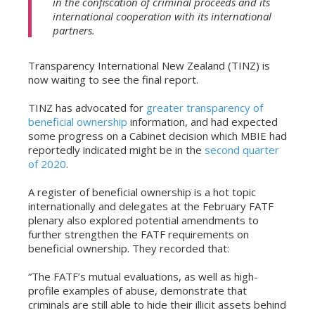
in the confiscation of criminal proceeds and its
international cooperation with its international
partners.
Transparency International New Zealand (TINZ) is
now waiting to see the final report.
TINZ has advocated for
greater transparency of
beneficial ownership
information, and had expected
some progress on a Cabinet decision which MBIE had
reportedly indicated might be in the
second quarter
of 2020
.
A register of beneficial ownership is a hot topic
internationally and delegates at the February FATF
plenary also explored potential amendments to
further strengthen the FATF requirements on
beneficial ownership. They recorded that:
“The FATF’s mutual evaluations, as well as high-
profile examples of abuse, demonstrate that
criminals are still able to hide their illicit assets behind