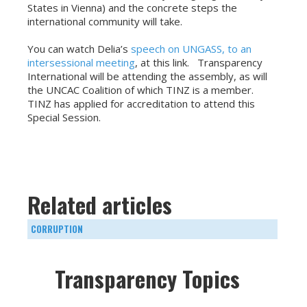
States in Vienna) and the concrete steps the
international community will take.
You can watch Delia’s
speech on UNGASS, to an
intersessional meeting
, at this link. Transparency
International will be attending the assembly, as will
the UNCAC Coalition of which TINZ is a member.
TINZ has applied for accreditation to attend this
Special Session.
Related articles
CORRUPTION
Transparency Topics