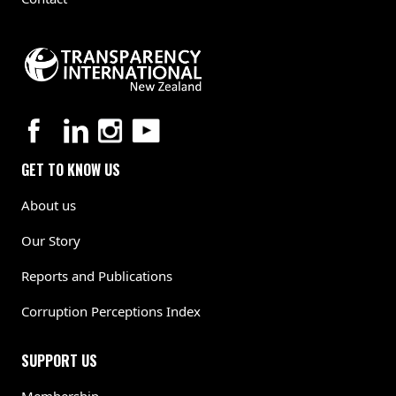
GET TO KNOW US
About us
Our Story
Reports and Publications
Corruption Perceptions Index
SUPPORT US