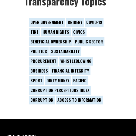
Transparency Topics
OPEN GOVERNMENT
BRIBERY
COVID-19
TINZ
HUMAN RIGHTS
CIVICS
BENEFICIAL OWNERSHIP
PUBLIC SECTOR
POLITICS
SUSTAINABILITY
PROCUREMENT
WHISTLEBLOWING
BUSINESS
FINANCIAL INTEGRITY
SPORT
DIRTY MONEY
PACIFIC
CORRUPTION PERCEPTIONS INDEX
CORRUPTION
ACCESS TO INFORMATION