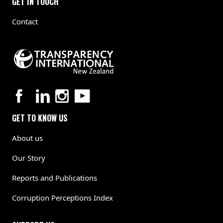
GET IN TOUCH
Contact
GET TO KNOW US
About us
Our Story
Reports and Publications
Corruption Perceptions Index