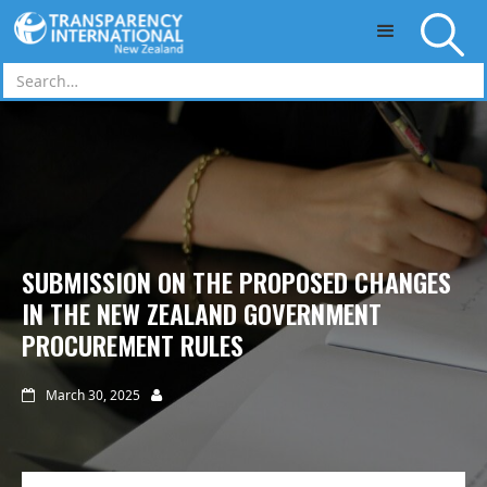
Skip to main content
SUBMISSION ON THE PROPOSED CHANGES
IN THE NEW ZEALAND GOVERNMENT
PROCUREMENT RULES
March 30, 2025

