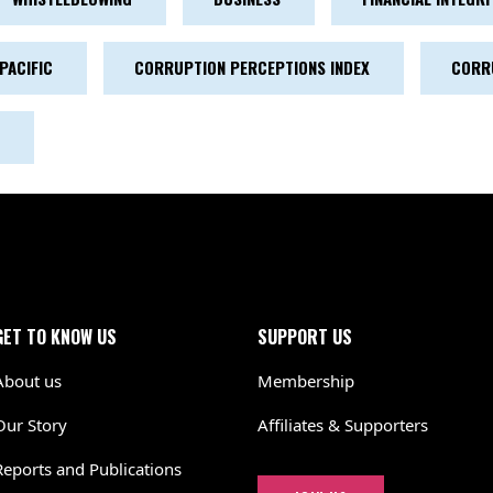
PACIFIC
CORRUPTION PERCEPTIONS INDEX
CORR
GET TO KNOW US
SUPPORT US
About us
Membership
Our Story
Affiliates & Supporters
Reports and Publications