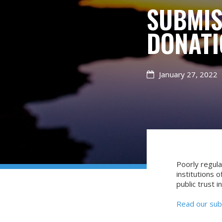
SUBMIS
DONATI
January 27, 2022

Poorly regula
institutions o
public trust in
Read our sub