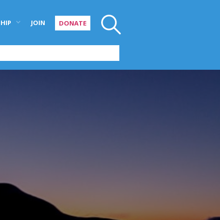
HIP
JOIN
DONATE