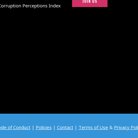
JOIN US
Corruption Perceptions Index
de of Conduct
|
Policies
|
Contact
|
Terms of Use
&
Privacy Pol