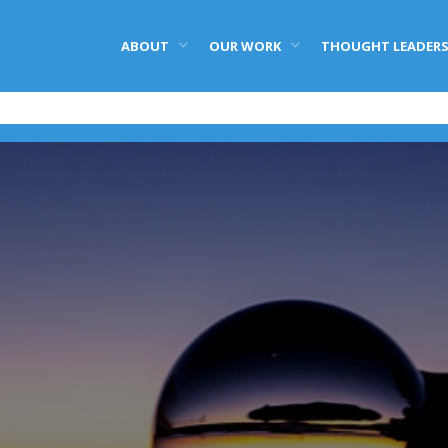
ABOUT
OUR WORK
THOUGHT LEADERS