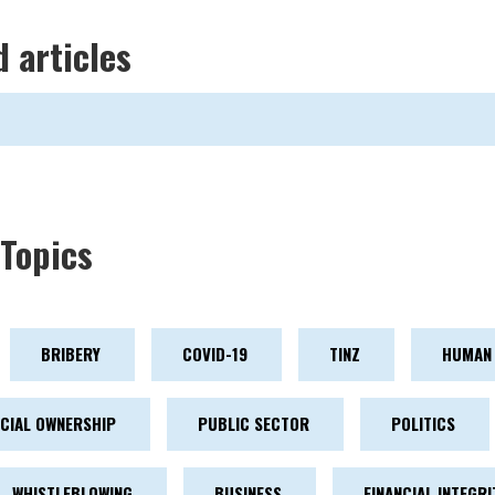
d articles
Topics
BRIBERY
COVID-19
TINZ
HUMAN 
ICIAL OWNERSHIP
PUBLIC SECTOR
POLITICS
WHISTLEBLOWING
BUSINESS
FINANCIAL INTEGRI