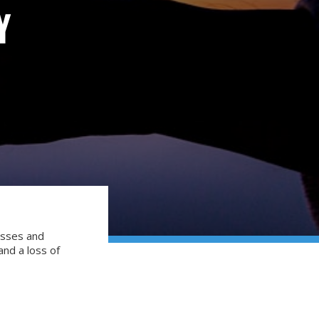
Y
esses and
 and a loss of