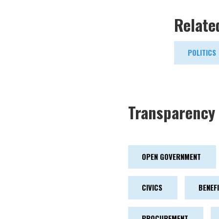
Relate
POLITICS
Transparency 
OPEN GOVERNMENT
CIVICS
BENEF
PROCUREMENT