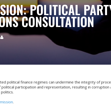
SION: POLITICAL PART
ONS CONSULTATION

ted political finance regimes can undermine the integrity of proc
f political participation and representation, resulting in corruption
 politics.
mission
.