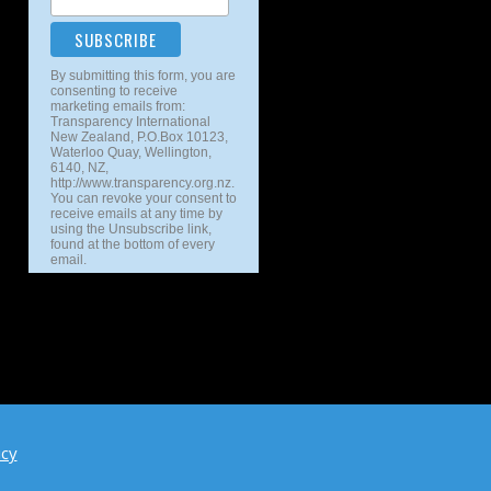
By submitting this form, you are
consenting to receive
marketing emails from:
Transparency International
New Zealand, P.O.Box 10123,
Waterloo Quay, Wellington,
6140, NZ,
http://www.transparency.org.nz.
You can revoke your consent to
receive emails at any time by
using the Unsubscribe link,
found at the bottom of every
email.
icy