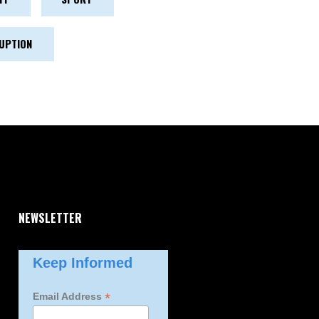
UPTION
NEWSLETTER
Keep Informed
*
Email Address