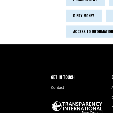
DIRTY MONEY
ACCESS TO INFORMATION
GET IN TOUCH
Contact