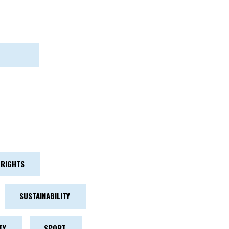
RIGHTS
SUSTAINABILITY
TY
SPORT