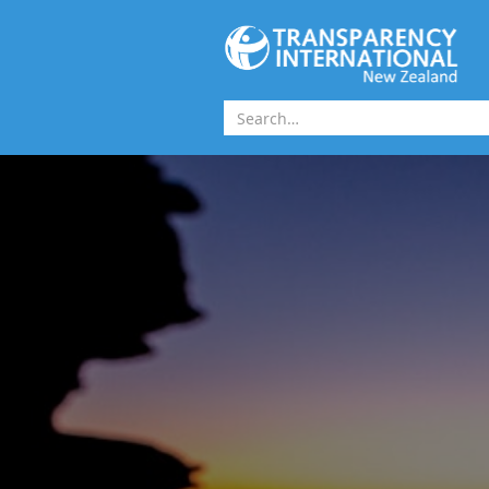
Skip to main content