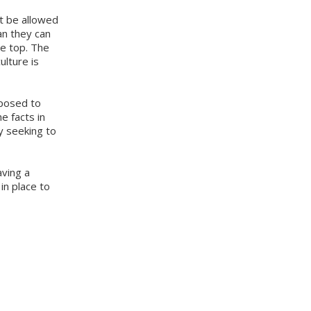
ot be allowed
han they can
he top. The
ulture is
pposed to
e facts in
y seeking to
aving a
in place to