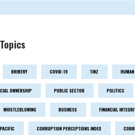
Topics
BRIBERY
COVID-19
TINZ
HUMAN 
ICIAL OWNERSHIP
PUBLIC SECTOR
POLITICS
WHISTLEBLOWING
BUSINESS
FINANCIAL INTEGRI
PACIFIC
CORRUPTION PERCEPTIONS INDEX
CORR