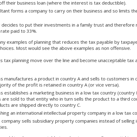
off their business loan (where the interest is tax deductible).
ltant forms a company to carry on their business and so limits th
%.
y decides to put their investments in a family trust and therefore
 rate paid to 33%.
ny examples of planning that reduces the tax payable by taxpay
choices. Most would see the above examples as non offensive.
s tax planning move over the line and become unacceptable tax 
s manufactures a product in country A and sells to customers in 
ority of the profit is retained in country A (or vice versa).
s establishes a marketing business in a low tax country (country B
 are sold to that entity who in turn sells the product to a third c
ducts are shipped directly to country C.
shing an international intellectual property company in a low tax co
g company sells subsidiary property companies instead of selling i
ies.