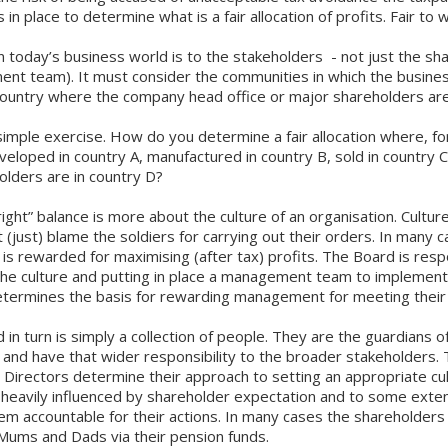
in place to determine what is a fair allocation of profits. Fair t
 today’s business world is to the stakeholders - not just the sh
nt team). It must consider the communities in which the busine
 country where the company head office or major shareholders ar
 simple exercise. How do you determine a fair allocation where, f
veloped in country A, manufactured in country B, sold in country C
olders are in country D?
right” balance is more about the culture of an organisation. Cult
t (just) blame the soldiers for carrying out their orders. In many 
 rewarded for maximising (after tax) profits. The Board is resp
the culture and putting in place a management team to implement 
termines the basis for rewarding management for meeting their 
 in turn is simply a collection of people. They are the guardians o
and have that wider responsibility to the broader stakeholders. T
 Directors determine their approach to setting an appropriate cul
is heavily influenced by shareholder expectation and to some exte
em accountable for their actions. In many cases the shareholders 
 Mums and Dads via their pension funds.