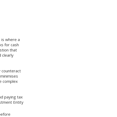
 is where a
ks for cash
stion that
 clearly
y counteract
y minimises
re complex
nd paying tax
stment Entity
e before