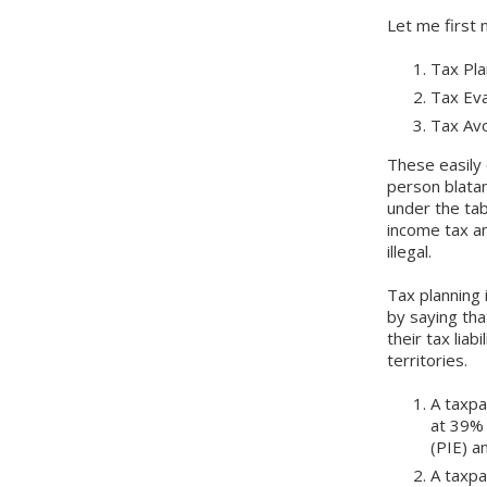
Let me first 
Tax Pla
Tax Ev
Tax Av
These easily 
person blatan
under the tab
income tax an
illegal.
Tax planning 
by saying tha
their tax lia
territories.
A taxpa
at 39% 
(PIE) a
A taxp