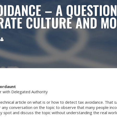
OIDANCE – A QUESTION
ATE CULTURE AND M

Mordaunt
with Delegated Authority
technical article on what is or how to detect tax avoidance. That sai
 any conversation on the topic to observe that many people incor
ly spot and discuss the topic without understanding the real worl