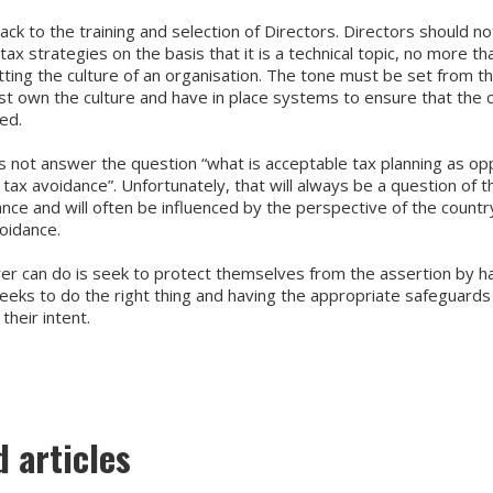
ck to the training and selection of Directors. Directors should n
 tax strategies on the basis that it is a technical topic, no more t
tting the culture of an organisation. The tone must be set from t
t own the culture and have in place systems to ensure that the c
ed.
es not answer the question “what is acceptable tax planning as o
tax avoidance”. Unfortunately, that will always be a question of th
nce and will often be influenced by the perspective of the countr
voidance.
yer can do is seek to protect themselves from the assertion by h
seeks to do the right thing and having the appropriate safeguards 
heir intent.
d articles