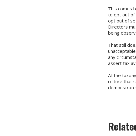
This comes ba
to opt out of
opt out of se
Directors mus
being observ
That still do
unacceptable 
any circumsta
assert tax a
All the taxpa
culture that 
demonstrate t
Relate