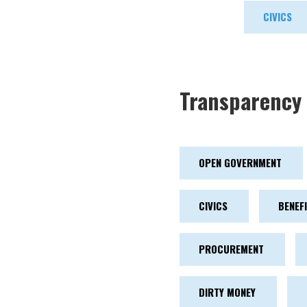
CIVICS
Transparency 
OPEN GOVERNMENT
CIVICS
BENEF
PROCUREMENT
DIRTY MONEY