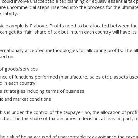
 could involve unacceptable tax planning or equally essential tax 
re uncommercial steps inserted into the process for the ultimate
liability.
c example is I) above. Profits need to be allocated between the
can get its “fair” share of tax but in turn each country will have it
ernationally accepted methodologies for allocating profits. The al
sed on:
of goods/services
nce of functions performed (manufacture, sales etc.), assets used
 in each country
s strategies including terms of business
mic and market conditions
his is under the control of the taxpayer. So, the allocation of pro
actor. The fair share of tax becomes a decision, at least in part, o
the risk of being accused of unacceptable tax avoidance the taxp