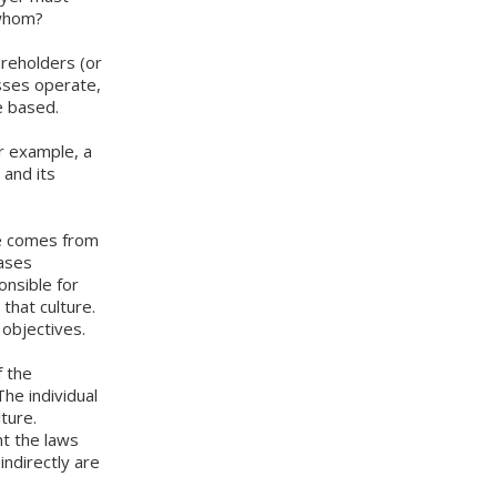
o whom?
areholders (or
sses operate,
e based.
or example, a
 and its
ure comes from
cases
onsible for
that culture.
objectives.
f the
he individual
ture.
nt the laws
indirectly are