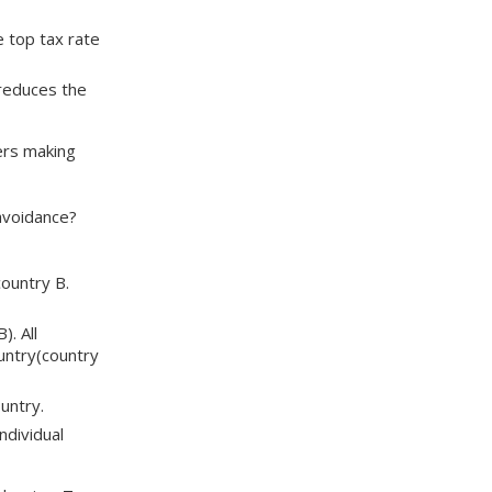
e top tax rate
 reduces the
ers making
avoidance?
country B.
). All
ountry(country
untry.
ndividual