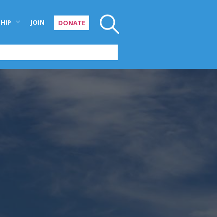
HIP
JOIN
DONATE