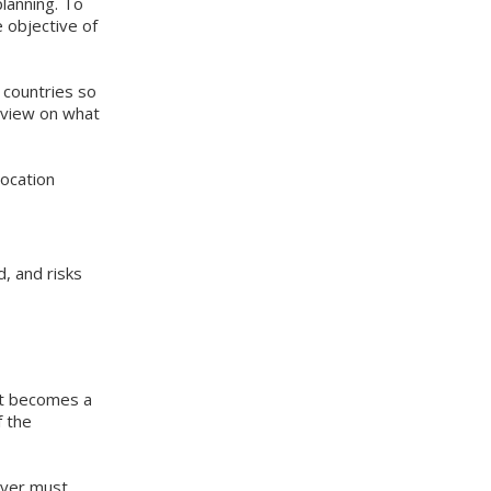
planning. To
 objective of
 countries so
s view on what
location
, and risks
fit becomes a
f the
ayer must