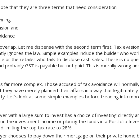
note that they are three terms that need consideration:
nning
asion and
oidance
overlap. Let me dispense with the second term first. Tax evasion
tly ignores the law. Simple examples include the builder who wor
le or the retailer who fails to disclose cash sales. There is no que
d probably GST is payable but not paid. This is morally wrong and
is far more complex. Those accused of tax avoidance will normall
t they have merely planned their affairs in a way that legitimatel
bility. Let’s look at some simple examples before treading into mo
yer with a large sum to invest has a choice of investing directly a
on the investment income or placing the funds in a Portfolio Inve
nd limiting the top tax rate to 28%.
ayer chooses to pay down their mortgage on their private hom