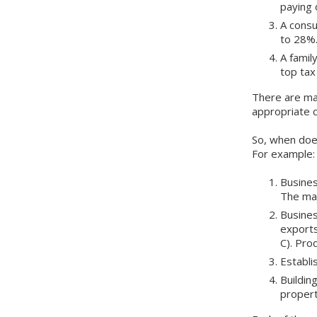
paying 
A consu
to 28
A famil
top tax
There are ma
appropriate 
So, when doe
For example:
Busines
The maj
Busines
exports
C). Pro
Establi
Buildin
propert