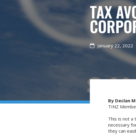
TAX AV
CORPOR
January 22, 2022

By Declan 
TINZ Member 
This is not a 
necessary for
they can easi