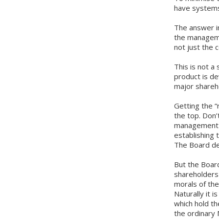
have systems 
The answer in
the manageme
not just the
This is not a
product is de
major shareh
Getting the “
the top. Don’
management is
establishing 
The Board de
But the Board
shareholders 
morals of the
Naturally it 
which hold th
the ordinary