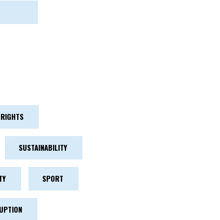
RIGHTS
SUSTAINABILITY
TY
SPORT
UPTION