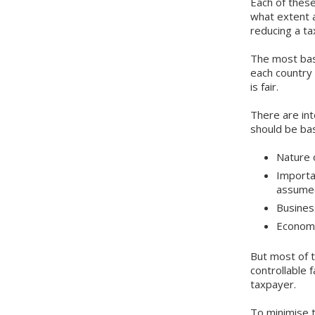
Each of these
what extent a
reducing a tax 
The most basi
each country 
is fair.
There are int
should be ba
Nature 
Importa
assumed
Busines
Econo
But most of t
controllable f
taxpayer.
To minimise 