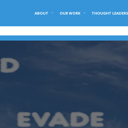
ABOUT
OUR WORK
THOUGHT LEADERS