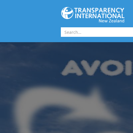
Skip to main content