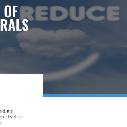
 OF
ORALS
d, it's
rectly think
d.