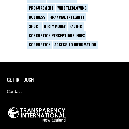
PROCUREMENT
WHISTLEBLOWING
BUSINESS
FINANCIAL INTEGRITY
SPORT
DIRTY MONEY
PACIFIC
CORRUPTION PERCEPTIONS INDEX
CORRUPTION
ACCESS TO INFORMATION
GET IN TOUCH
Contact