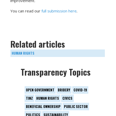
improvement.
You can read our
full submission here
.
Related articles
HUMAN RIGHTS
Transparency Topics
OPEN GOVERNMENT
BRIBERY
COVID-19
TINZ
HUMAN RIGHTS
CIVICS
BENEFICIAL OWNERSHIP
PUBLIC SECTOR
POLITICS
SUSTAINABILITY