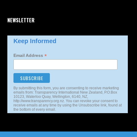
NEWSLETTER
Keep Informed
*
Email Address
By submitting this form, you are consenting to receive marketing
emails from: Transparency International New Zealand, P.O.Box
10123, Waterloo Quay, Wellington, 6140, NZ,
http://www.transparency.org.nz. You can revoke your consent to
receive emails at any time by using the Unsubscribe link, found at
the bottom of every email.