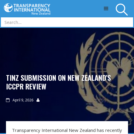
Skip to main content
TINZ SUBMISSION ON NEW ZEALAND’S
ICCPR REVIEW
April 9, 2026


Transparency International New Zealand has recently