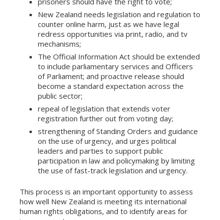
prisoners should have the right to vote;
New Zealand needs legislation and regulation to
counter online harm, just as we have legal
redress opportunities via print, radio, and tv
mechanisms;
The Official Information Act should be extended
to include parliamentary services and Officers
of Parliament; and proactive release should
become a standard expectation across the
public sector;
repeal of legislation that extends voter
registration further out from voting day;
strengthening of Standing Orders and guidance
on the use of urgency, and urges political
leaders and parties to support public
participation in law and policymaking by limiting
the use of fast-track legislation and urgency.
This process is an important opportunity to assess
how well New Zealand is meeting its international
human rights obligations, and to identify areas for