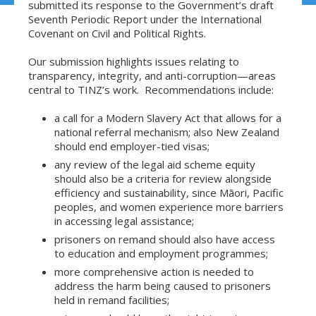
submitted its response to the Government’s draft
Seventh Periodic Report under the International
Covenant on Civil and Political Rights.
Our submission highlights issues relating to
transparency, integrity, and anti-corruption—areas
central to TINZ’s work. Recommendations include:
a call for a Modern Slavery Act that allows for a
national referral mechanism; also New Zealand
should end employer-tied visas;
any review of the legal aid scheme equity
should also be a criteria for review alongside
efficiency and sustainability, since Māori, Pacific
peoples, and women experience more barriers
in accessing legal assistance;
prisoners on remand should also have access
to education and employment programmes;
more comprehensive action is needed to
address the harm being caused to prisoners
held in remand facilities;