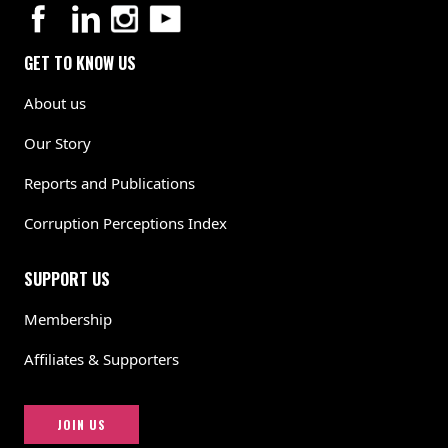
GET TO KNOW US
About us
Our Story
Reports and Publications
Corruption Perceptions Index
SUPPORT US
Membership
Affiliates & Supporters
JOIN US