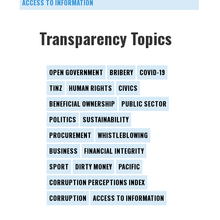
ACCESS TO INFORMATION
Transparency Topics
OPEN GOVERNMENT
BRIBERY
COVID-19
TINZ
HUMAN RIGHTS
CIVICS
BENEFICIAL OWNERSHIP
PUBLIC SECTOR
POLITICS
SUSTAINABILITY
PROCUREMENT
WHISTLEBLOWING
BUSINESS
FINANCIAL INTEGRITY
SPORT
DIRTY MONEY
PACIFIC
CORRUPTION PERCEPTIONS INDEX
CORRUPTION
ACCESS TO INFORMATION