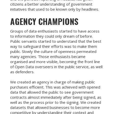
citizens a better understanding of government
initiatives that used to be known only by headlines.
AGENCY CHAMPIONS
Groups of data enthusiasts started to have access
to information they could only dream of before.
Public servants started to understand that the best
way to safeguard their efforts was to make them
public. Slowly the culture of openness permeated
many agencies. Those enthusiasts became
organised and more visible, becoming the front line
of Open Data overseers in the public service, as well
as defenders.
We created an agency in charge of making public
purchases efficient. This was achieved with opened
data that allowed the public to see government
contracts almost immediately after being signed, as
well as the process prior to the signing. We created
datasets that allowed businesses to become more
competitive by understanding their context and