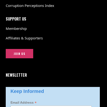
Corruption Perceptions Index
SUPPORT US
Membership
Affiliates & Supporters
JOIN US
NEWSLETTER
Keep Informed
*
Email Address