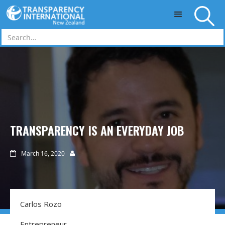
Skip to main content
TRANSPARENCY IS AN EVERYDAY JOB
March 16, 2020


Carlos Rozo
Entrepreneur