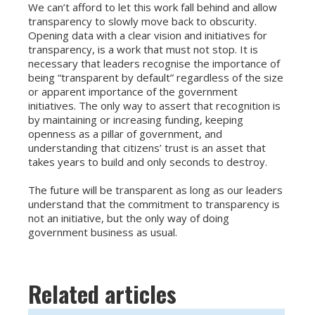
We can’t afford to let this work fall behind and allow
transparency to slowly move back to obscurity.
Opening data with a clear vision and initiatives for
transparency, is a work that must not stop. It is
necessary that leaders recognise the importance of
being “transparent by default” regardless of the size
or apparent importance of the government
initiatives. The only way to assert that recognition is
by maintaining or increasing funding, keeping
openness as a pillar of government, and
understanding that citizens’ trust is an asset that
takes years to build and only seconds to destroy.
The future will be transparent as long as our leaders
understand that the commitment to transparency is
not an initiative, but the only way of doing
government business as usual.
Related articles