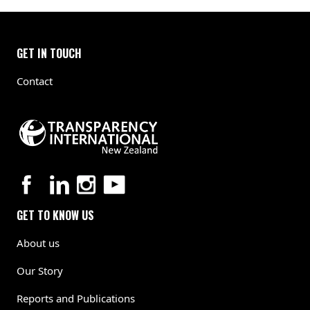
GET IN TOUCH
Contact
GET TO KNOW US
About us
Our Story
Reports and Publications