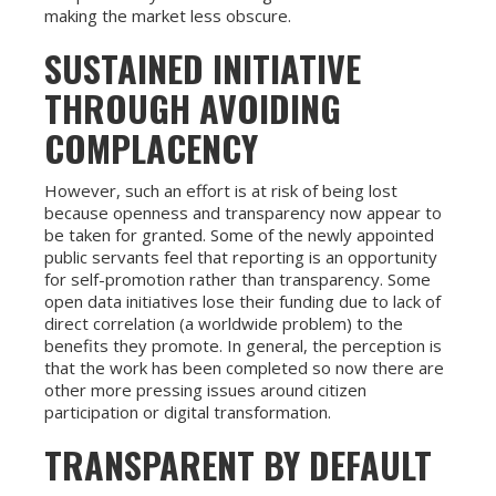
making the market less obscure.
SUSTAINED INITIATIVE
THROUGH AVOIDING
COMPLACENCY
However, such an effort is at risk of being lost
because openness and transparency now appear to
be taken for granted. Some of the newly appointed
public servants feel that reporting is an opportunity
for self-promotion rather than transparency. Some
open data initiatives lose their funding due to lack of
direct correlation (a worldwide problem) to the
benefits they promote. In general, the perception is
that the work has been completed so now there are
other more pressing issues around citizen
participation or digital transformation.
TRANSPARENT BY DEFAULT