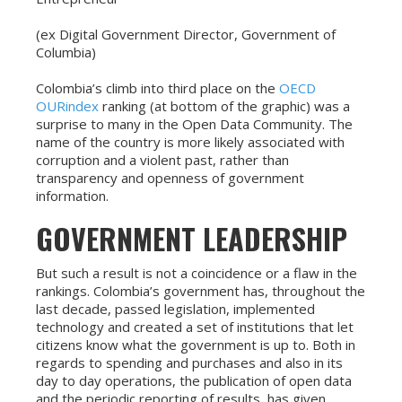
(ex Digital Government Director, Government of
Columbia)
Colombia’s climb into third place on the
OECD
OURindex
ranking (at bottom of the graphic) was a
surprise to many in the Open Data Community. The
name of the country is more likely associated with
corruption and a violent past, rather than
transparency and openness of government
information.
GOVERNMENT LEADERSHIP
But such a result is not a coincidence or a flaw in the
rankings. Colombia’s government has, throughout the
last decade, passed legislation, implemented
technology and created a set of institutions that let
citizens know what the government is up to. Both in
regards to spending and purchases and also in its
day to day operations, the publication of open data
and the periodic reporting of results, has given