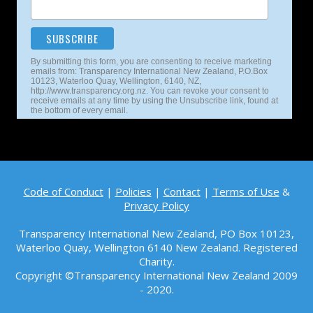
By submitting this form, you are consenting to receive marketing
emails from: Transparency International New Zealand, P.O.Box
10123, Waterloo Quay, Wellington, 6140, NZ,
http://www.transparency.org.nz. You can revoke your consent to
receive emails at any time by using the Unsubscribe link, found at
the bottom of every email.
Code of Conduct
|
Policies
|
Contact
|
Terms of Use
&
Privacy Policy
Transparency International New Zealand, PO Box 10123,
Waterloo Quay, Wellington 6140
New Zealand. Registered
Charity.
Copyright ©Transparency International New Zealand 2009
- 2020.