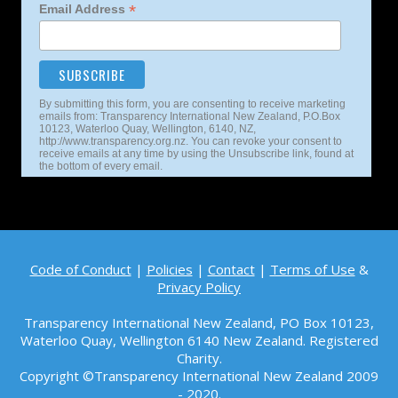
*
Email Address
By submitting this form, you are consenting to receive marketing
emails from: Transparency International New Zealand, P.O.Box
10123, Waterloo Quay, Wellington, 6140, NZ,
http://www.transparency.org.nz. You can revoke your consent to
receive emails at any time by using the Unsubscribe link, found at
the bottom of every email.
Code of Conduct
|
Policies
|
Contact
|
Terms of Use
&
Privacy Policy
Transparency International New Zealand, PO Box 10123,
Waterloo Quay, Wellington 6140
New Zealand. Registered
Charity.
Copyright ©Transparency International New Zealand 2009
- 2020.