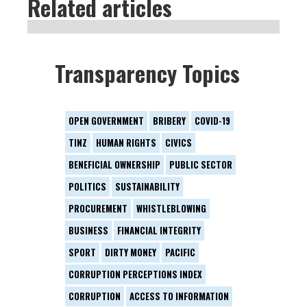
Related articles
Transparency Topics
OPEN GOVERNMENT
BRIBERY
COVID-19
TINZ
HUMAN RIGHTS
CIVICS
BENEFICIAL OWNERSHIP
PUBLIC SECTOR
POLITICS
SUSTAINABILITY
PROCUREMENT
WHISTLEBLOWING
BUSINESS
FINANCIAL INTEGRITY
SPORT
DIRTY MONEY
PACIFIC
CORRUPTION PERCEPTIONS INDEX
CORRUPTION
ACCESS TO INFORMATION