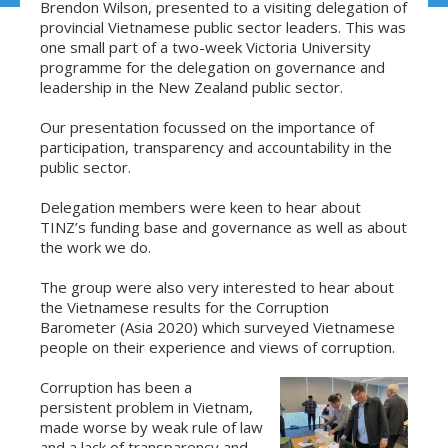
Brendon Wilson, presented to a visiting delegation of
provincial Vietnamese public sector leaders. This was
one small part of a two-week Victoria University
programme for the delegation on governance and
leadership in the New Zealand public sector.
Our presentation focussed on the importance of
participation, transparency and accountability in the
public sector.
Delegation members were keen to hear about
TINZ’s funding base and governance as well as about
the work we do.
The group were also very interested to hear about
the Vietnamese results for the Corruption
Barometer (Asia 2020) which surveyed Vietnamese
people on their experience and views of corruption.
Corruption has been a
persistent problem in Vietnam,
made worse by weak rule of law
and a lack of transparency and