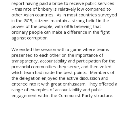
report having paid a bribe to receive public services
– this rate of bribery is relatively low compared to
other Asian countries. As in most countries surveyed
in the GCB, citizens maintain a strong belief in the
power of the people, with 68% believing that
ordinary people can make a difference in the fight
against corruption.
We ended the session with a game where teams
presented to each other on the importance of
transparency, accountability and participation for the
provincial communities they serve, and then voted
which team had made the best points
.
Members of
the delegation enjoyed the active discussion and
entered into it with great enthusiasm. They offered a
range of examples of accountability and public
engagement within the Communist Party structure.