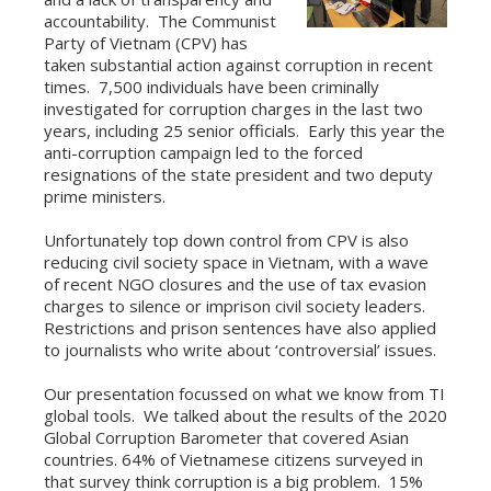
accountability. The Communist
Party of Vietnam (CPV) has
taken substantial action against corruption in recent
times. 7,500 individuals have been criminally
investigated for corruption charges in the last two
years, including 25 senior officials. Early this year the
anti-corruption campaign led to the forced
resignations of the state president and two deputy
prime ministers.
Unfortunately top down control from CPV is also
reducing civil society space in Vietnam, with a wave
of recent NGO closures and the use of tax evasion
charges to silence or imprison civil society leaders.
Restrictions and prison sentences have also applied
to journalists who write about ‘controversial’ issues.
Our presentation focussed on what we know from TI
global tools. We talked about the results of the 2020
Global Corruption Barometer that covered Asian
countries. 64% of Vietnamese citizens surveyed in
that survey think corruption is a big problem. 15%