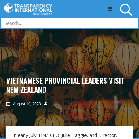
Skip to main content
VIETNAMESE PROVINCIAL LEADERS VISIT
NEW ZEALAND
August 10, 2023


In early July TINZ CEO, Julie Haggie, and Director,