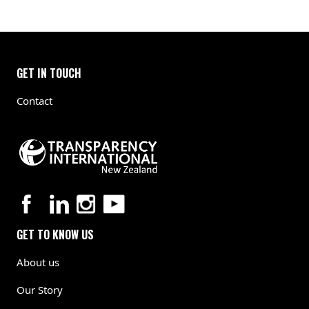
GET IN TOUCH
Contact
GET TO KNOW US
About us
Our Story