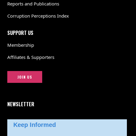
Reports and Publications
Corruption Perceptions Index
SUPPORT US
Membership
Affiliates & Supporters
JOIN US
NEWSLETTER
Keep Informed