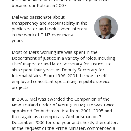
became our Patron in 2007.
Mel was passionate about
transparency and accountability in the
public sector and took a keen interest
in the work of TINZ over many
years.
Most of Mel’s working life was spent in the
Department of Justice in a variety of roles, including
Chief Inspector and later Secretary for Justice. He
also spent four years as Deputy Secretary for
Internal Affairs. From 1996-2001, he was a self-
employed consultant specialising in public service
projects.
In 2006, Mel was awarded the Companion of the
New Zealand Order of Merit (CNZM). He was twice
appointed Ombudsman first from 2001-2005 and
then again as a temporary Ombudsman on 7
December 2006 for one year and shortly thereafter,
at the request of the Prime Minister, commenced a