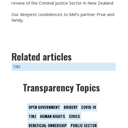
review of the Criminal Justice Sector in New Zealand.
Our deepest condolences to Mel’s partner Prue and
family.
Related articles
TINZ
Transparency Topics
OPEN GOVERNMENT
BRIBERY
COVID-19
TINZ
HUMAN RIGHTS
CIVICS
BENEFICIAL OWNERSHIP
PUBLIC SECTOR