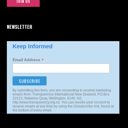
JOIN US
NEWSLETTER
Keep Informed
*
Email Address
By submitting this form, you are consenting to receive marketing
emails from: Transparency International New Zealand, P.O.Box
10123, Waterloo Quay, Wellington, 6140, NZ,
http://www.transparency.org.nz. You can revoke your consent to
receive emails at any time by using the Unsubscribe link, found at
the bottom of every email.