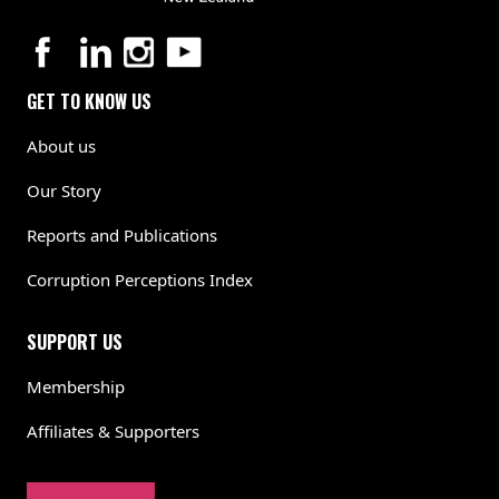
GET TO KNOW US
About us
Our Story
Reports and Publications
Corruption Perceptions Index
SUPPORT US
Membership
Affiliates & Supporters