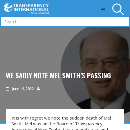
Skip to main content
WE SADLY NOTE MEL SMITH’S PASSING
June 14, 2022


It is with regret we note the sudden death of Mel
Smith. Mel was on the Board of Transparency
International New Zealand for several years and