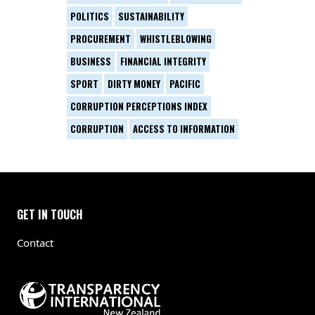
POLITICS
SUSTAINABILITY
PROCUREMENT
WHISTLEBLOWING
BUSINESS
FINANCIAL INTEGRITY
SPORT
DIRTY MONEY
PACIFIC
CORRUPTION PERCEPTIONS INDEX
CORRUPTION
ACCESS TO INFORMATION
GET IN TOUCH
Contact