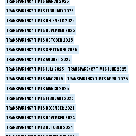
TRANSPARENCY TIMES MARCH 2026
TRANSPARENCY TIMES FEBRUARY 2026
TRANSPARENCY TIMES DECEMBER 2025
TRANSPARENCY TIMES NOVEMBER 2025
TRANSPARENCY TIMES OCTOBER 2025
TRANSPARENCY TIMES SEPTEMBER 2025
TRANSPARENCY TIMES AUGUST 2025
TRANSPARENCY TIMES JULY 2025
TRANSPARENCY TIMES JUNE 2025
TRANSPARENCY TIMES MAY 2025
TRANSPARENCY TIMES APRIL 2025
TRANSPARENCY TIMES MARCH 2025
TRANSPARENCY TIMES FEBRUARY 2025
TRANSPARENCY TIMES DECEMBER 2024
TRANSPARENCY TIMES NOVEMBER 2024
TRANSPARENCY TIMES OCTOBER 2024