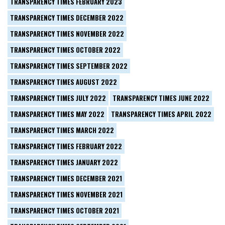
TRANSPARENCY TIMES FEBRUARY 2023
TRANSPARENCY TIMES DECEMBER 2022
TRANSPARENCY TIMES NOVEMBER 2022
TRANSPARENCY TIMES OCTOBER 2022
TRANSPARENCY TIMES SEPTEMBER 2022
TRANSPARENCY TIMES AUGUST 2022
TRANSPARENCY TIMES JULY 2022
TRANSPARENCY TIMES JUNE 2022
TRANSPARENCY TIMES MAY 2022
TRANSPARENCY TIMES APRIL 2022
TRANSPARENCY TIMES MARCH 2022
TRANSPARENCY TIMES FEBRUARY 2022
TRANSPARENCY TIMES JANUARY 2022
TRANSPARENCY TIMES DECEMBER 2021
TRANSPARENCY TIMES NOVEMBER 2021
TRANSPARENCY TIMES OCTOBER 2021