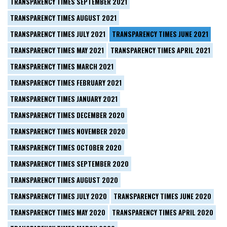
TRANSPARENCY TIMES SEPTEMBER 2021
TRANSPARENCY TIMES AUGUST 2021
TRANSPARENCY TIMES JULY 2021
TRANSPARENCY TIMES JUNE 2021
TRANSPARENCY TIMES MAY 2021
TRANSPARENCY TIMES APRIL 2021
TRANSPARENCY TIMES MARCH 2021
TRANSPARENCY TIMES FEBRUARY 2021
TRANSPARENCY TIMES JANUARY 2021
TRANSPARENCY TIMES DECEMBER 2020
TRANSPARENCY TIMES NOVEMBER 2020
TRANSPARENCY TIMES OCTOBER 2020
TRANSPARENCY TIMES SEPTEMBER 2020
TRANSPARENCY TIMES AUGUST 2020
TRANSPARENCY TIMES JULY 2020
TRANSPARENCY TIMES JUNE 2020
TRANSPARENCY TIMES MAY 2020
TRANSPARENCY TIMES APRIL 2020