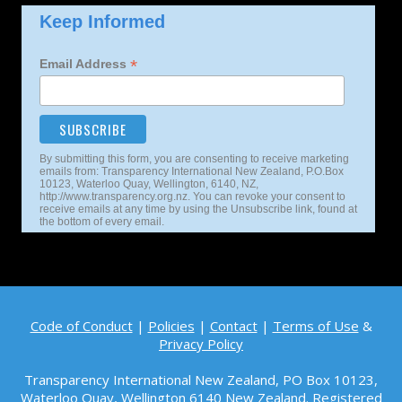
Keep Informed
*
Email Address
By submitting this form, you are consenting to receive marketing
emails from: Transparency International New Zealand, P.O.Box
10123, Waterloo Quay, Wellington, 6140, NZ,
http://www.transparency.org.nz. You can revoke your consent to
receive emails at any time by using the Unsubscribe link, found at
the bottom of every email.
Code of Conduct
|
Policies
|
Contact
|
Terms of Use
&
Privacy Policy
Transparency International New Zealand, PO Box 10123,
Waterloo Quay, Wellington 6140
New Zealand. Registered