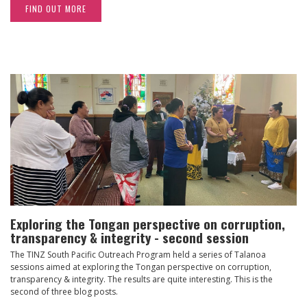
FIND OUT MORE
Exploring the Tongan perspective on corruption,
transparency & integrity - second session
The TINZ South Pacific Outreach Program held a series of Talanoa
sessions aimed at exploring the Tongan perspective on corruption,
transparency & integrity. The results are quite interesting. This is the
second of three blog posts.