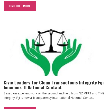
FIND OUT MORE
Civic Leaders for Clean Transactions Integrity Fiji
becomes TI National Contact
Based on excellent work on the ground and help from NZ MFAT and TINZ
Integrity, Fiji is now a Transparency International National Contact.