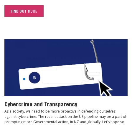
FIND OUT MORE
Cybercrime and Transparency
As a society, we need to be more proactive in defending ourselves
against cybercrime. The recent attack on the US pipeline may be a part of
prompting more Governmental action, in NZ and globally. Let’s hope so.