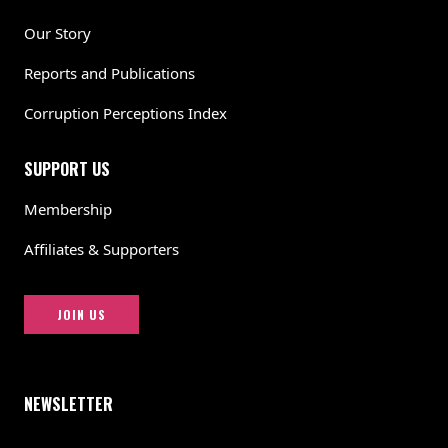
Our Story
Reports and Publications
Corruption Perceptions Index
SUPPORT US
Membership
Affiliates & Supporters
JOIN US
NEWSLETTER