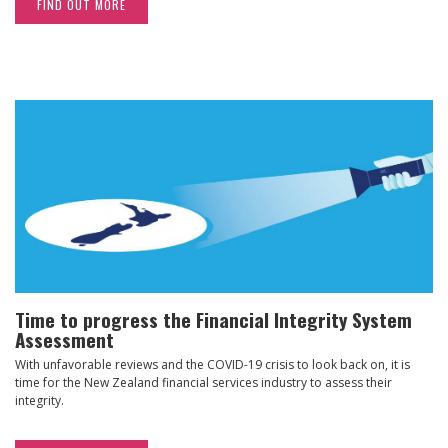
FIND OUT MORE
Time to progress the Financial Integrity System
Assessment
With unfavorable reviews and the COVID-19 crisis to look back on, it is
time for the New Zealand financial services industry to assess their
integrity.