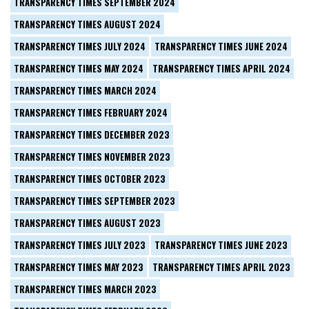
TRANSPARENCY TIMES SEPTEMBER 2024
TRANSPARENCY TIMES AUGUST 2024
TRANSPARENCY TIMES JULY 2024
TRANSPARENCY TIMES JUNE 2024
TRANSPARENCY TIMES MAY 2024
TRANSPARENCY TIMES APRIL 2024
TRANSPARENCY TIMES MARCH 2024
TRANSPARENCY TIMES FEBRUARY 2024
TRANSPARENCY TIMES DECEMBER 2023
TRANSPARENCY TIMES NOVEMBER 2023
TRANSPARENCY TIMES OCTOBER 2023
TRANSPARENCY TIMES SEPTEMBER 2023
TRANSPARENCY TIMES AUGUST 2023
TRANSPARENCY TIMES JULY 2023
TRANSPARENCY TIMES JUNE 2023
TRANSPARENCY TIMES MAY 2023
TRANSPARENCY TIMES APRIL 2023
TRANSPARENCY TIMES MARCH 2023