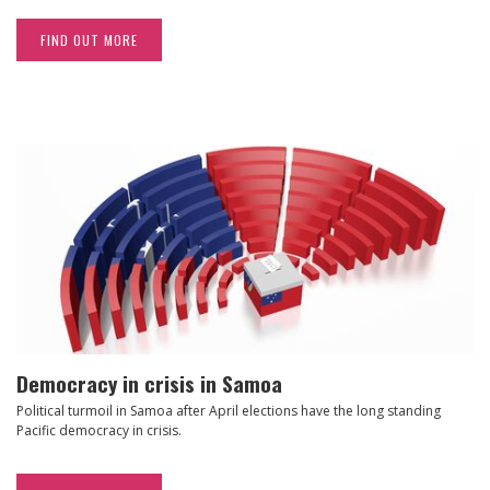
FIND OUT MORE
Democracy in crisis in Samoa
Political turmoil in Samoa after April elections have the long standing
Pacific democracy in crisis.