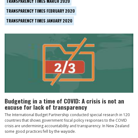
TRANSPARENCY TIMES MARCH 2020
TRANSPARENCY TIMES FEBRUARY 2020
TRANSPARENCY TIMES JANUARY 2020
Budgeting in a time of COVID: A crisis is not an
excuse for lack of transparency
The International Budget Partnership conducted special research in 120
countries that shows government fiscal policy responses to the COVID
crisis are undermining accountability and transparency. In New Zealand
some good practices fell by the wayside.