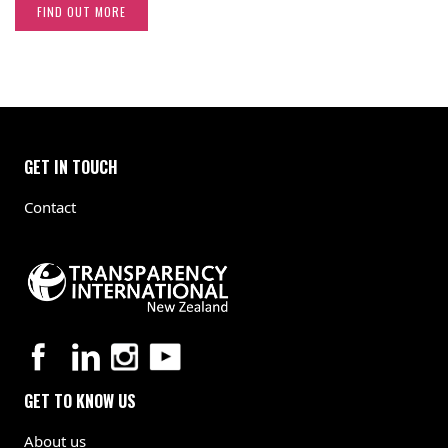
FIND OUT MORE
GET IN TOUCH
Contact
GET TO KNOW US
About us