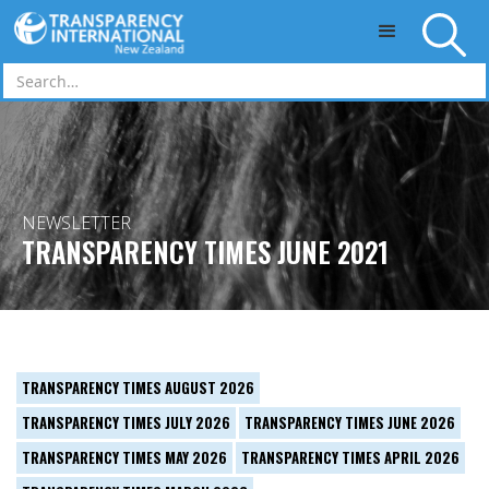
Skip to main content
NEWSLETTER
TRANSPARENCY TIMES JUNE 2021
TRANSPARENCY TIMES AUGUST 2026
TRANSPARENCY TIMES JULY 2026
TRANSPARENCY TIMES JUNE 2026
TRANSPARENCY TIMES MAY 2026
TRANSPARENCY TIMES APRIL 2026