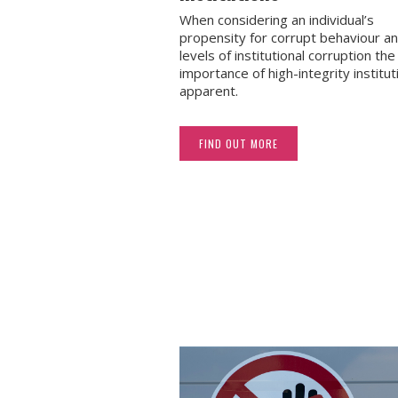
When considering an individual’s
propensity for corrupt behaviour a
levels of institutional corruption the 
importance of high-integrity institut
apparent.
FIND OUT MORE