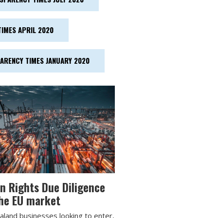
IMES APRIL 2020
ARENCY TIMES JANUARY 2020
 Rights Due Diligence
he EU market
land businesses looking to enter,