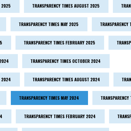
 2025
TRANSPARENCY TIMES AUGUST 2025
TRAN
TRANSPARENCY TIMES MAY 2025
TRANSPARENCY T
5
TRANSPARENCY TIMES FEBRUARY 2025
TRANSP
2024
TRANSPARENCY TIMES OCTOBER 2024
 2024
TRANSPARENCY TIMES AUGUST 2024
TRAN
TRANSPARENCY TIMES MAY 2024
TRANSPARENCY 
24
TRANSPARENCY TIMES FEBRUARY 2024
TRANSP