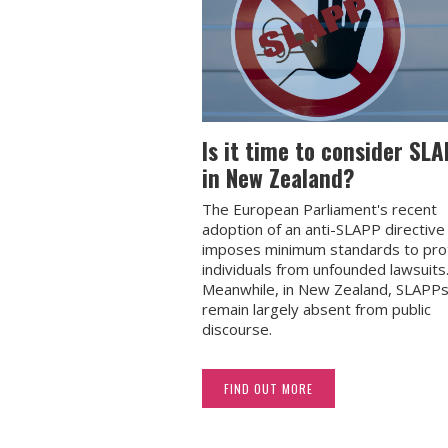
Is it time to consider SL
in New Zealand?
The European Parliament's recent
adoption of an anti-SLAPP directive
imposes minimum standards to pro
individuals from unfounded lawsuits
Meanwhile, in New Zealand, SLAPP
remain largely absent from public
discourse.
FIND OUT MORE