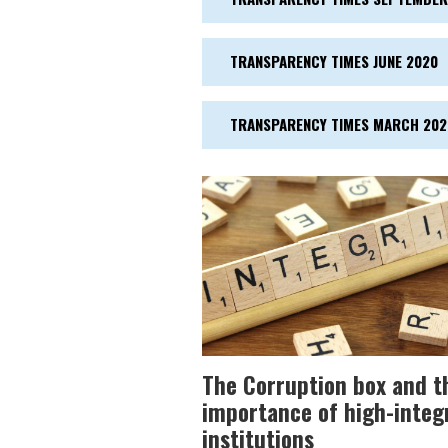
TRANSPARENCY TIMES JUNE 2020
TRANSPARENCY TIMES MARCH 202
The Corruption box and t
importance of high-integ
institutions