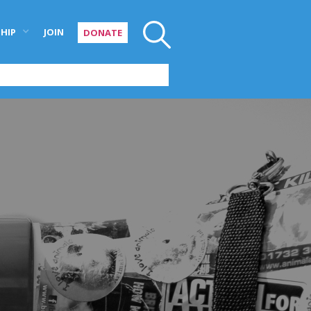
HIP
JOIN
DONATE