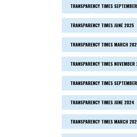
TRANSPARENCY TIMES SEPTEMBER
TRANSPARENCY TIMES JUNE 2025
TRANSPARENCY TIMES MARCH 202
TRANSPARENCY TIMES NOVEMBER 
TRANSPARENCY TIMES SEPTEMBER
TRANSPARENCY TIMES JUNE 2024
TRANSPARENCY TIMES MARCH 20