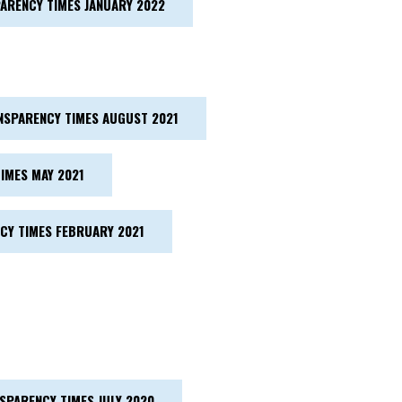
ARENCY TIMES JANUARY 2022
NSPARENCY TIMES AUGUST 2021
IMES MAY 2021
CY TIMES FEBRUARY 2021
SPARENCY TIMES JULY 2020