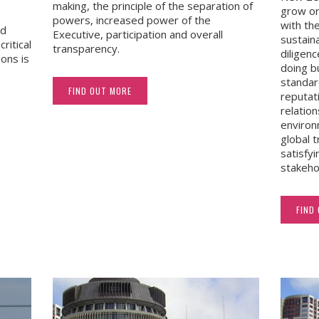
making, the principle of the separation of
grow or
powers, increased power of the
with the
nd
Executive, participation and overall
sustain
critical
transparency.
diligen
ions is
doing b
standar
FIND OUT MORE
reputat
relatio
environ
global 
satisfyi
stakeho
FIND