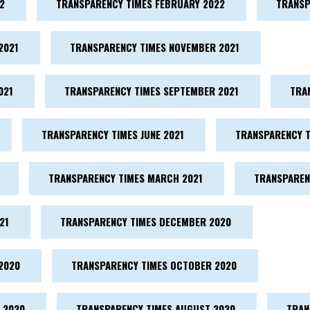
2
TRANSPARENCY TIMES FEBRUARY 2022
TRANSP
2021
TRANSPARENCY TIMES NOVEMBER 2021
021
TRANSPARENCY TIMES SEPTEMBER 2021
TRA
TRANSPARENCY TIMES JUNE 2021
TRANSPARENCY T
TRANSPARENCY TIMES MARCH 2021
TRANSPAREN
21
TRANSPARENCY TIMES DECEMBER 2020
2020
TRANSPARENCY TIMES OCTOBER 2020
 2020
TRANSPARENCY TIMES AUGUST 2020
TRAN