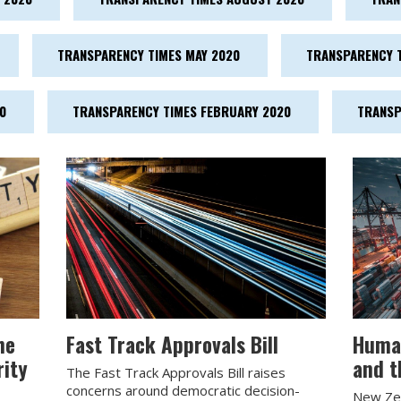
TRANSPARENCY TIMES MAY 2020
TRANSPARENCY T
0
TRANSPARENCY TIMES FEBRUARY 2020
TRANSP
he
Fast Track Approvals Bill
Human
rity
and t
The Fast Track Approvals Bill raises
concerns around democratic decision-
New Zea