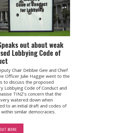
Speaks out about weak
sed Lobbying Code of
uct
puty Chair Debbie Gee and Chief
ve Officer Julie Haggie went to the
s to discuss the proposed
ry Lobbying Code of Conduct and
asise TINZ’s concern that the
s very watered down when
d to an initial draft and codes of
 within similar democracies.
 OUT MORE