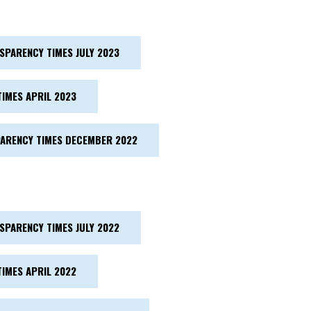
SPARENCY TIMES JULY 2023
IMES APRIL 2023
ARENCY TIMES DECEMBER 2022
SPARENCY TIMES JULY 2022
IMES APRIL 2022