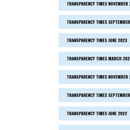
TRANSPARENCY TIMES NOVEMBER 
TRANSPARENCY TIMES SEPTEMBER
TRANSPARENCY TIMES JUNE 2023
TRANSPARENCY TIMES MARCH 202
TRANSPARENCY TIMES NOVEMBER 
TRANSPARENCY TIMES SEPTEMBER
TRANSPARENCY TIMES JUNE 2022