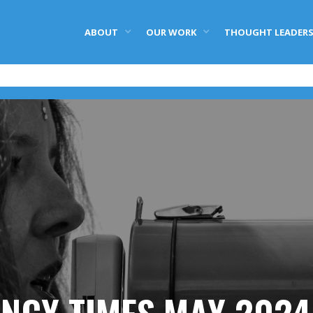
ABOUT
OUR WORK
THOUGHT LEADERS