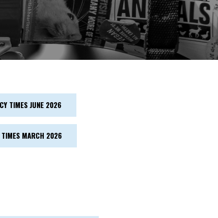
Y TIMES JUNE 2026
 TIMES MARCH 2026