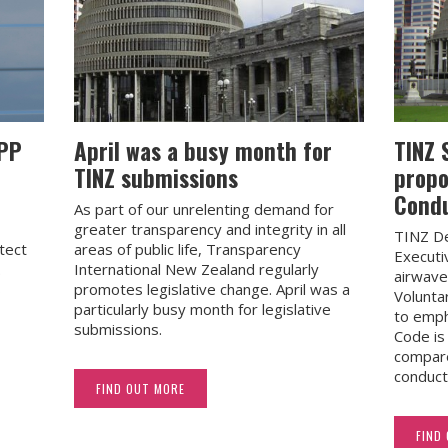
APP
April was a busy month for
TINZ 
TINZ submissions
propo
Cond
As part of our unrelenting demand for
greater transparency and integrity in all
TINZ De
tect
areas of public life, Transparency
Executi
.
International New Zealand regularly
airwave
s
promotes legislative change. April was a
Volunta
particularly busy month for legislative
to emph
submissions.
Code i
compare
conduct
FIND OUT MORE
FIND