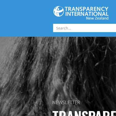
Skip to main content
NEWSLETTER