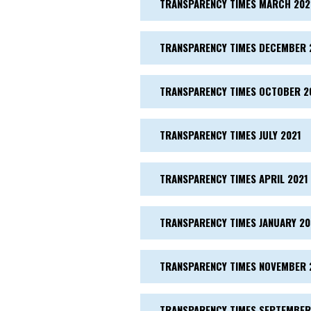
TRANSPARENCY TIMES MARCH 202
TRANSPARENCY TIMES DECEMBER 
TRANSPARENCY TIMES OCTOBER 2
TRANSPARENCY TIMES JULY 2021
TRANSPARENCY TIMES APRIL 2021
TRANSPARENCY TIMES JANUARY 20
TRANSPARENCY TIMES NOVEMBER 
TRANSPARENCY TIMES SEPTEMBER