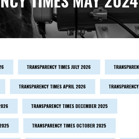
NCY TIMES MAY 2024
26
TRANSPARENCY TIMES JULY 2026
TRANSPARENC
TRANSPARENCY TIMES APRIL 2026
TRANSPARENCY
2026
TRANSPARENCY TIMES DECEMBER 2025
2025
TRANSPARENCY TIMES OCTOBER 2025