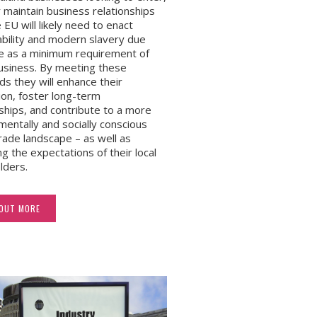
 maintain business relationships
 EU will likely need to enact
ability and modern slavery due
ce as a minimum requirement of
usiness. By meeting these
ds they will enhance their
ion, foster long-term
nships, and contribute to a more
mentally and socially conscious
trade landscape – as well as
ng the expectations of their local
lders.
 OUT MORE