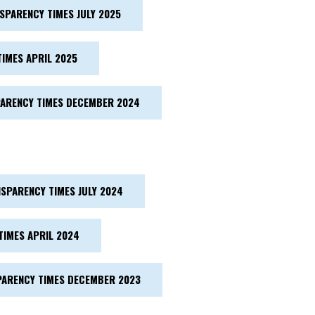
SPARENCY TIMES JULY 2025
IMES APRIL 2025
ARENCY TIMES DECEMBER 2024
SPARENCY TIMES JULY 2024
TIMES APRIL 2024
ARENCY TIMES DECEMBER 2023