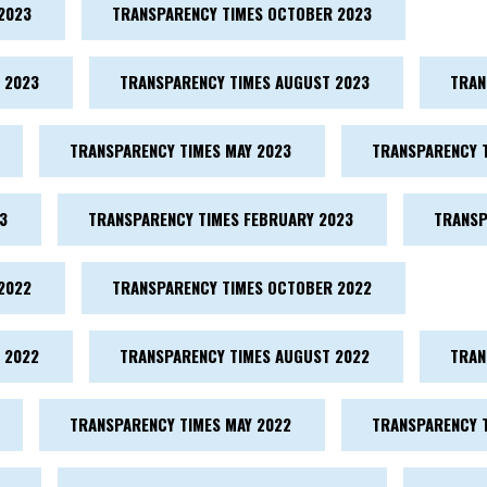
2023
TRANSPARENCY TIMES OCTOBER 2023
 2023
TRANSPARENCY TIMES AUGUST 2023
TRAN
TRANSPARENCY TIMES MAY 2023
TRANSPARENCY T
3
TRANSPARENCY TIMES FEBRUARY 2023
TRANSP
2022
TRANSPARENCY TIMES OCTOBER 2022
 2022
TRANSPARENCY TIMES AUGUST 2022
TRAN
TRANSPARENCY TIMES MAY 2022
TRANSPARENCY T