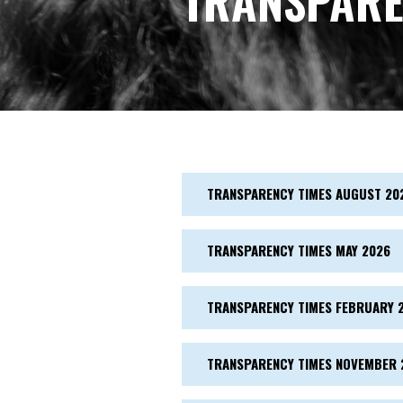
TRANSPARE
TRANSPARENCY TIMES AUGUST 20
TRANSPARENCY TIMES MAY 2026
TRANSPARENCY TIMES FEBRUARY 
TRANSPARENCY TIMES NOVEMBER 