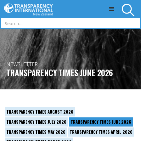
Skip to main content
NEWSLETTER
TRANSPARENCY TIMES JUNE 2026
TRANSPARENCY TIMES AUGUST 2026
TRANSPARENCY TIMES JULY 2026
TRANSPARENCY TIMES JUNE 2026
TRANSPARENCY TIMES MAY 2026
TRANSPARENCY TIMES APRIL 2026