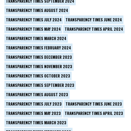
TRANSPARENCY TIMES SEPTEMBER 2024
TRANSPARENCY TIMES AUGUST 2024
TRANSPARENCY TIMES JULY 2024
TRANSPARENCY TIMES JUNE 2024
TRANSPARENCY TIMES MAY 2024
TRANSPARENCY TIMES APRIL 2024
TRANSPARENCY TIMES MARCH 2024
TRANSPARENCY TIMES FEBRUARY 2024
TRANSPARENCY TIMES DECEMBER 2023
TRANSPARENCY TIMES NOVEMBER 2023
TRANSPARENCY TIMES OCTOBER 2023
TRANSPARENCY TIMES SEPTEMBER 2023
TRANSPARENCY TIMES AUGUST 2023
TRANSPARENCY TIMES JULY 2023
TRANSPARENCY TIMES JUNE 2023
TRANSPARENCY TIMES MAY 2023
TRANSPARENCY TIMES APRIL 2023
TRANSPARENCY TIMES MARCH 2023