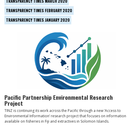
TRANSPARENCY TIMES MARCH 2020
TRANSPARENCY TIMES FEBRUARY 2020
TRANSPARENCY TIMES JANUARY 2020
Pacific Partnership Environmental Research
Project
TINZ is continuing its work across the Pacific through a new ‘Access to
Environmental Information’ research project that focuses on information
available on fisheries in Fiji and extractives in Solomon Islands.