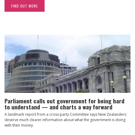
FIND OUT MORE
Parliament calls out government for being hard
to understand — and charts a way forward
A landmark report from a cross-party Committee says New Zealanders
deserve much clearer information about what the government is doing
with their money.