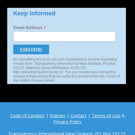
Keep Informed
*
Email Address
By submitting this form, you are consenting to receive marketing
emails from: Transparency International New Zealand, P.O.Box
10123, Waterloo Quay, Wellington, 6140, NZ,
http://www.transparency.org.nz. You can revoke your consent to
receive emails at any time by using the Unsubscribe link, found at
the bottom of every email.
Code of Conduct
|
Policies
|
Contact
|
Terms of Use
&
Privacy Policy
Transparency International New Zealand, PO Box 10123,