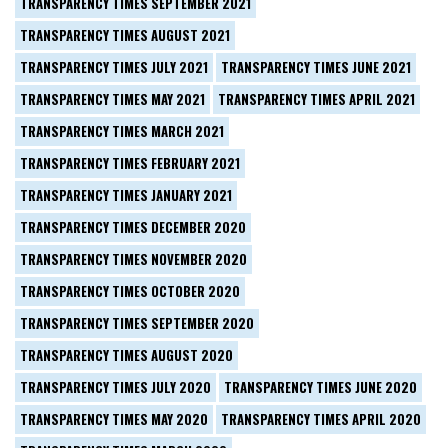
TRANSPARENCY TIMES SEPTEMBER 2021
TRANSPARENCY TIMES AUGUST 2021
TRANSPARENCY TIMES JULY 2021
TRANSPARENCY TIMES JUNE 2021
TRANSPARENCY TIMES MAY 2021
TRANSPARENCY TIMES APRIL 2021
TRANSPARENCY TIMES MARCH 2021
TRANSPARENCY TIMES FEBRUARY 2021
TRANSPARENCY TIMES JANUARY 2021
TRANSPARENCY TIMES DECEMBER 2020
TRANSPARENCY TIMES NOVEMBER 2020
TRANSPARENCY TIMES OCTOBER 2020
TRANSPARENCY TIMES SEPTEMBER 2020
TRANSPARENCY TIMES AUGUST 2020
TRANSPARENCY TIMES JULY 2020
TRANSPARENCY TIMES JUNE 2020
TRANSPARENCY TIMES MAY 2020
TRANSPARENCY TIMES APRIL 2020