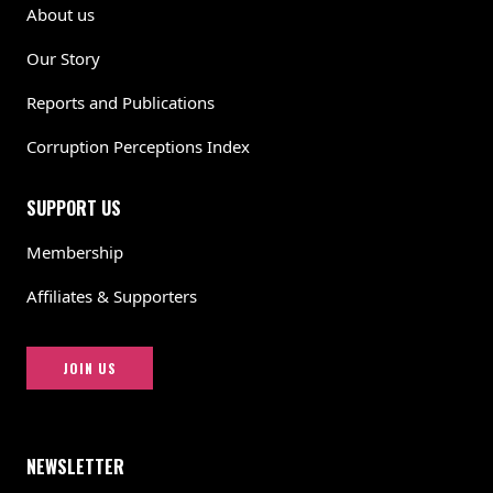
About us
Our Story
Reports and Publications
Corruption Perceptions Index
SUPPORT US
Membership
Affiliates & Supporters
JOIN US
NEWSLETTER