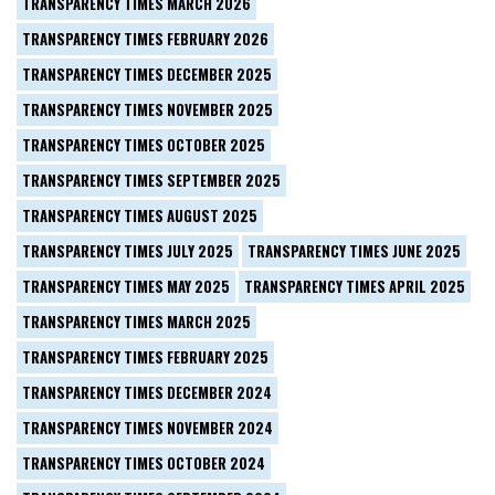
TRANSPARENCY TIMES MARCH 2026
TRANSPARENCY TIMES FEBRUARY 2026
TRANSPARENCY TIMES DECEMBER 2025
TRANSPARENCY TIMES NOVEMBER 2025
TRANSPARENCY TIMES OCTOBER 2025
TRANSPARENCY TIMES SEPTEMBER 2025
TRANSPARENCY TIMES AUGUST 2025
TRANSPARENCY TIMES JULY 2025
TRANSPARENCY TIMES JUNE 2025
TRANSPARENCY TIMES MAY 2025
TRANSPARENCY TIMES APRIL 2025
TRANSPARENCY TIMES MARCH 2025
TRANSPARENCY TIMES FEBRUARY 2025
TRANSPARENCY TIMES DECEMBER 2024
TRANSPARENCY TIMES NOVEMBER 2024
TRANSPARENCY TIMES OCTOBER 2024