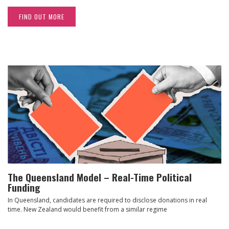
FIND OUT MORE
The Queensland Model – Real-Time Political
Funding
In Queensland, candidates are required to disclose donations in real
time. New Zealand would benefit from a similar regime