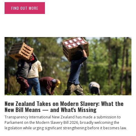
FIND OUT MORE
New Zealand Takes on Modern Slavery: What the
New Bill Means — and What's Missing
Transparency International New Zealand has made a submission to
Parliament on the Modern Slavery Bill 2026, broadly welcoming the
legislation while urging significant strengthening before it becomes law.