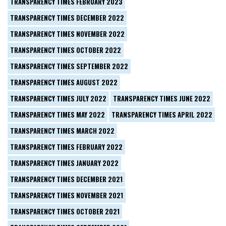
TRANSPARENCY TIMES FEBRUARY 2023
TRANSPARENCY TIMES DECEMBER 2022
TRANSPARENCY TIMES NOVEMBER 2022
TRANSPARENCY TIMES OCTOBER 2022
TRANSPARENCY TIMES SEPTEMBER 2022
TRANSPARENCY TIMES AUGUST 2022
TRANSPARENCY TIMES JULY 2022
TRANSPARENCY TIMES JUNE 2022
TRANSPARENCY TIMES MAY 2022
TRANSPARENCY TIMES APRIL 2022
TRANSPARENCY TIMES MARCH 2022
TRANSPARENCY TIMES FEBRUARY 2022
TRANSPARENCY TIMES JANUARY 2022
TRANSPARENCY TIMES DECEMBER 2021
TRANSPARENCY TIMES NOVEMBER 2021
TRANSPARENCY TIMES OCTOBER 2021