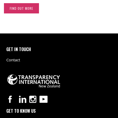
FIND OUT MORE
GET IN TOUCH
Contact
GET TO KNOW US