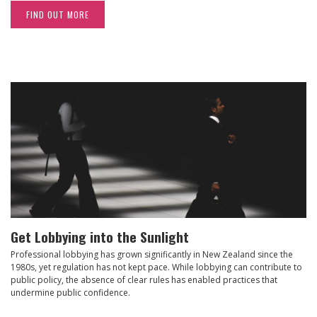
FIND OUT MORE
Get Lobbying into the Sunlight
Professional lobbying has grown significantly in New Zealand since the
1980s, yet regulation has not kept pace. While lobbying can contribute to
public policy, the absence of clear rules has enabled practices that
undermine public confidence.